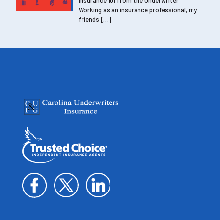
Insurance 101 from the Underwriter
Working as an insurance professional, my
friends
[…]