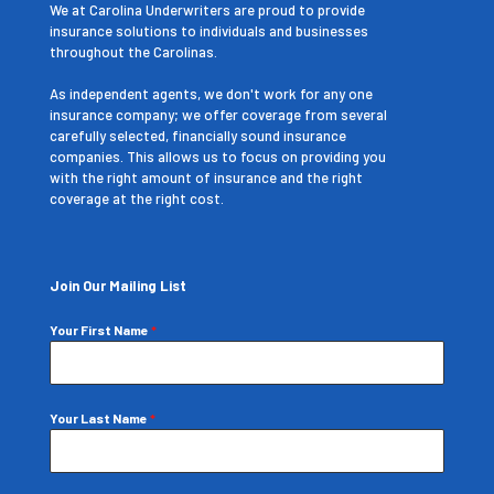
We at Carolina Underwriters are proud to provide
insurance solutions to individuals and businesses
throughout the Carolinas.
As independent agents, we don't work for any one
insurance company; we offer coverage from several
carefully selected, financially sound insurance
companies. This allows us to focus on providing you
with the right amount of insurance and the right
coverage at the right cost.
Join Our Mailing List
Your First Name
*
Your Last Name
*