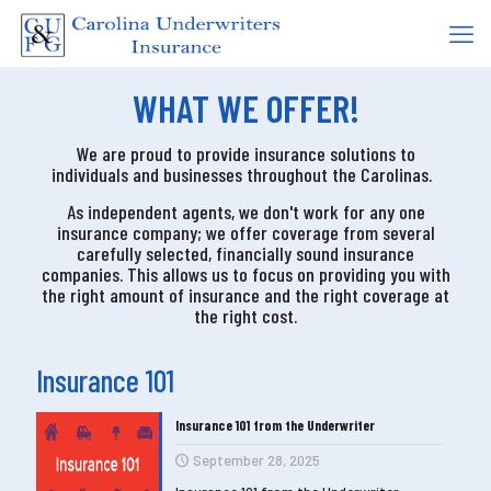
WHAT WE OFFER!
We are proud to provide insurance solutions to
individuals and businesses throughout the Carolinas.
As independent agents, we don't work for any one
insurance company; we offer coverage
from several
carefully selected, financially sound insurance
companies
. This allows us to focus on providing you with
the right amount of insurance and t
he right coverage at
the right cost
.
Insurance 101
Insurance 101 from the Underwriter
September 28, 2025