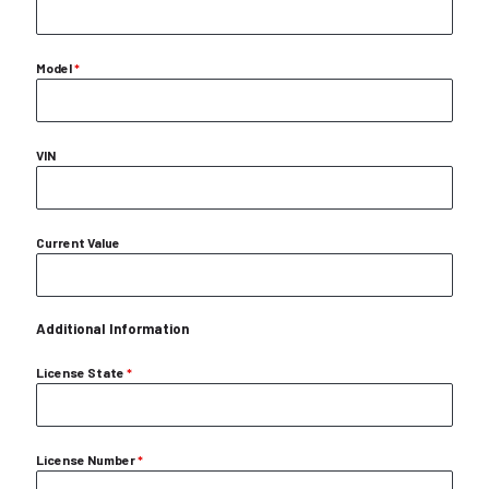
Model
*
VIN
Current Value
Additional Information
License State
*
License Number
*