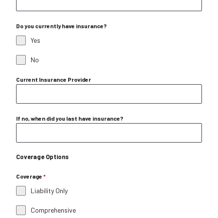
Do you currently have insurance?
Yes
No
Current Insurance Provider
If no, when did you last have insurance?
Coverage Options
Coverage
*
Liability Only
Comprehensive