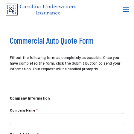
Commercial Auto Quote Form
Fill out the following form as completely as possible. Once you
have completed the form, click the Submit button to send your
information. Your request will be handled promptly.
Company Information
Company Name
*