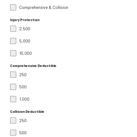
Comprehensive & Collision
Injury Protection
2,500
5,000
10,000
Comprehensive Deductible
250
500
1,000
Collision Deductible
250
500