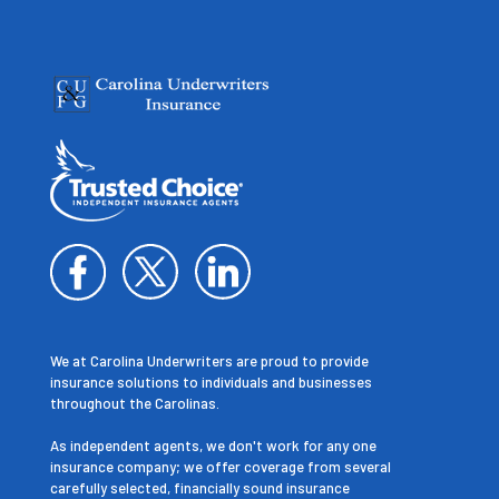
We at Carolina Underwriters are proud to provide
insurance solutions to individuals and businesses
throughout the Carolinas.
As independent agents, we don't work for any one
insurance company; we offer coverage from several
carefully selected, financially sound insurance