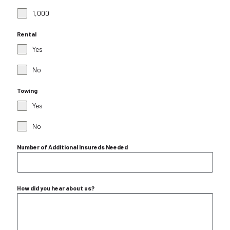
1,000
Rental
Yes
No
Towing
Yes
No
Number of Additional Insureds Needed
How did you hear about us?