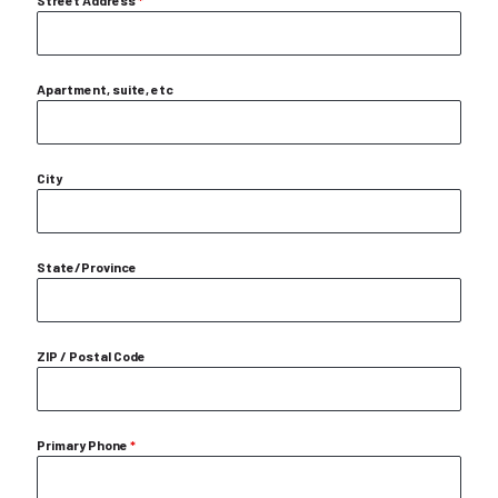
Street Address
*
Apartment, suite, etc
City
State/Province
ZIP / Postal Code
Primary Phone
*