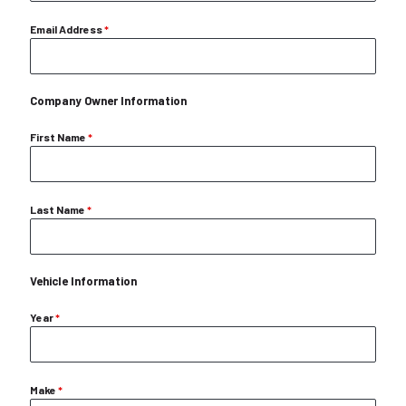
Email Address
*
Company Owner Information
First Name
*
Last Name
*
Vehicle Information
Year
*
Make
*