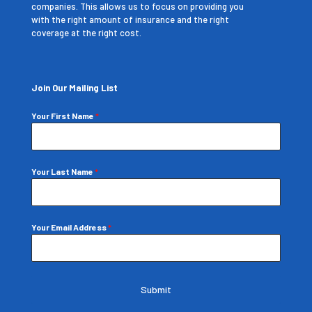
companies. This allows us to focus on providing you
with the right amount of insurance and the right
coverage at the right cost.
Join Our Mailing List
Your First Name
*
Your Last Name
*
Your Email Address
*
Submit