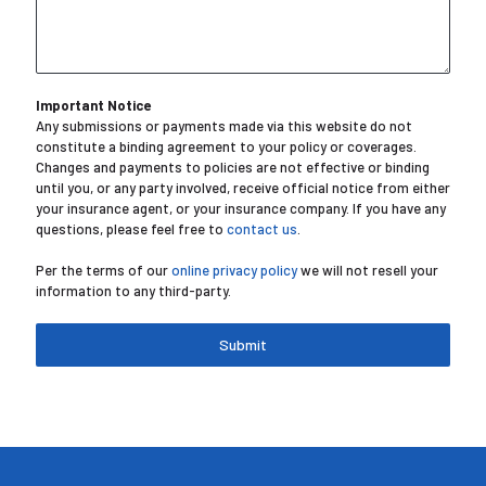
Important Notice
Any submissions or payments made via this website do not
constitute a binding agreement to your policy or coverages.
Changes and payments to policies are not effective or binding
until you, or any party involved, receive official notice from either
your insurance agent, or your insurance company. If you have any
questions, please feel free to
contact us
.
Per the terms of our
online privacy policy
we will not resell your
information to any third-party.
Submit