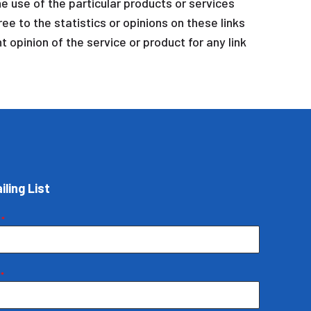
e use of the particular products or services
ee to the statistics or opinions on these links
 opinion of the service or product for any link
iling List
e
*
e
*