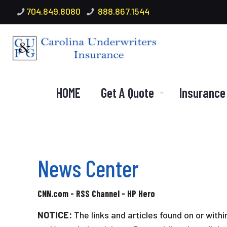
704.849.8080
888.867.1544
HOME
Get A Quote
Insurance
News Center
CNN.com - RSS Channel - HP Hero
NOTICE:
The links and articles found on or with