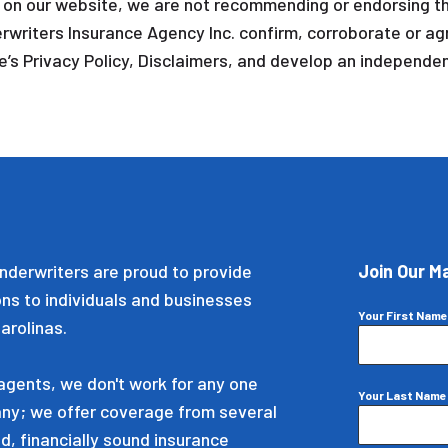
s on our website, we are not recommending or endorsing th
rwriters Insurance Agency Inc. confirm, corroborate or agr
’s Privacy Policy, Disclaimers, and develop an independent
nderwriters are proud to provide
Join Our Ma
ons to individuals and businesses
Your First Nam
arolinas.
gents, we don't work for any one
Your Last Nam
ny; we offer coverage from several
d, financially sound insurance