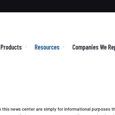
 Products
Resources
Companies We Re
in this news center are simply for informational purposes t