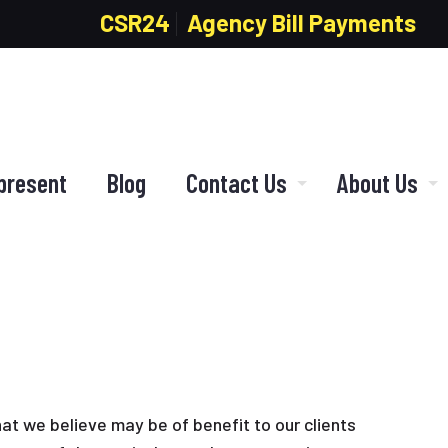
CSR24
Agency Bill Payments
present
Blog
Contact Us
About Us
hat we believe may be of benefit to our clients