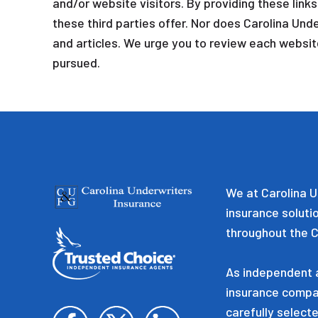
and/or website visitors. By providing these link
these third parties offer. Nor does Carolina Unde
and articles. We urge you to review each website
pursued.
We at Carolina U
insurance soluti
throughout the C
As independent a
insurance compa
carefully selecte