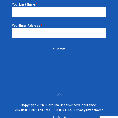
Your Last Name
*
Your Email Address
*
Submit
Copyright 2026 | Carolina Underwriters Insurance |
704.849.8080 | Toll Free: 888.867.1544 |
Privacy Statement