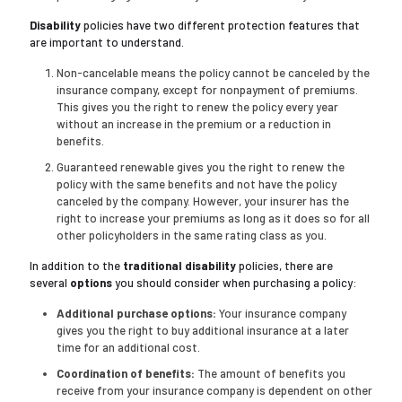
Disability
policies have two different protection features that
are important to understand.
Non-cancelable means the policy cannot be canceled by the
insurance company, except for nonpayment of premiums.
This gives you the right to renew the policy every year
without an increase in the premium or a reduction in
benefits.
Guaranteed renewable gives you the right to renew the
policy with the same benefits and not have the policy
canceled by the company. However, your insurer has the
right to increase your premiums as long as it does so for all
other policyholders in the same rating class as you.
In addition to the
traditional disability
policies, there are
several
options
you should consider when purchasing a policy:
Additional purchase options:
Your insurance company
gives you the right to buy additional insurance at a later
time for an additional cost.
Coordination of benefits:
The amount of benefits you
receive from your insurance company is dependent on other