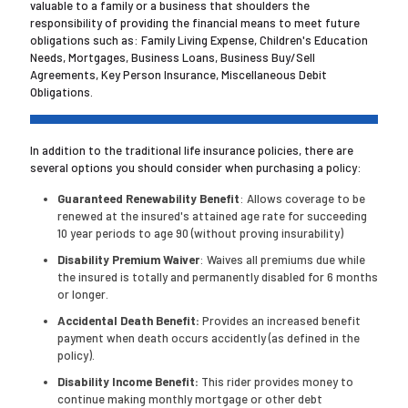
valuable to a family or a business that shoulders the
responsibility of providing the financial means to meet future
obligations such as: Family Living Expense, Children's Education
Needs, Mortgages, Business Loans, Business Buy/Sell
Agreements, Key Person Insurance, Miscellaneous Debit
Obligations.
In addition to the traditional life insurance policies, there are
several options you should consider when purchasing a policy:
Guaranteed Renewability Benefit
: Allows coverage to be
renewed at the insured's attained age rate for succeeding
10 year periods to age 90 (without proving insurability)
Disability Premium Waiver
: Waives all premiums due while
the insured is totally and permanently disabled for 6 months
or longer.
Accidental Death Benefit:
Provides an increased benefit
payment when death occurs accidently (as defined in the
policy).
Disability Income Benefit:
This rider provides money to
continue making monthly mortgage or other debt