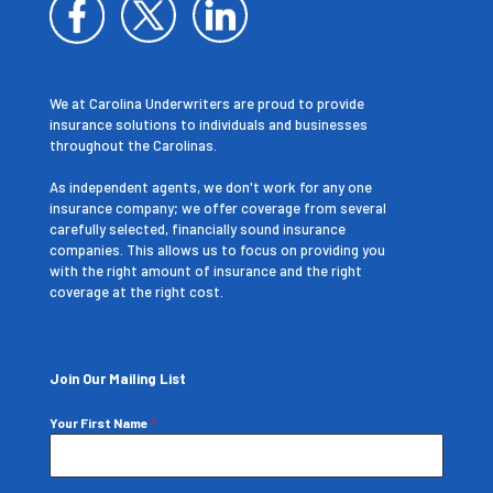
We at Carolina Underwriters are proud to provide
insurance solutions to individuals and businesses
throughout the Carolinas.
As independent agents, we don't work for any one
insurance company; we offer coverage from several
carefully selected, financially sound insurance
companies. This allows us to focus on providing you
with the right amount of insurance and the right
coverage at the right cost.
Join Our Mailing List
Your First Name
*