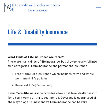
Life & Disability Insurance
What kinds of Life insurance are there?
There are many kinds of life insurance, but they generally fall into
two categories: term insurance and permanent insurance.
Traditional Life
Insurance which includes term and whole
(permanent) life policies.
Universal Life
(Permanent)
Level Term life
insurance provides a low cost level death benefit
for a ten, twenty or thirty year period. Coverage is guaranteed all
the way to age 90. Inexpensive term insurance can be very