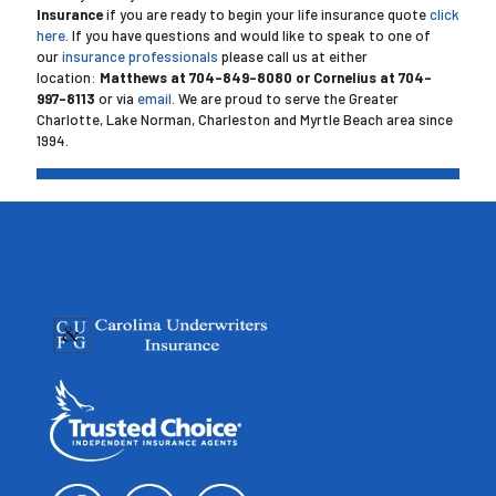
Insurance
if you are ready to begin your life insurance quote
click
here
. If you have questions and would like to speak to one of
our
insurance professionals
please call us at either
location:
Matthews at
704-849-8080 or Cornelius at 704-
997-8113
or via
email
. We are proud to serve the Greater
Charlotte, Lake Norman, Charleston and Myrtle Beach area since
1994.