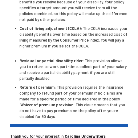
benefits you receive because of your disability. Your policy
specifies a target amount you will receive from all the
policies combined, so this policy will make up the difference
not paid by other policies.
Cost of living adjustment (COLA):
The COLA increases your
disability benefits over time based on the increased cost of
living measured by the Consumer Price Index. You will pay a
higher premium if you select the COLA.
Residual or partial disability rider:
This provision allows
you to return to work part-time, collect part of your salary
and receive a partial disability payment if you are still
partially disabled.
Return of premium:
This provision requires the insurance
company to refund part of your premium if no claims are
made for a specific period of time declared in the policy.
Waiver of premium provision:
This clause means that you
do not have to pay premiums on the policy after you’re
disabled for 90 days.
Thank you for your interest in
Carolina Underwriters