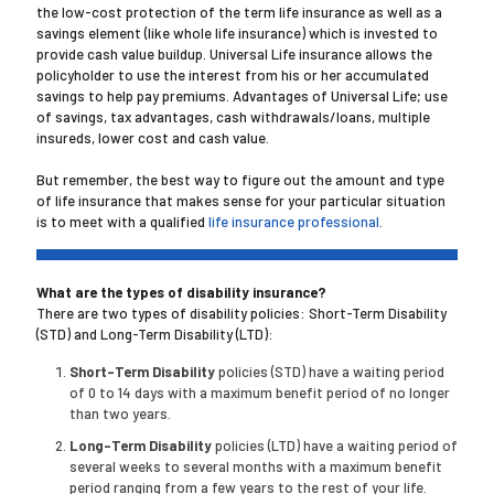
the low-cost protection of the term life insurance as well as a
savings element (like whole life insurance) which is invested to
provide cash value buildup. Universal Life insurance allows the
policyholder to use the interest from his or her accumulated
savings to help pay premiums. Advantages of Universal Life; use
of savings, tax advantages, cash withdrawals/loans, multiple
insureds, lower cost and cash value.
But remember, the best way to figure out the amount and type
of life insurance that makes sense for your particular situation
is to meet with a qualified
life insurance professional
.
What are the types of disability insurance?
There are two types of disability policies: Short-Term Disability
(STD) and Long-Term Disability (LTD):
Short-Term Disability
policies (STD) have a waiting period
of 0 to 14 days with a maximum benefit period of no longer
than two years.
Long-Term Disability
policies (LTD) have a waiting period of
several weeks to several months with a maximum benefit
period ranging from a few years to the rest of your life.