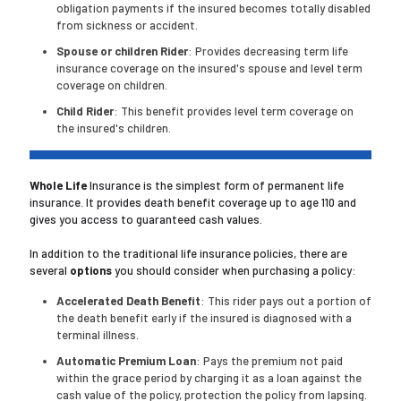
obligation payments if the insured becomes totally disabled
from sickness or accident.
Spouse or children Rider
: Provides decreasing term life
insurance coverage on the insured's spouse and level term
coverage on children.
Child Rider
: This benefit provides level term coverage on
the insured's children.
Whole Life
Insurance is the simplest form of permanent life
insurance. It provides death benefit coverage up to age 110 and
gives you access to guaranteed cash values.
In addition to the traditional life insurance policies, there are
several
options
you should consider when purchasing a policy:
Accelerated Death Benefit
: This rider pays out a portion of
the death benefit early if the insured is diagnosed with a
terminal illness.
Automatic Premium Loan
: Pays the premium not paid
within the grace period by charging it as a loan against the
cash value of the policy, protection the policy from lapsing.