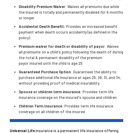
Disability Premium Waiver
: Waives all premiums due while
the insured is totally and permanently disabled for 6 months
or longer.
Accidental Death Benefit:
Provides an increased benefit
payment when death occurs accidently (as defined in the
policy).
Premium waiver for death or disability of payor
: Waives
all premiums on a child's policy following the death of during
the total & permanent disability of the premium
payor insured until the child is age 25.
Guaranteed Purchase Option
: Guarantees the ability to
purchase additional life insurance at ages 25, 28, 31, and 34,
without providing proof of medical insurability.
Spouse or children term insurance
: Provides term life
insurance coverage on the insured's spouse and children.
Children Term Insurance
: Provides term life insurance
coverage on all children of the insured.
Universal Life
Insurance is a permanent life insurance offering