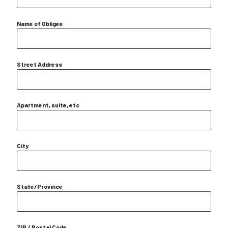
Name of Obligee
Street Address
Apartment, suite, etc
City
State/Province
ZIP / Postal Code