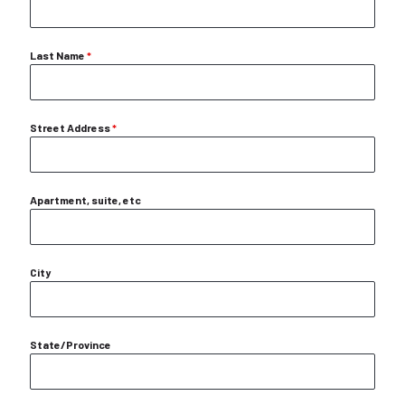
Last Name
*
Street Address
*
Apartment, suite, etc
City
State/Province