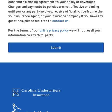
constitute a binding agreement to your policy or coverages.
Changes and payments to policies are not effective or binding
until you, or any party involved, receive official notice from either
your insurance agent, or your insurance company. If you have any
questions, please feel free to
contact us
.
Per the terms of our
online privacy policy
we will not resell your
information to any third-party.
Submit