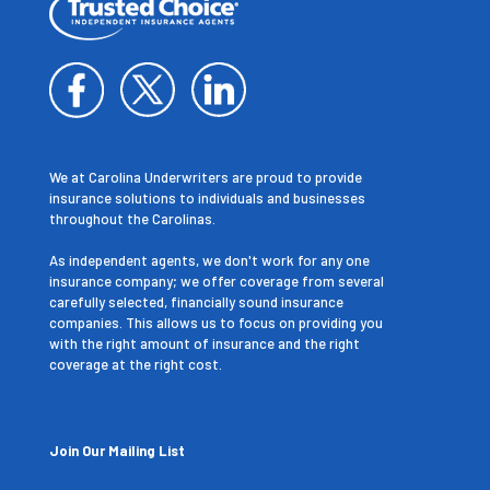
We at Carolina Underwriters are proud to provide
insurance solutions to individuals and businesses
throughout the Carolinas.
As independent agents, we don't work for any one
insurance company; we offer coverage from several
carefully selected, financially sound insurance
companies. This allows us to focus on providing you
with the right amount of insurance and the right
coverage at the right cost.
Join Our Mailing List