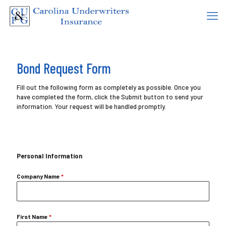
Bond Request Form
Fill out the following form as completely as possible. Once you
have completed the form, click the Submit button to send your
information. Your request will be handled promptly.
Personal Information
Company Name
*
First Name
*