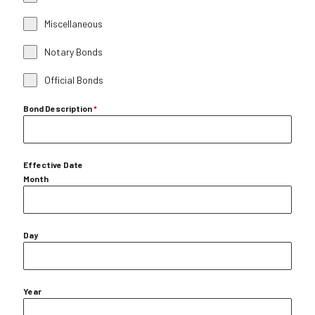
Miscellaneous
Notary Bonds
Official Bonds
Bond Description
*
Effective Date
Month
Day
Year