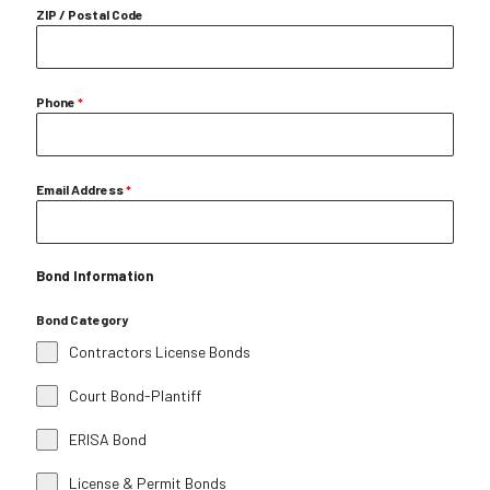
ZIP / Postal Code
Phone
*
Email Address
*
Bond Information
Bond Category
Contractors License Bonds
Court Bond-Plantiff
ERISA Bond
License & Permit Bonds