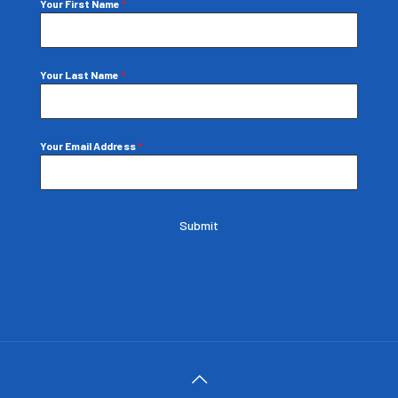
Your First Name
*
Your Last Name
*
Your Email Address
*
Submit