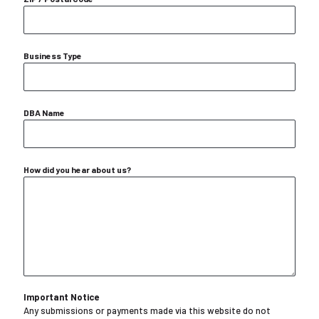
Business Type
DBA Name
How did you hear about us?
Important Notice
Any submissions or payments made via this website do not