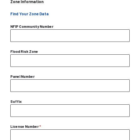
Zone Information
Find Your Zone Data
NFIP Community Number
Flood Risk Zone
Panel Number
Suffix
License Number
*