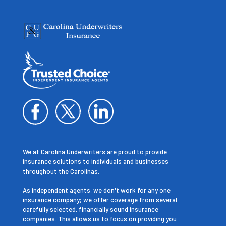
We at Carolina Underwriters are proud to provide
insurance solutions to individuals and businesses
throughout the Carolinas.
As independent agents, we don't work for any one
insurance company; we offer coverage from several
carefully selected, financially sound insurance
companies. This allows us to focus on providing you