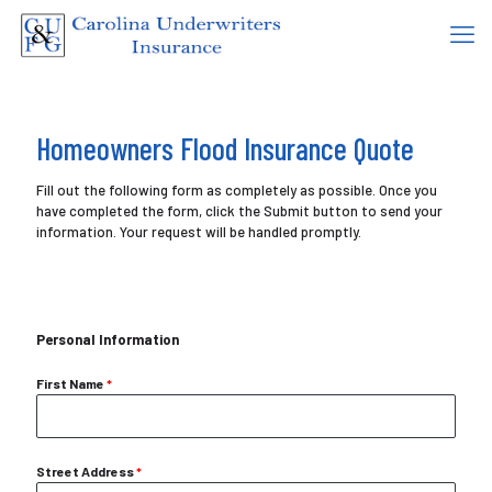
Homeowners Flood Insurance Quote
Fill out the following form as completely as possible. Once you
have completed the form, click the Submit button to send your
information. Your request will be handled promptly.
Personal Information
First Name
*
Street Address
*