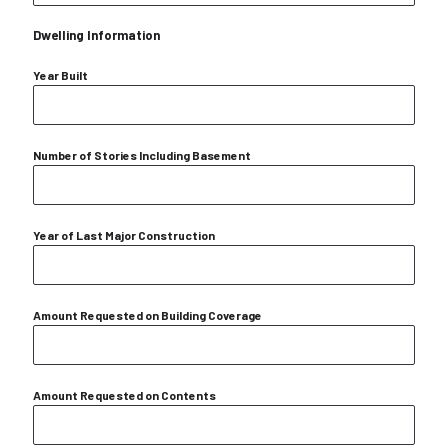
Dwelling Information
Year Built
Number of Stories Including Basement
Year of Last Major Construction
Amount Requested on Building Coverage
Amount Requested on Contents