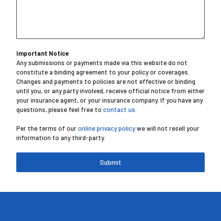
Important Notice
Any submissions or payments made via this website do not
constitute a binding agreement to your policy or coverages.
Changes and payments to policies are not effective or binding
until you, or any party involved, receive official notice from either
your insurance agent, or your insurance company. If you have any
questions, please feel free to
contact us
.
Per the terms of our
online privacy policy
we will not resell your
information to any third-party.
Submit