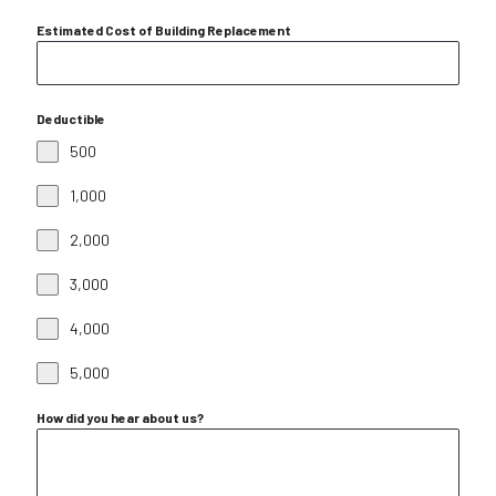
Estimated Cost of Building Replacement
Deductible
500
1,000
2,000
3,000
4,000
5,000
How did you hear about us?