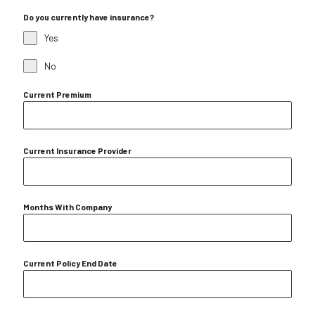
Do you currently have insurance?
Yes
No
Current Premium
Current Insurance Provider
Months With Company
Current Policy End Date