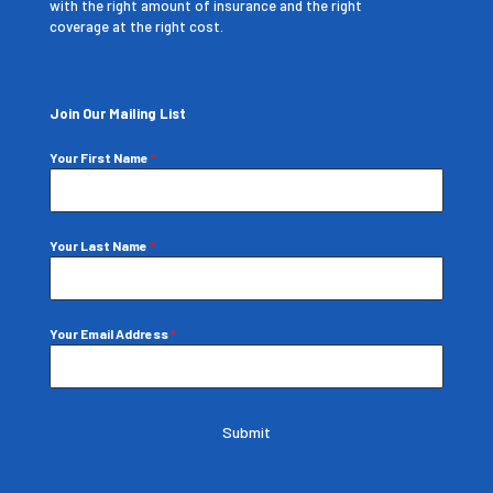
with the right amount of insurance and the right
coverage at the right cost.
Join Our Mailing List
Your First Name
*
Your Last Name
*
Your Email Address
*
Submit