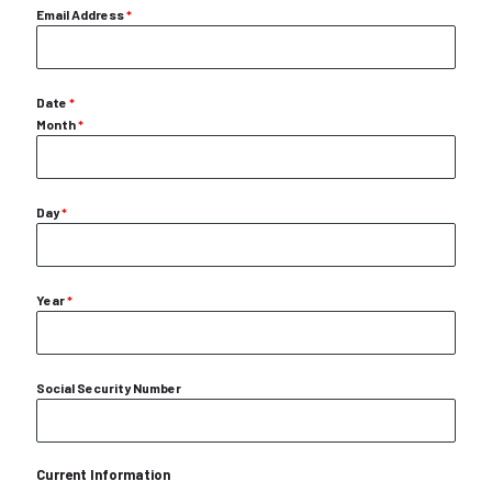
Email Address
*
Date
*
Month
*
Day
*
Year
*
Social Security Number
Current Information