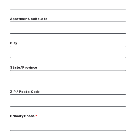
Apartment, suite, etc
City
State/Province
ZIP / Postal Code
Primary Phone
*