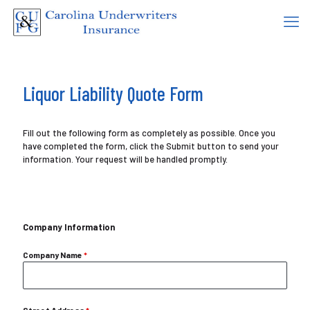
Liquor Liability Quote Form
Fill out the following form as completely as possible. Once you
have completed the form, click the Submit button to send your
information. Your request will be handled promptly.
Company Information
Company Name
*