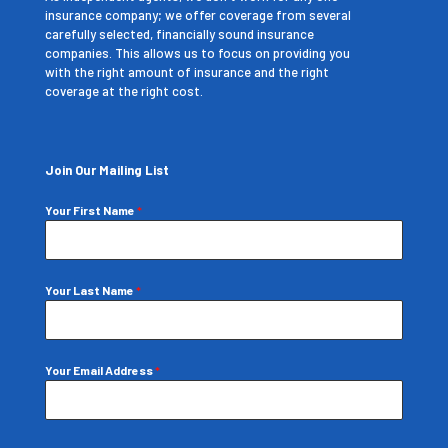
insurance company; we offer coverage from several
carefully selected, financially sound insurance
companies. This allows us to focus on providing you
with the right amount of insurance and the right
coverage at the right cost.
Join Our Mailing List
Your First Name
*
Your Last Name
*
Your Email Address
*