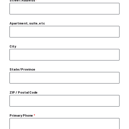
Street Address
*
Apartment, suite, etc
City
State/Province
ZIP / Postal Code
Primary Phone
*