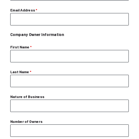
Email Address
*
Company Owner Information
First Name
*
Last Name
*
Nature of Business
Number of Owners