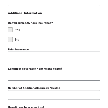
Additional Information
Do you currently have insurance?
Yes
No
Prior Insurance
Length of Coverage (Months and Years)
Number of Additional Insureds Needed
How did you hear about us?