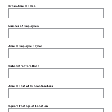
Gross Annual Sales
Number of Employees
Annual Employee Payroll
Subcontractors Used
Annual Cost of Subcontractors
Square Footage of Location