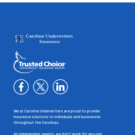
We at Carolina Underwriters are proud to provide
insurance solutions to individuals and businesses
throughout the Carolinas.
As independent agents, we don't work for any one