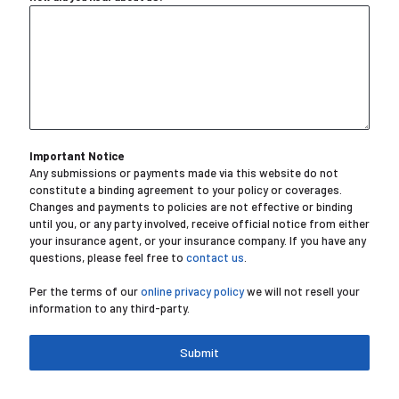
Important Notice
Any submissions or payments made via this website do not
constitute a binding agreement to your policy or coverages.
Changes and payments to policies are not effective or binding
until you, or any party involved, receive official notice from either
your insurance agent, or your insurance company. If you have any
questions, please feel free to
contact us
.
Per the terms of our
online privacy policy
we will not resell your
information to any third-party.
Submit