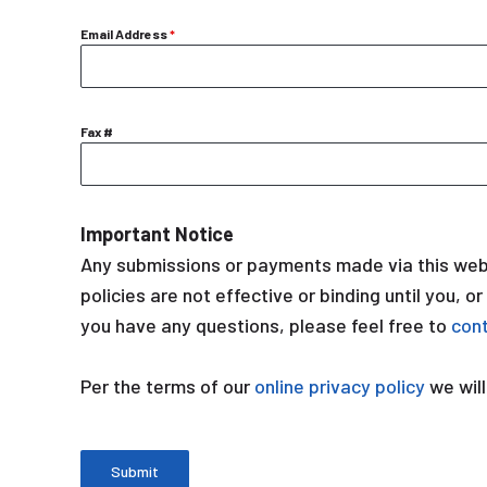
Email Address
*
Fax #
Important Notice
Any submissions or payments made via this webs
policies are not effective or binding until you, o
you have any questions, please feel free to
con
Per the terms of our
online privacy policy
we will
Submit