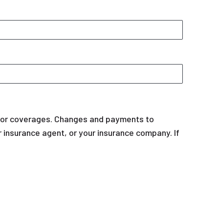
y or coverages. Changes and payments to
our insurance agent, or your insurance company. If