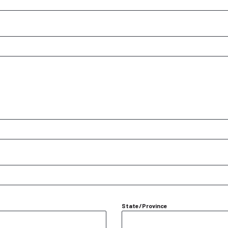
State/Province