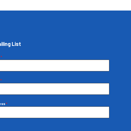
iling List
e
*
e
*
ress
*