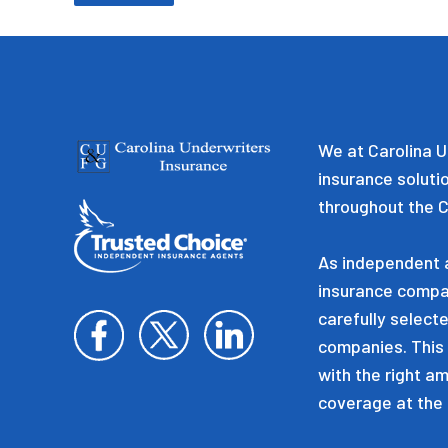
We at Carolina U
insurance soluti
throughout the C
As independent a
insurance compa
carefully selecte
companies. This 
with the right a
coverage at the 