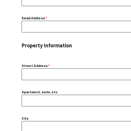
Email Address
*
Property Information
Street Address
*
Apartment, suite, etc
City