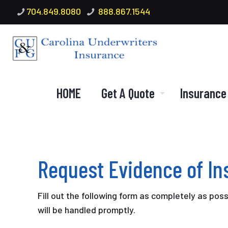
704.849.8080
888.867.1544
HOME
Get A Quote
Insurance
Request Evidence of I
Fill out the following form as completely as pos
will be handled promptly.