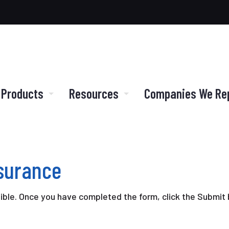
 Products
Resources
Companies We Re
nsurance
sible. Once you have completed the form, click the Submit