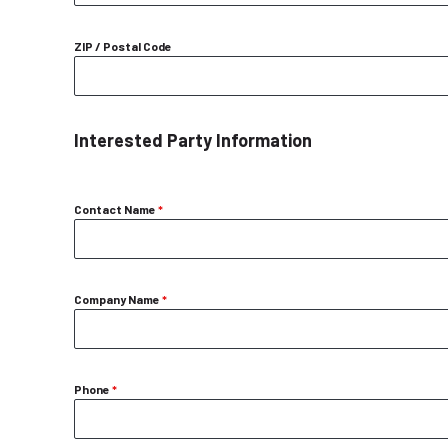
ZIP / Postal Code
Interested Party Information
Contact Name
*
Company Name
*
Phone
*