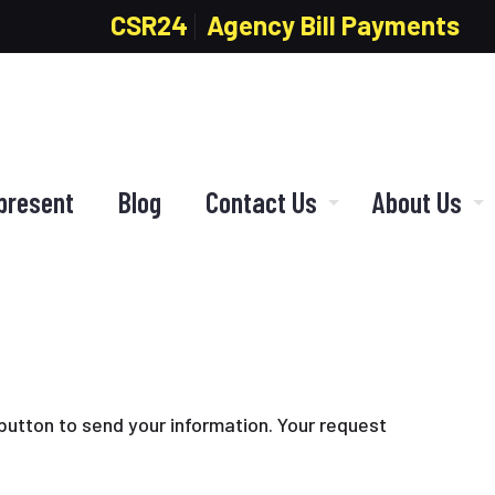
CSR24
Agency Bill Payments
present
Blog
Contact Us
About Us
 button to send your information. Your request