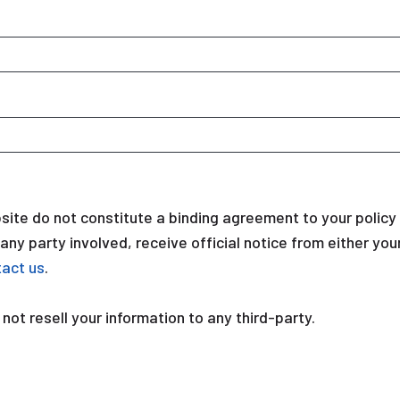
ite do not constitute a binding agreement to your polic
r any party involved, receive official notice from either y
tact us
.
 not resell your information to any third-party.