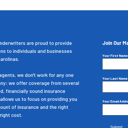
nderwriters are proud to provide
Join Our Ma
ons to individuals and businesses
Your First Nam
arolinas.
gents, we don't work for any one
Your Last Nam
ny; we offer coverage from several
d, financially sound insurance
allows us to focus on providing you
Your Email Add
mount of insurance and the right
right cost.
Submit