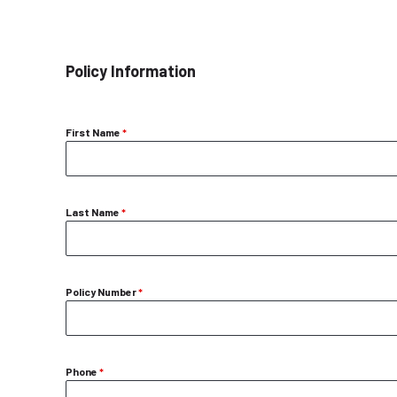
Policy Information
First Name
*
Last Name
*
Policy Number
*
Phone
*