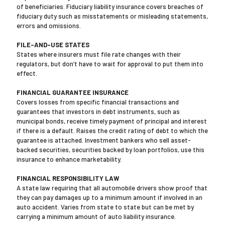
of beneficiaries. Fiduciary liability insurance covers breaches of
fiduciary duty such as misstatements or misleading statements,
errors and omissions.
FILE-AND-USE STATES
States where insurers must file rate changes with their
regulators, but don’t have to wait for approval to put them into
effect.
FINANCIAL GUARANTEE INSURANCE
Covers losses from specific financial transactions and
guarantees that investors in debt instruments, such as
municipal bonds, receive timely payment of principal and interest
if there is a default. Raises the credit rating of debt to which the
guarantee is attached. Investment bankers who sell asset-
backed securities, securities backed by loan portfolios, use this
insurance to enhance marketability.
FINANCIAL RESPONSIBILITY LAW
A state law requiring that all automobile drivers show proof that
they can pay damages up to a minimum amount if involved in an
auto accident. Varies from state to state but can be met by
carrying a minimum amount of auto liability insurance.