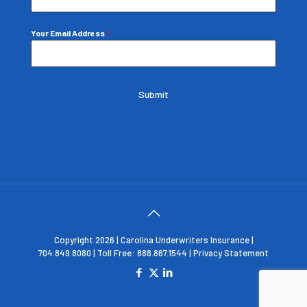
Your Email Address
*
Submit
Copyright 2026 | Carolina Underwriters Insurance |
704.849.8080 | Toll Free: 888.867.1544 |
Privacy Statement