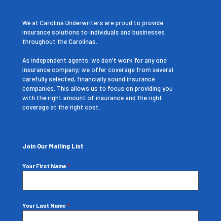
We at Carolina Underwriters are proud to provide
insurance solutions to individuals and businesses
throughout the Carolinas.
As independent agents, we don't work for any one
insurance company; we offer coverage from several
carefully selected, financially sound insurance
companies. This allows us to focus on providing you
with the right amount of insurance and the right
coverage at the right cost.
Join Our Mailing List
Your First Name
*
Your Last Name
*