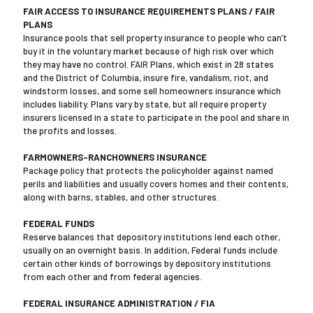
FAIR ACCESS TO INSURANCE REQUIREMENTS PLANS / FAIR
PLANS
Insurance pools that sell property insurance to people who can’t
buy it in the voluntary market because of high risk over which
they may have no control. FAIR Plans, which exist in 28 states
and the District of Columbia, insure fire, vandalism, riot, and
windstorm losses, and some sell homeowners insurance which
includes liability. Plans vary by state, but all require property
insurers licensed in a state to participate in the pool and share in
the profits and losses.
FARMOWNERS-RANCHOWNERS INSURANCE
Package policy that protects the policyholder against named
perils and liabilities and usually covers homes and their contents,
along with barns, stables, and other structures.
FEDERAL FUNDS
Reserve balances that depository institutions lend each other,
usually on an overnight basis. In addition, Federal funds include
certain other kinds of borrowings by depository institutions
from each other and from federal agencies.
FEDERAL INSURANCE ADMINISTRATION / FIA