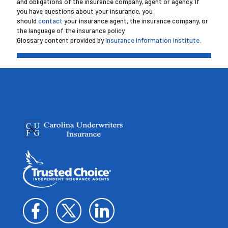
and obligations of the insurance company, agent or agency. If
you have questions about your insurance, you
should
contact
your insurance agent, the insurance company, or
the language of the insurance policy.
Glossary content provided by
Insurance Information Institute.