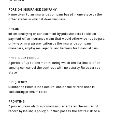
FOREIGN INSURANCE COMPANY
Name given to an insurance company based in one state by the
other states in which it does business.
FRAUD
Intentional lying or concealment by policyholders to obtain
payment of an insurance claim that would otherwise not be paid,
or lying or misrepresentation by the insurance company
managers, employees, agents, and brokers for financial gain.
FREE-LOOK PERIOD
A period of up to one month during which the purchaser of an
annuity can cancel the contract with no penalty. Rules vary by
state.
FREQUENCY
Number of times a loss occurs. One of the criteria used in
calculating premium rates.
FRONTING
A procedure in which a primary insurer acts as the insurer of
record by issuing a policy, but then passes the entire risk to a