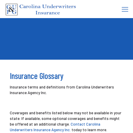
Insurance Glossary
Insurance terms and definitions from Carolina Underwriters
Insurance Agency Inc.
Coverages and benefits listed below may not be available in your
state. If available, some optional coverages and benefits might
be offered at an additional charge.
Contact Carolina
Underwriters Insurance Agency Inc.
today to learn more.