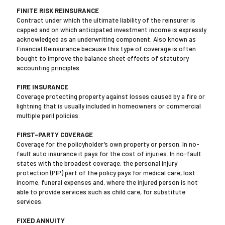
FINITE RISK REINSURANCE
Contract under which the ultimate liability of the reinsurer is
capped and on which anticipated investment income is expressly
acknowledged as an underwriting component. Also known as
Financial Reinsurance because this type of coverage is often
bought to improve the balance sheet effects of statutory
accounting principles.
FIRE INSURANCE
Coverage protecting property against losses caused by a fire or
lightning that is usually included in homeowners or commercial
multiple peril policies.
FIRST-PARTY COVERAGE
Coverage for the policyholder’s own property or person. In no-
fault auto insurance it pays for the cost of injuries. In no-fault
states with the broadest coverage, the personal injury
protection (PIP) part of the policy pays for medical care, lost
income, funeral expenses and, where the injured person is not
able to provide services such as child care, for substitute
services.
FIXED ANNUITY