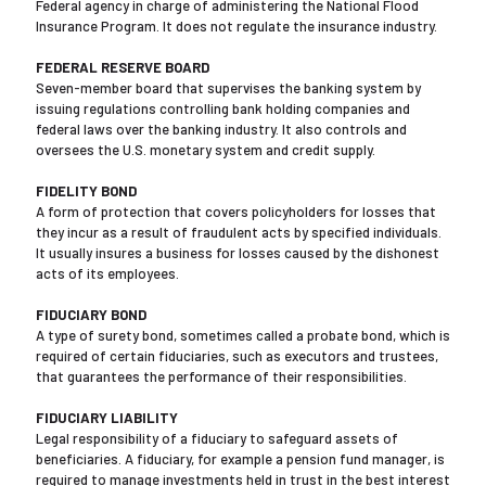
Federal agency in charge of administering the National Flood
Insurance Program. It does not regulate the insurance industry.
FEDERAL RESERVE BOARD
Seven-member board that supervises the banking system by
issuing regulations controlling bank holding companies and
federal laws over the banking industry. It also controls and
oversees the U.S. monetary system and credit supply.
FIDELITY BOND
A form of protection that covers policyholders for losses that
they incur as a result of fraudulent acts by specified individuals.
It usually insures a business for losses caused by the dishonest
acts of its employees.
FIDUCIARY BOND
A type of surety bond, sometimes called a probate bond, which is
required of certain fiduciaries, such as executors and trustees,
that guarantees the performance of their responsibilities.
FIDUCIARY LIABILITY
Legal responsibility of a fiduciary to safeguard assets of
beneficiaries. A fiduciary, for example a pension fund manager, is
required to manage investments held in trust in the best interest