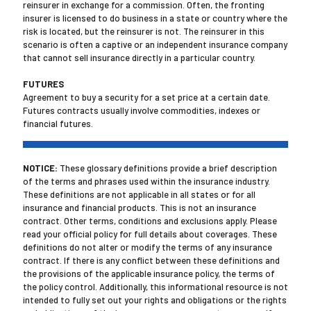
reinsurer in exchange for a commission. Often, the fronting
insurer is licensed to do business in a state or country where the
risk is located, but the reinsurer is not. The reinsurer in this
scenario is often a captive or an independent insurance company
that cannot sell insurance directly in a particular country.
FUTURES
Agreement to buy a security for a set price at a certain date.
Futures contracts usually involve commodities, indexes or
financial futures.
NOTICE:
These glossary definitions provide a brief description
of the terms and phrases used within the insurance industry.
These definitions are not applicable in all states or for all
insurance and financial products. This is not an insurance
contract. Other terms, conditions and exclusions apply. Please
read your official policy for full details about coverages. These
definitions do not alter or modify the terms of any insurance
contract. If there is any conflict between these definitions and
the provisions of the applicable insurance policy, the terms of
the policy control. Additionally, this informational resource is not
intended to fully set out your rights and obligations or the rights