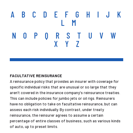
A
B
C
D
E
F
G
H
I
J
K
L
M
N
O
P
Q
R
S
T
U
V
W
X Y Z
FACULTATIVE REINSURANCE
A reinsurance policy that provides an insurer with coverage for
specific individual risks that are unusual or so large that they
aren’t covered in the insurance company's reinsurance treaties.
This can include policies for jumbo jets or oil rigs. Reinsurers
have no obligation to take on facultative reinsurance, but can
assess each risk individually. By contrast, under treaty
reinsurance, the reinsurer agrees to assume a certain
percentage of entire classes of business, such as various kinds
of auto, up to preset limits.