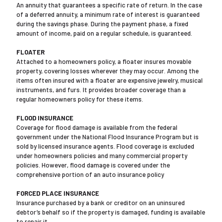
An annuity that guarantees a specific rate of return. In the case
of a deferred annuity, a minimum rate of interest is guaranteed
during the savings phase. During the payment phase, a fixed
amount of income, paid on a regular schedule, is guaranteed.
FLOATER
Attached to a homeowners policy, a floater insures movable
property, covering losses wherever they may occur. Among the
items often insured with a floater are expensive jewelry, musical
instruments, and furs. It provides broader coverage than a
regular homeowners policy for these items.
FLOOD INSURANCE
Coverage for flood damage is available from the federal
government under the National Flood Insurance Program but is
sold by licensed insurance agents. Flood coverage is excluded
under homeowners policies and many commercial property
policies. However, flood damage is covered under the
comprehensive portion of an auto insurance policy
FORCED PLACE INSURANCE
Insurance purchased by a bank or creditor on an uninsured
debtor’s behalf so if the property is damaged, funding is available
to repair it.