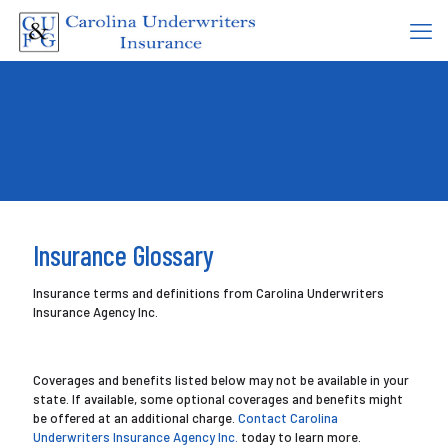
Insurance Glossary
Insurance terms and definitions from Carolina Underwriters
Insurance Agency Inc.
Coverages and benefits listed below may not be available in your
state. If available, some optional coverages and benefits might
be offered at an additional charge.
Contact Carolina
Underwriters Insurance Agency Inc.
today to learn more.