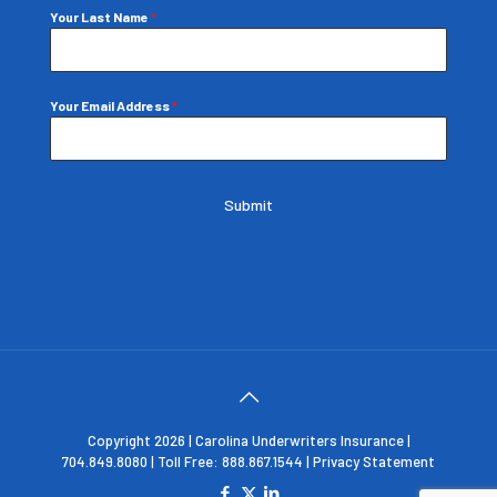
Your Last Name
*
Your Email Address
*
Submit
Copyright 2026 | Carolina Underwriters Insurance |
704.849.8080 | Toll Free: 888.867.1544 |
Privacy Statement