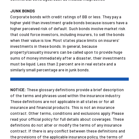
JUNK BONDS
Corporate bonds with credit ratings of BB or less. They pay a
higher yield than investment grade bonds because issuers have a
higher perceived risk of default. Such bonds involve market risk
that could force investors, including insurers, to sell the bonds
when their value is low. Most states place limits on insurers’
investments in these bonds. In general, because
property/casualty insurers can be called upon to provide huge
sums of money immediately after a disaster, their investments
must be liquid. Less than 2 percent are in real estate and a
similarly small percentage are in junk bonds.
NOTICE:
These glossary definitions provide a brief description
of the terms and phrases used within the insurance industry.
These definitions are not applicable in all states or for all
insurance and financial products. This is not an insurance
contract. Other terms, conditions and exclusions apply. Please
read your official policy for full details about coverages. These
definitions do not alter or modify the terms of any insurance
contract. If there is any conflict between these definitions and
the provisions of the applicable insurance policy, the terms of