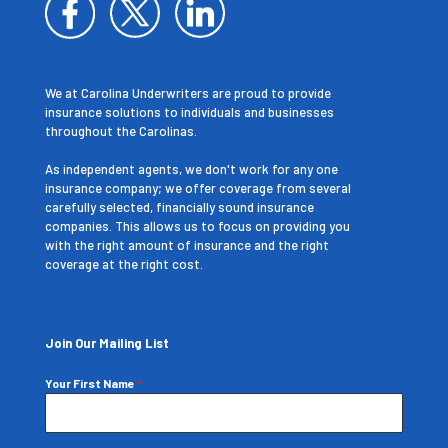
We at Carolina Underwriters are proud to provide
insurance solutions to individuals and businesses
throughout the Carolinas.
As independent agents, we don't work for any one
insurance company; we offer coverage from several
carefully selected, financially sound insurance
companies. This allows us to focus on providing you
with the right amount of insurance and the right
coverage at the right cost.
Join Our Mailing List
Your First Name
*