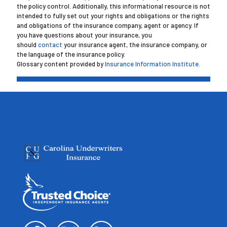
the policy control. Additionally, this informational resource is not
intended to fully set out your rights and obligations or the rights
and obligations of the insurance company, agent or agency. If
you have questions about your insurance, you
should
contact
your insurance agent, the insurance company, or
the language of the insurance policy.
Glossary content provided by
Insurance Information Institute.