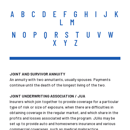
A
B
C
D
E
F
G
H
I
J
K
L
M
N
O
P
Q
R
S
T
U
V
W
X Y Z
JOINT AND SURVIVOR ANNUITY
An annuity with two annuitants, usually spouses. Payments
continue until the death of the longest living of the two.
JOINT UNDERWRITING ASSOCIATION / JUA
Insurers which join together to provide coverage for a particular
type of risk or size of exposure, when there are difficulties in
obtaining coverage in the regular market, and which share in the
profits and losses associated with the program. JUAs may be
set up to provide auto and homeowners insurance and various
commercial coverages, such as medical malpractice