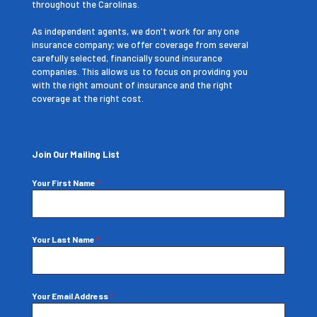
throughout the Carolinas.
As independent agents, we don't work for any one
insurance company; we offer coverage from several
carefully selected, financially sound insurance
companies. This allows us to focus on providing you
with the right amount of insurance and the right
coverage at the right cost.
Join Our Mailing List
Your First Name
*
Your Last Name
*
Your Email Address
*