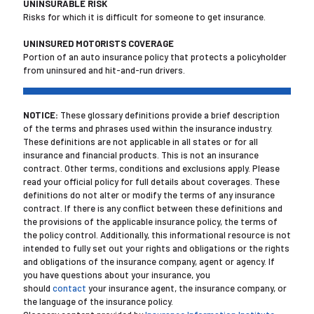
UNINSURABLE RISK
Risks for which it is difficult for someone to get insurance.
UNINSURED MOTORISTS COVERAGE
Portion of an auto insurance policy that protects a policyholder
from uninsured and hit-and-run drivers.
NOTICE:
These glossary definitions provide a brief description
of the terms and phrases used within the insurance industry.
These definitions are not applicable in all states or for all
insurance and financial products. This is not an insurance
contract. Other terms, conditions and exclusions apply. Please
read your official policy for full details about coverages. These
definitions do not alter or modify the terms of any insurance
contract. If there is any conflict between these definitions and
the provisions of the applicable insurance policy, the terms of
the policy control. Additionally, this informational resource is not
intended to fully set out your rights and obligations or the rights
and obligations of the insurance company, agent or agency. If
you have questions about your insurance, you
should
contact
your insurance agent, the insurance company, or
the language of the insurance policy.