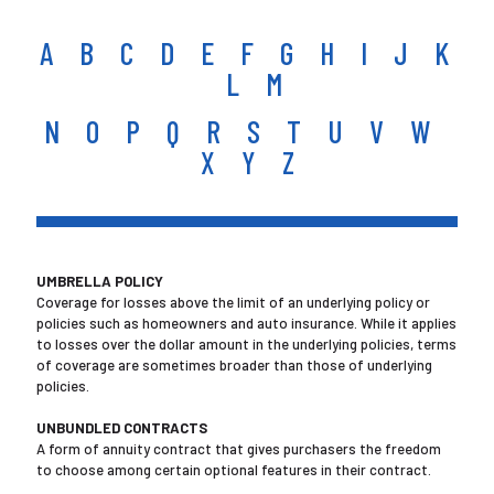
A
B
C
D
E
F
G
H
I
J
K
L
M
N
O
P
Q
R
S
T
U
V
W
X Y Z
UMBRELLA POLICY
Coverage for losses above the limit of an underlying policy or
policies such as homeowners and auto insurance. While it applies
to losses over the dollar amount in the underlying policies, terms
of coverage are sometimes broader than those of underlying
policies.
UNBUNDLED CONTRACTS
A form of annuity contract that gives purchasers the freedom
to choose among certain optional features in their contract.