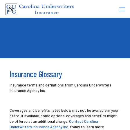
Insurance Glossary
Insurance terms and definitions from Carolina Underwriters
Insurance Agency Inc.
Coverages and benefits listed below may not be available in your
state. If available, some optional coverages and benefits might
be offered at an additional charge.
Contact Carolina
Underwriters Insurance Agency Inc.
today to learn more.