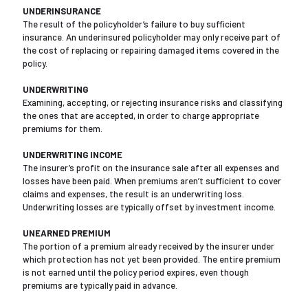
UNDERINSURANCE
The result of the policyholder’s failure to buy sufficient
insurance. An underinsured policyholder may only receive part of
the cost of replacing or repairing damaged items covered in the
policy.
UNDERWRITING
Examining, accepting, or rejecting insurance risks and classifying
the ones that are accepted, in order to charge appropriate
premiums for them.
UNDERWRITING INCOME
The insurer’s profit on the insurance sale after all expenses and
losses have been paid. When premiums aren’t sufficient to cover
claims and expenses, the result is an underwriting loss.
Underwriting losses are typically offset by investment income.
UNEARNED PREMIUM
The portion of a premium already received by the insurer under
which protection has not yet been provided. The entire premium
is not earned until the policy period expires, even though
premiums are typically paid in advance.