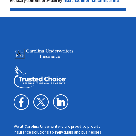
Glossary content provided by
Insurance Information Institute.
We at Carolina Underwriters are proud to provide
insurance solutions to individuals and businesses