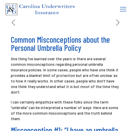
Common Misconceptions about the
Personal Umbrella Policy
One thing I’ve learned over the years is there are several
common misconceptions regarding personal umbrella
insurance policies. In some cases, people who have one think it
provides a blanket limit of protection but are often unclear as
to how it really works. In other cases, people who don’t have
one think they understand what it is but most of the time they
don’t.
I can certainly empathize with these folks since the term
“umbrella” can be interpreted a number of ways. Here are some
of the more common misconceptions and the truth behind
them.
Misconception #1: “I have an umbrella