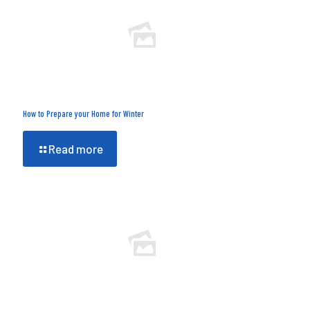
How to Prepare your Home for Winter
Read more