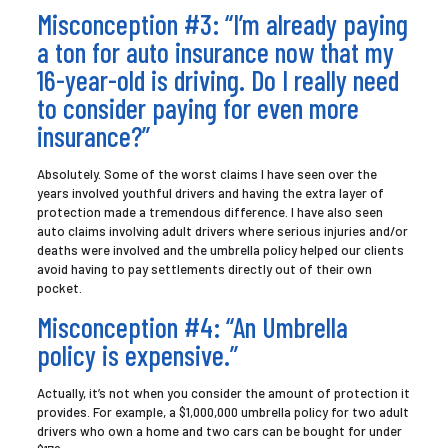
Misconception #3: “I’m already paying
a ton for auto insurance now that my
16-year-old is driving. Do I really need
to consider paying for even more
insurance?”
Absolutely. Some of the worst claims I have seen over the
years involved youthful drivers and having the extra layer of
protection made a tremendous difference. I have also seen
auto claims involving adult drivers where serious injuries and/or
deaths were involved and the umbrella policy helped our clients
avoid having to pay settlements directly out of their own
pocket.
Misconception #4: “An Umbrella
policy is expensive.”
Actually, it’s not when you consider the amount of protection it
provides. For example, a $1,000,000 umbrella policy for two adult
drivers who own a home and two cars can be bought for under