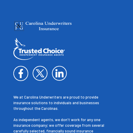
We at Carolina Underwriters are proud to provide
insurance solutions to individuals and businesses
throughout the Carolinas.
As independent agents, we don't work for any one
insurance company; we offer coverage from several
carefully selected, financially sound insurance