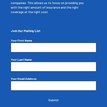
companies. This allows us to focus on providing you
with the right amount of insurance and the right
coverage at the right cost.
Join Our Mailing List
Your First Name
*
Your Last Name
*
Your Email Address
*
Submit