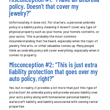
policy. Doesn’t that cover my
jewelry?”
Unfortunately, it does not. For starters, a personal umbrella
policy is a liability policy, meaning it doesn’t cover any type of
physical property such as your home, your home’s contents, or
your autos. This is probably the most common
misunderstanding that I’ve heard, especially when the topic of
jewelry, fine arts, or other valuables comes up. Many people
think an umbrella policy will cover everything, especially when it
comes to property.
Misconception #2: “This is just extra
liability protection that goes over my
auto policy, right?”
Yes, but in reality, it provides a lot more than just this type of
protection! An umbrella policy will provide excess liability over
your auto policy along with homeowner personal liability,
watercraft liability, and liability associated with owning rental
properties.