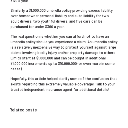
$170 a year.
Similarly, a $1,000,000 umbrella policy providing excess liability
over homeowner personal liability and auto liability for two
adult drivers, two youthful drivers, and five cars can be
purchased for under $360 a year.
The real question is whether you can afford not to have an
umbrella policy should you experience a claim. An umbrella policy
is a relatively inexpensive way to protect yourself against large
claims involving bodily injury and/or property damage to others.
Limits start at $1,000,000 and can be bought in additional
$1,000,000 increments up to $10,000,000 (or even more in some
cases).
Hopefully, this article helped clarify some of the confusion that
exists regarding this extremely valuable coverage! Talk to your
trusted independent insurance agent for additional details!
Related posts