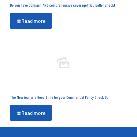
Do you have collision AND comprehensive coverage? You better check!
Read more
The New Year is a Good Time for your Commerical Policy Check Up
Read more