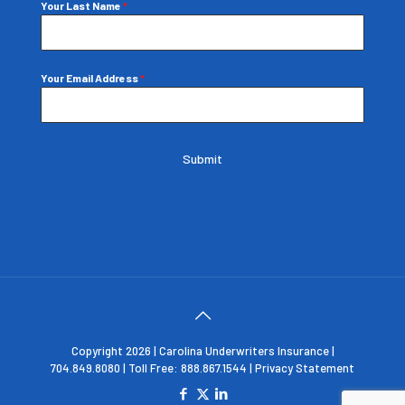
Your Last Name
*
Your Email Address
*
Submit
Copyright 2026 | Carolina Underwriters Insurance |
704.849.8080 | Toll Free: 888.867.1544 |
Privacy Statement