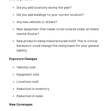
Did you add locations during the year?
Did you add buildings to your current location?
Any new vehicles or drivers?
New equipment that needs to be covered under an inland
marine floater?
New products being manufactured/sold? This is critical
because it could change the rating basis for your general
liability.
Exposure Changes
Vehicles sold
Equipment sold
Locations sold
Reduction in inventory
Reduction in sales
New Coverages