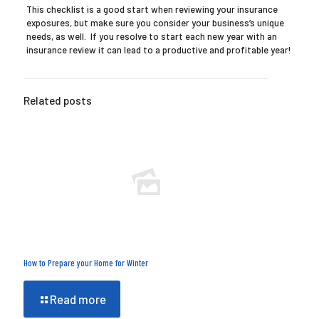
This checklist is a good start when reviewing your insurance
exposures, but make sure you consider your business’s unique
needs, as well. If you resolve to start each new year with an
insurance review it can lead to a productive and profitable year!
Related posts
How to Prepare your Home for Winter
Read more