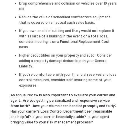
Drop comprehensive and collision on vehicles over 10 years
old.
Reduce the value of scheduled contractors equipment
that is covered on an actual cash value basis.
If you own an older building and likely would not replace it
with as large of a building in the event of a total loss,
consider insuring it on a Functional Replacement Cost
basis.
Higher deductibles on your property and auto. Consider
adding a property damage deductible on your General
Liability.
If you’re comfortable with your financial reserves and loss
control measures, consider self-insuring some of your
exposures.
An annual review is also important to evaluate your carrier and
agent. Are you getting personalized and responsive service
from both? Have your claims been handled promptly and fairly?
Has your carrier’s Loss Control Department been reasonable
and helpful? Is your carrier financially stable? Is your agent
bringing value to your risk management process?