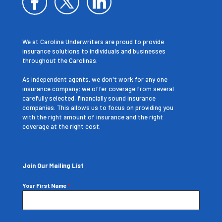
We at Carolina Underwriters are proud to provide
insurance solutions to individuals and businesses
throughout the Carolinas.
As independent agents, we don't work for any one
insurance company; we offer coverage from several
carefully selected, financially sound insurance
companies. This allows us to focus on providing you
with the right amount of insurance and the right
coverage at the right cost.
Join Our Mailing List
Your First Name
*