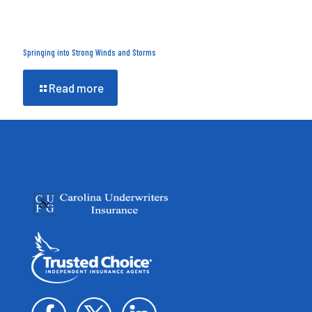
Springing into Strong Winds and Storms
Read more