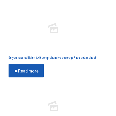
Do you have collision AND comprehensive coverage? You better check!
Read more