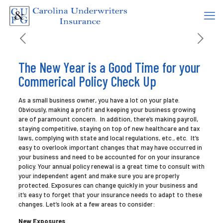
The New Year is a Good Time for your
Commerical Policy Check Up
As a small business owner, you have a lot on your plate.
Obviously, making a profit and keeping your business growing
are of paramount concern. In addition, there’s making payroll,
staying competitive, staying on top of new healthcare and tax
laws, complying with state and local regulations, etc., etc. It’s
easy to overlook important changes that may have occurred in
your business and need to be accounted for on your insurance
policy. Your annual policy renewal is a great time to consult with
your independent agent and make sure you are properly
protected. Exposures can change quickly in your business and
it’s easy to forget that your insurance needs to adapt to these
changes. Let’s look at a few areas to consider:
New Exposures