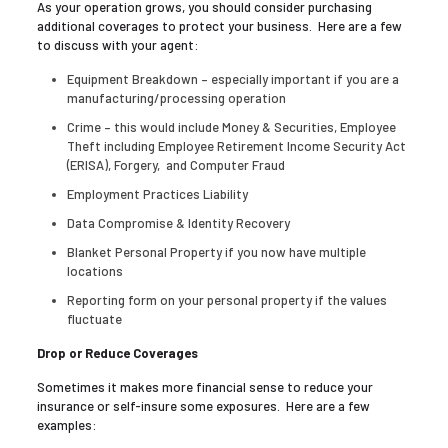
As your operation grows, you should consider purchasing
additional coverages to protect your business. Here are a few
to discuss with your agent:
Equipment Breakdown – especially important if you are a
manufacturing/processing operation
Crime – this would include Money & Securities, Employee
Theft including Employee Retirement Income Security Act
(ERISA), Forgery, and Computer Fraud
Employment Practices Liability
Data Compromise & Identity Recovery
Blanket Personal Property if you now have multiple
locations
Reporting form on your personal property if the values
fluctuate
Drop or Reduce Coverages
Sometimes it makes more financial sense to reduce your
insurance or self-insure some exposures. Here are a few
examples: