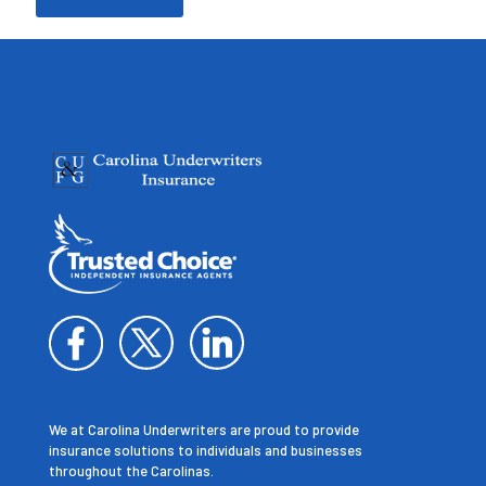
We at Carolina Underwriters are proud to provide
insurance solutions to individuals and businesses
throughout the Carolinas.