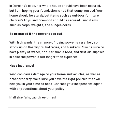
In Dorothy’s case, her whole house should have been secured,
but I am hoping your foundation is not that compromised. Your
home should be sturdy, but items such as outdoor furniture,
children’s toys, and firewood should be secured using items
such as tarps, weights, and bungee cords.
Be prepared if the power goes out.
With high winds, the chance of losing power is very likely so
stock up on flashlights, batteries, and blankets. Also be sure to
have plenty of water, non-perishable food, and first aid supplies
in case the power is out longer than expected.
Have insurance!
Wind can cause damage to your home and vehicles, as well as
other property. Make sure you have the right policies that will
help you in your time of need. Contact your independent agent
with any questions about your policy.
If all else fails, tap three times!