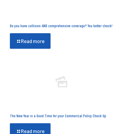
Do you have collision AND comprehensive coverage? You better check!
Read more
The New Year is a Good Time for your Commerical Policy Check Up
Read more