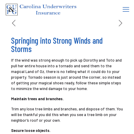
Springing into Strong Winds and
Storms
If the wind was strong enough to pick up Dorothy and Toto and
pull her entire house into a tornado and send them to the
magical Land of Oz, there is no telling what it could do to your
property. Tornado season is just around the corner, so instead
of getting your magical shoes ready, follow these simple steps
to minimize the wind damage to your home.
Maintain trees and branches.
Trim any lose tree limbs and branches, and dispose of them. You
will be thankful you did this when you see a tree limb on your
neighbor’s roof or your own.
Secure loose objects.