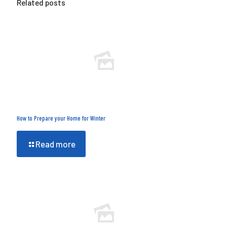
Related posts
How to Prepare your Home for Winter
Read more