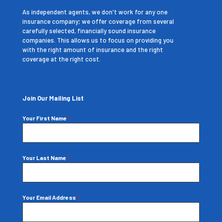
As independent agents, we don't work for any one
insurance company; we offer coverage from several
carefully selected, financially sound insurance
companies. This allows us to focus on providing you
with the right amount of insurance and the right
coverage at the right cost.
Join Our Mailing List
Your First Name
*
Your Last Name
*
Your Email Address
*