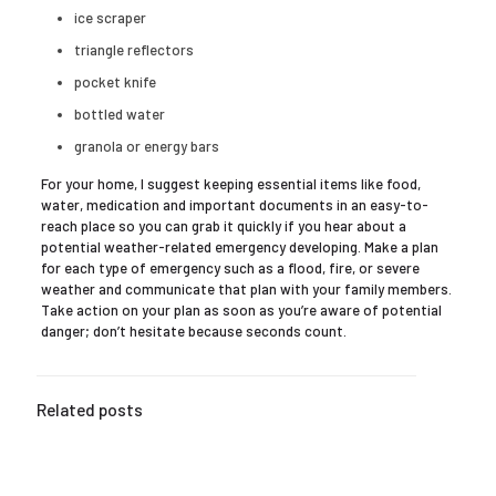
ice scraper
triangle reflectors
pocket knife
bottled water
granola or energy bars
For your home, I suggest keeping essential items like food,
water, medication and important documents in an easy-to-
reach place so you can grab it quickly if you hear about a
potential weather-related emergency developing. Make a plan
for each type of emergency such as a flood, fire, or severe
weather and communicate that plan with your family members.
Take action on your plan as soon as you’re aware of potential
danger; don’t hesitate because seconds count.
Related posts