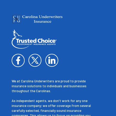
We at Carolina Underwriters are proud to provide
insurance solutions to individuals and businesses
throughout the Carolinas.
As independent agents, we don't work for any one
insurance company; we offer coverage from several
carefully selected, financially sound insurance
companies. This allows us to focus on providing you