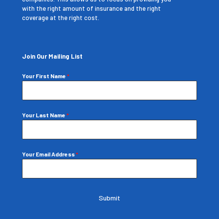
with the right amount of insurance and the right
coverage at the right cost.
Join Our Mailing List
Your First Name
*
Your Last Name
*
Your Email Address
*
Submit