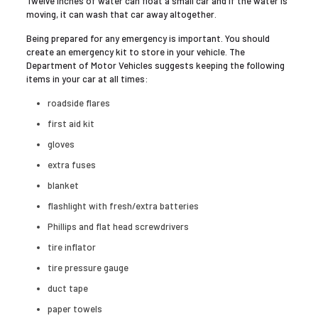
Twelve inches of water can float a small car and if the water is
moving, it can wash that car away altogether.
Being prepared for any emergency is important. You should
create an emergency kit to store in your vehicle. The
Department of Motor Vehicles suggests keeping the following
items in your car at all times:
roadside flares
first aid kit
gloves
extra fuses
blanket
flashlight with fresh/extra batteries
Phillips and flat head screwdrivers
tire inflator
tire pressure gauge
duct tape
paper towels