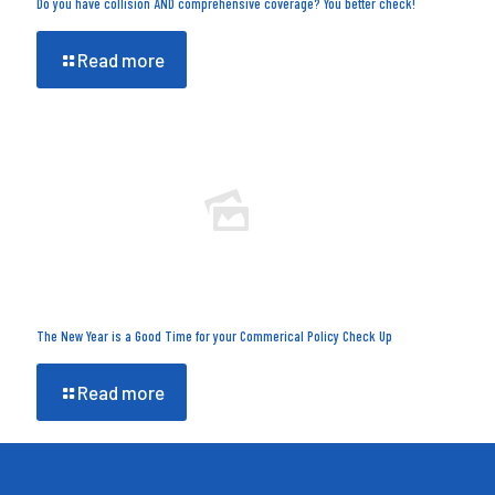
Do you have collision AND comprehensive coverage? You better check!
Read more
The New Year is a Good Time for your Commerical Policy Check Up
Read more