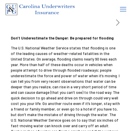
Don’t Underestimate the Danger: Be prepared for flooding
The U.S. National Weather Service states that flooding is one
of the leading causes of weather-related fatalities in the
United States. On average, flooding claims nearly 90 lives each
year. More than half of these deaths occur in vehicles when
people attempt to drive through flooded roadways; people
underestimate the force and power of water when it’s moving. I
can tell you from very recent observations that water can be
deeper than you realize, can rise in a very short period of time
and can cause damage (that you can’t see) to the road way. The
quick decision to go ahead and drive on through could very well
cost you your life. Go another route even if it’s longer, stay with
a friend or family member, or even go to a hotel if you have to,
but don’t make the mistake of driving through the water. The
U.S. National Weather Service goes on to say that six inches of
fast-moving water can knock over and carry off an adult.