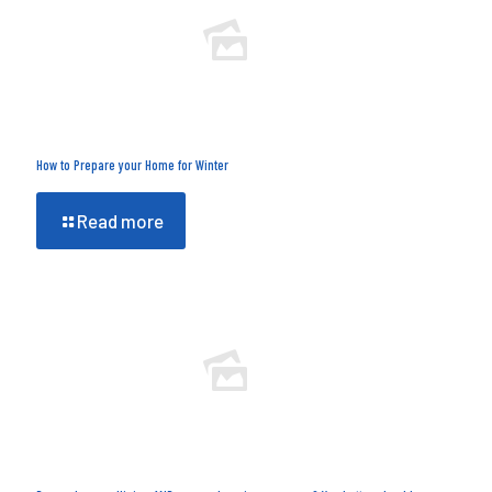
How to Prepare your Home for Winter
Read more