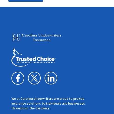
We at Carolina Underwriters are proud to provide
insurance solutions to individuals and businesses
throughout the Carolinas.