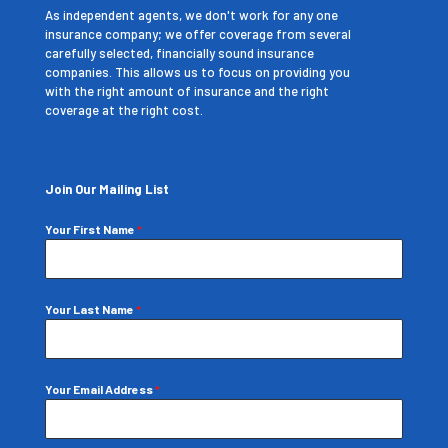
As independent agents, we don't work for any one
insurance company; we offer coverage from several
carefully selected, financially sound insurance
companies. This allows us to focus on providing you
with the right amount of insurance and the right
coverage at the right cost.
Join Our Mailing List
Your First Name
*
Your Last Name
*
Your Email Address
*