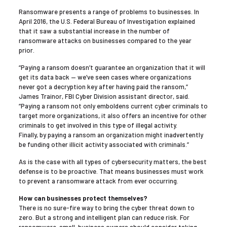
Ransomware presents a range of problems to businesses. In
April 2016, the U.S. Federal Bureau of Investigation explained
that it saw a substantial increase in the number of
ransomware attacks on businesses compared to the year
prior.
“Paying a ransom doesn’t guarantee an organization that it will
get its data back — we’ve seen cases where organizations
never got a decryption key after having paid the ransom,”
James Trainor, FBI Cyber Division assistant director, said.
“Paying a ransom not only emboldens current cyber criminals to
target more organizations, it also offers an incentive for other
criminals to get involved in this type of illegal activity.
Finally, by paying a ransom an organization might inadvertently
be funding other illicit activity associated with criminals.”
As is the case with all types of cybersecurity matters, the best
defense is to be proactive. That means businesses must work
to prevent a ransomware attack from ever occurring.
How can businesses protect themselves?
There is no sure-fire way to bring the cyber threat down to
zero. But a strong and intelligent plan can reduce risk. For