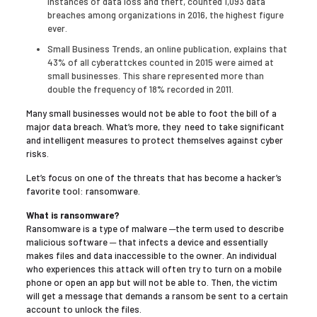
instances of data loss and theft, counted 1,093 data
breaches among organizations in 2016, the highest figure
ever.
Small Business Trends, an online publication, explains that
43% of all cyberattckes counted in 2015 were aimed at
small businesses. This share represented more than
double the frequency of 18% recorded in 2011.
Many small businesses would not be able to foot the bill of a
major data breach. What’s more, they need to take significant
and intelligent measures to protect themselves against cyber
risks.
Let’s focus on one of the threats that has become a hacker’s
favorite tool: ransomware.
What is ransomware?
Ransomware is a type of malware ─the term used to describe
malicious software ─ that infects a device and essentially
makes files and data inaccessible to the owner. An individual
who experiences this attack will often try to turn on a mobile
phone or open an app but will not be able to. Then, the victim
will get a message that demands a ransom be sent to a certain
account to unlock the files.