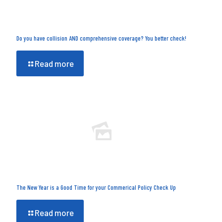
Do you have collision AND comprehensive coverage? You better check!
Read more
The New Year is a Good Time for your Commerical Policy Check Up
Read more