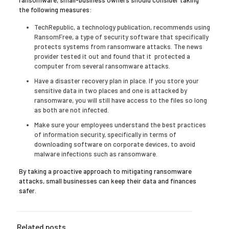
ransomware, small-business owners should consider taking
the following measures:
TechRepublic, a technology publication, recommends using
RansomFree, a type of security software that specifically
protects systems from ransomware attacks. The news
provider tested it out and found that it protected a
computer from several ransomware attacks.
Have a disaster recovery plan in place. If you store your
sensitive data in two places and one is attacked by
ransomware, you will still have access to the files so long
as both are not infected.
Make sure your employees understand the best practices
of information security, specifically in terms of
downloading software on corporate devices, to avoid
malware infections such as ransomware.
By taking a proactive approach to mitigating ransomware
attacks, small businesses can keep their data and finances
safer.
Related posts