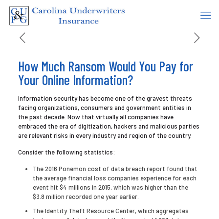
How Much Ransom Would You Pay for
Your Online Information?
Information security has become one of the gravest threats
facing organizations, consumers and government entities in
the past decade. Now that virtually all companies have
embraced the era of digitization, hackers and malicious parties
are relevant risks in every industry and region of the country.
Consider the following statistics:
The 2016 Ponemon cost of data breach report found that
the average financial loss companies experience for each
event hit $4 millions in 2015, which was higher than the
$3.8 million recorded one year earlier.
The Identity Theft Resource Center, which aggregates