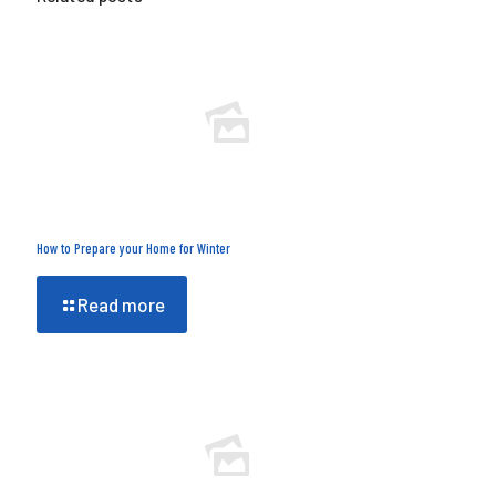
How to Prepare your Home for Winter
Read more