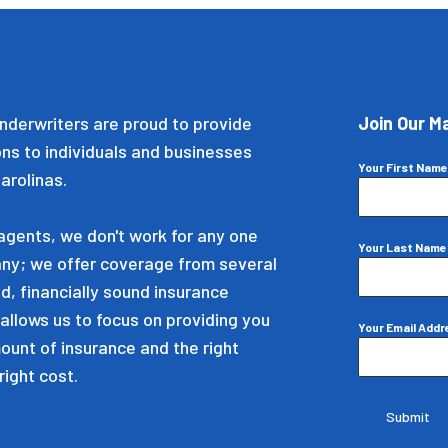
nderwriters are proud to provide
Join Our Ma
ons to individuals and businesses
Your First Nam
arolinas.
gents, we don't work for any one
Your Last Nam
ny; we offer coverage from several
d, financially sound insurance
allows us to focus on providing you
Your Email Add
mount of insurance and the right
right cost.
Submit