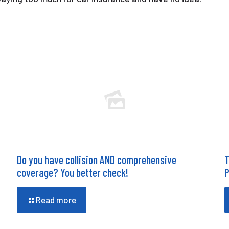
Do you have collision AND comprehensive
T
coverage? You better check!
P
Read more