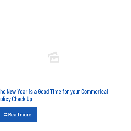
he New Year is a Good Time for your Commerical
olicy Check Up
Read more