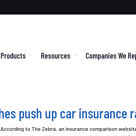
 Products
Resources
Companies We Re
shes push up car insurance r
 According to The Zebra, an insurance comparison website