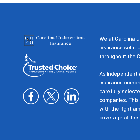
We at Carolina U
insurance soluti
throughout the C
As independent a
insurance compa
carefully selecte
companies. This 
with the right a
coverage at the 