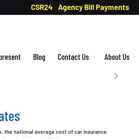
CSR24
Agency Bill Payments
present
Blog
Contact Us
About Us
ates
, the national average cost of car insurance