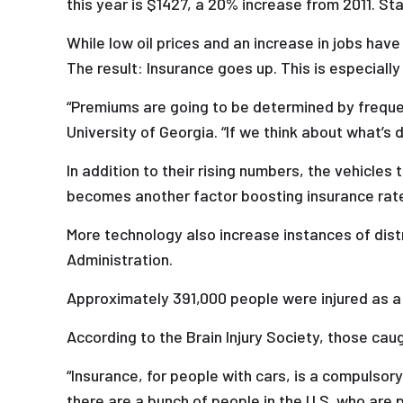
this year is $1427, a 20% increase from 2011. Sta
While low oil prices and an increase in jobs hav
The result: Insurance goes up. This is especially
“Premiums are going to be determined by freque
University of Georgia. “If we think about what’s 
In addition to their rising numbers, the vehicles
becomes another factor boosting insurance rat
More technology also increase instances of distr
Administration.
Approximately 391,000 people were injured as a 
According to the Brain Injury Society, those caug
“Insurance, for people with cars, is a compulsory
there are a bunch of people in the U.S. who are 