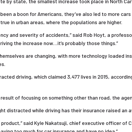
te by state, the smallest increase took place in North Caro
e been a boon for Americans, they’ve also led to more cars
 true in urban areas, where the populations are higher.
ncy and severity of accidents,” said Rob Hoyt, a profess
driving the increase now…it’s probably those things.”
 themselves are changing, with more technology loaded insid
es.
acted driving, which claimed 3,477 lives in 2015, accordin
result of focusing on something other than road, the age
ht distracted while driving has their insurance raised an 
 product,” said Kyle Nakatsuji, chief executive officer of 
paying too much for car insurance and have no idea.”