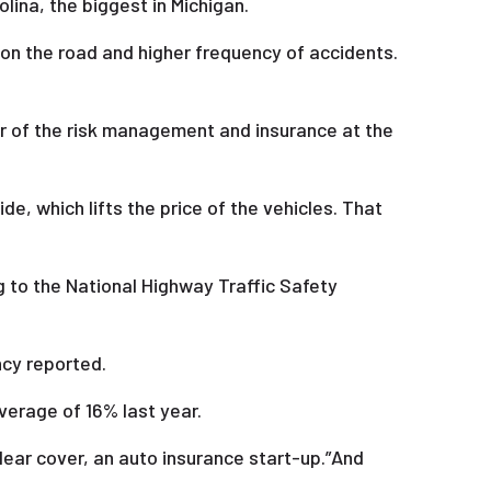
lina, the biggest in Michigan.
 on the road and higher frequency of accidents.
or of the risk management and insurance at the
e, which lifts the price of the vehicles. That
g to the National Highway Traffic Safety
ncy reported.
average of 16% last year.
Clear cover, an auto insurance start-up.”And