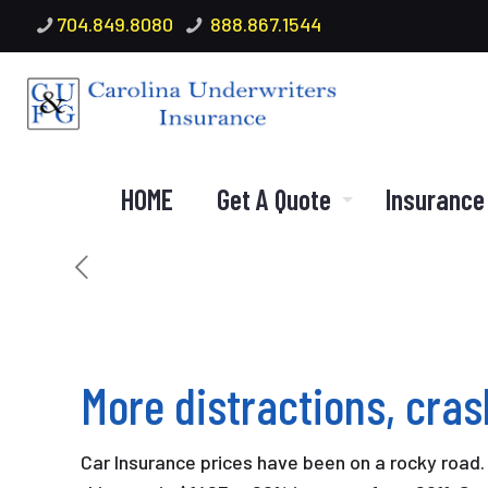
704.849.8080
888.867.1544
HOME
Get A Quote
Insurance
More distractions, cra
Car Insurance prices have been on a rocky road.