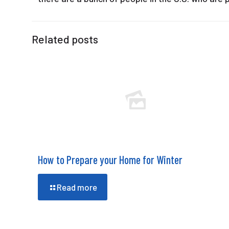
Related posts
How to Prepare your Home for Winter
Read more