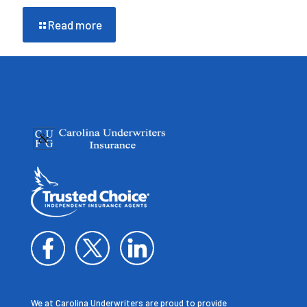
Read more
We at Carolina Underwriters are proud to provide