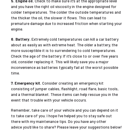
5. Engine oil.
Check to make sure it’s at the appropriate level
and you have the right oil viscosity in the engine designed for
colder temperatures. The colder the outside temperatures and
the thicker the oil, the slower it flows. This can lead to
premature damage due to increased friction when starting your
engine.
6. Battery.
Extremely cold temperatures can kill a car battery
about as easily as with extreme heat. The older a battery, the
more susceptible it is to surrendering to cold temperatures.
Check the age of the battery. If it’s close to or over five years
old, consider replacing it. This will likely save you a major
inconvenience as batteries typically fail at the worst possible
time.
7. Emergency kit.
Consider creating an emergency kit
consisting of jumper cables, flashlight, road flare, basic tools,
and a thermal blanket. These items can help rescue you in the
event that trouble with your vehicle occurs.
Remember, take care of your vehicle and you can depend on it
to take care of you. I hope I’ve helped you to stay safe out
there with my maintenance tips. Do you have any other
advice you’d like to share? Please leave your suggestions below!