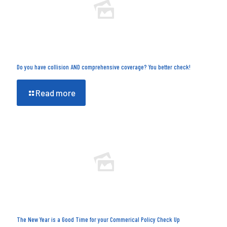
Do you have collision AND comprehensive coverage? You better check!
Read more
The New Year is a Good Time for your Commerical Policy Check Up