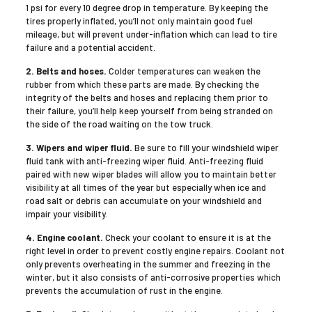
1 psi for every 10 degree drop in temperature. By keeping the
tires properly inflated, you’ll not only maintain good fuel
mileage, but will prevent under-inflation which can lead to tire
failure and a potential accident.
2. Belts and hoses.
Colder temperatures can weaken the
rubber from which these parts are made. By checking the
integrity of the belts and hoses and replacing them prior to
their failure, you’ll help keep yourself from being stranded on
the side of the road waiting on the tow truck.
3. Wipers and wiper fluid.
Be sure to fill your windshield wiper
fluid tank with anti-freezing wiper fluid. Anti-freezing fluid
paired with new wiper blades will allow you to maintain better
visibility at all times of the year but especially when ice and
road salt or debris can accumulate on your windshield and
impair your visibility.
4. Engine coolant.
Check your coolant to ensure it is at the
right level in order to prevent costly engine repairs. Coolant not
only prevents overheating in the summer and freezing in the
winter, but it also consists of anti-corrosive properties which
prevents the accumulation of rust in the engine.