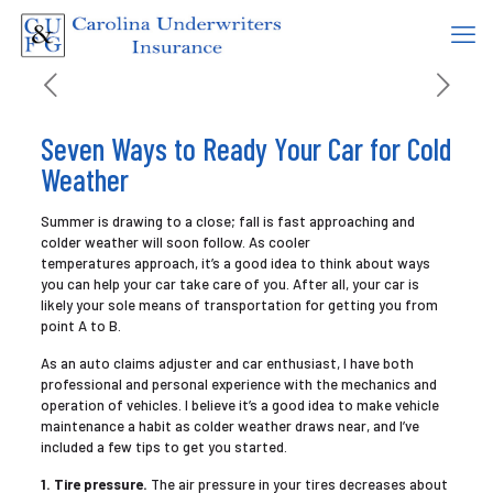
Seven Ways to Ready Your Car for Cold
Weather
Summer is drawing to a close; fall is fast approaching and
colder weather will soon follow. As cooler
temperatures approach, it’s a good idea to think about ways
you can help your car take care of you. After all, your car is
likely your sole means of transportation for getting you from
point A to B.
As an auto claims adjuster and car enthusiast, I have both
professional and personal experience with the mechanics and
operation of vehicles. I believe it’s a good idea to make vehicle
maintenance a habit as colder weather draws near, and I’ve
included a few tips to get you started.
1. Tire pressure.
The air pressure in your tires decreases about