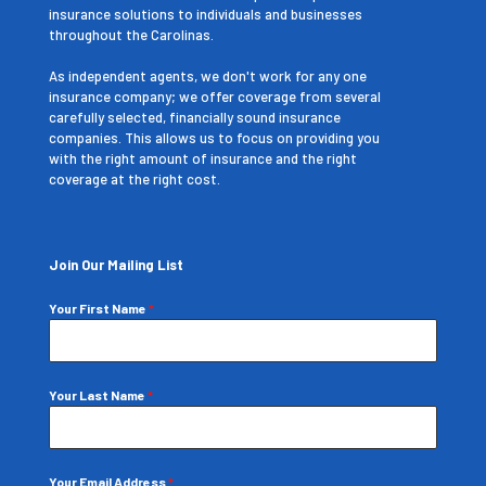
insurance solutions to individuals and businesses
throughout the Carolinas.
As independent agents, we don't work for any one
insurance company; we offer coverage from several
carefully selected, financially sound insurance
companies. This allows us to focus on providing you
with the right amount of insurance and the right
coverage at the right cost.
Join Our Mailing List
Your First Name
*
Your Last Name
*
Your Email Address
*