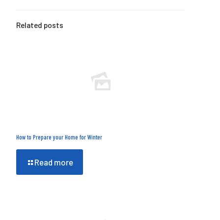
Related posts
How to Prepare your Home for Winter
Read more