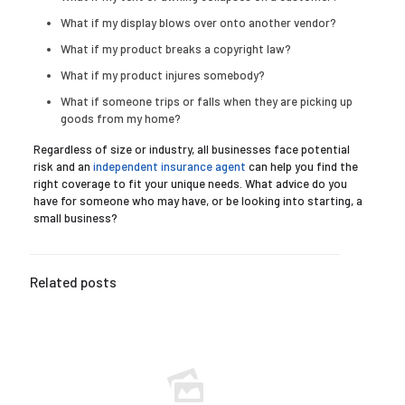
What if my display blows over onto another vendor?
What if my product breaks a copyright law?
What if my product injures somebody?
What if someone trips or falls when they are picking up
goods from my home?
Regardless of size or industry, all businesses face potential
risk and an
independent insurance agent
can help you find the
right coverage to fit your unique needs. What advice do you
have for someone who may have, or be looking into starting, a
small business?
Related posts