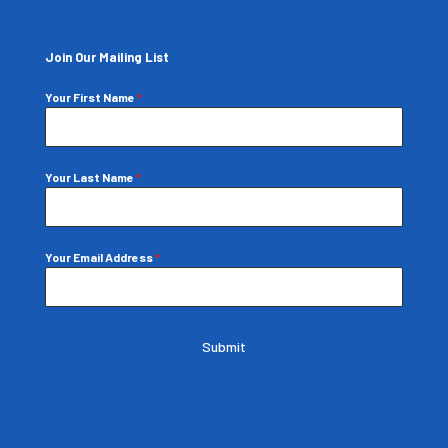
Join Our Mailing List
Your First Name
*
Your Last Name
*
Your Email Address
*
Submit