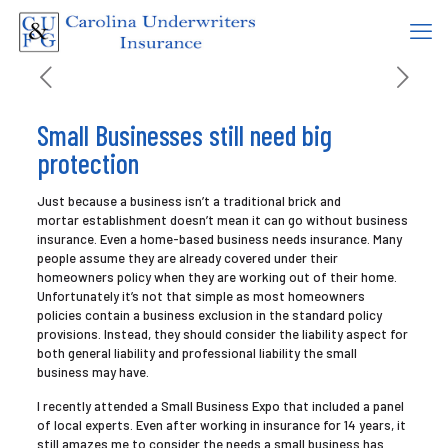
Small Businesses still need big
protection
Just because a business isn’t a traditional brick and
mortar establishment doesn’t mean it can go without business
insurance. Even a home-based business needs insurance. Many
people assume they are already covered under their
homeowners policy when they are working out of their home.
Unfortunately it’s not that simple as most homeowners
policies contain a business exclusion in the standard policy
provisions. Instead, they should consider the liability aspect for
both general liability and professional liability the small
business may have.
I recently attended a Small Business Expo that included a panel
of local experts. Even after working in insurance for 14 years, it
still amazes me to consider the needs a small business has