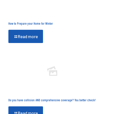
How to Prepare your Home for Winter
Read more
Do you have collision AND comprehensive coverage? You better check!
Read more