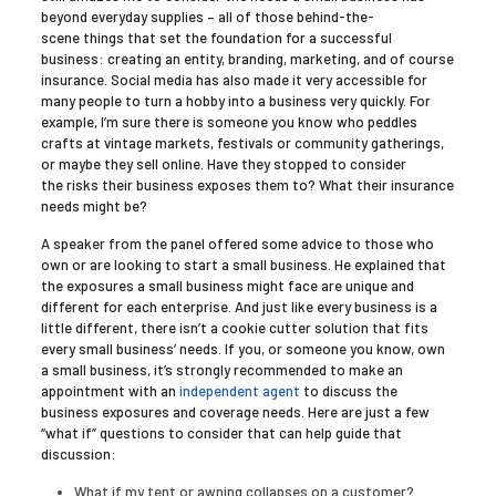
beyond everyday supplies – all of those behind-the-
scene things that set the foundation for a successful
business: creating an entity, branding, marketing, and of course
insurance. Social media has also made it very accessible for
many people to turn a hobby into a business very quickly. For
example, I’m sure there is someone you know who peddles
crafts at vintage markets, festivals or community gatherings,
or maybe they sell online. Have they stopped to consider
the risks their business exposes them to? What their insurance
needs might be?
A speaker from the panel offered some advice to those who
own or are looking to start a small business. He explained that
the exposures a small business might face are unique and
different for each enterprise. And just like every business is a
little different, there isn’t a cookie cutter solution that fits
every small business’ needs. If you, or someone you know, own
a small business, it’s strongly recommended to make an
appointment with an
independent agent
to discuss the
business exposures and coverage needs. Here are just a few
“what if” questions to consider that can help guide that
discussion:
What if my tent or awning collapses on a customer?