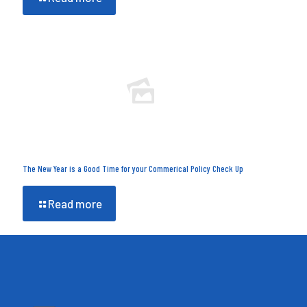
The New Year is a Good Time for your Commerical Policy Check Up
Read more