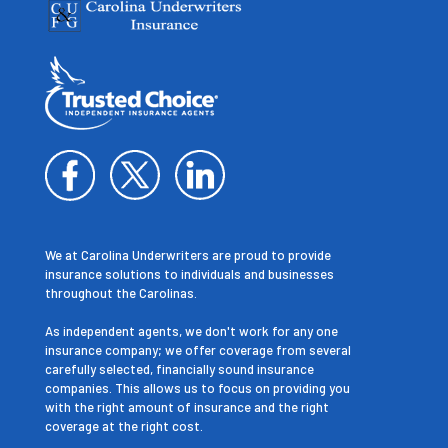
We at Carolina Underwriters are proud to provide
insurance solutions to individuals and businesses
throughout the Carolinas.
As independent agents, we don't work for any one
insurance company; we offer coverage from several
carefully selected, financially sound insurance
companies. This allows us to focus on providing you
with the right amount of insurance and the right
coverage at the right cost.