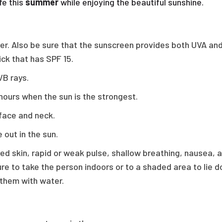
fe this
summer
while enjoying the beautiful sunshine.
gher. Also be sure that the sunscreen provides both UVA a
ick that has SPF 15.
VB rays.
hours when the sun is the strongest.
 face and neck.
 out in the sun.
red skin, rapid or weak pulse, shallow breathing, nausea,
ure to take the person indoors or to a shaded area to lie d
 them with water.