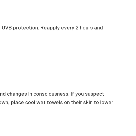
nd UVB protection. Reapply every 2 hours and
 and changes in consciousness. If you suspect
own, place cool wet towels on their skin to lower