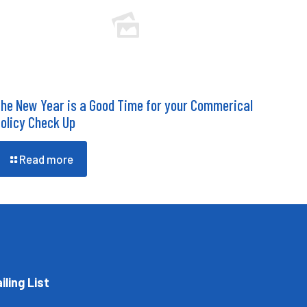
he New Year is a Good Time for your Commerical
olicy Check Up
Read more
iling List