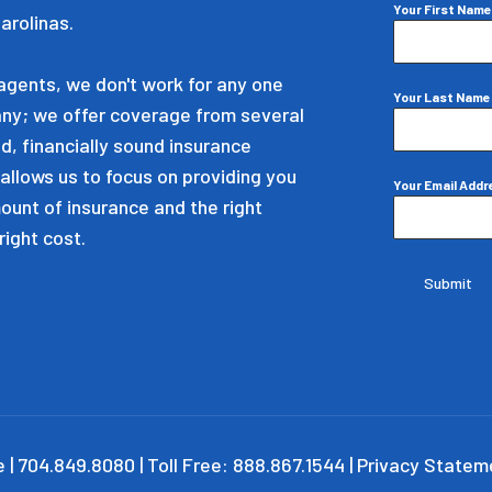
Your First Nam
arolinas.
gents, we don't work for any one
Your Last Nam
ny; we offer coverage from several
d, financially sound insurance
allows us to focus on providing you
Your Email Add
mount of insurance and the right
right cost.
Submit
 | 704.849.8080 | Toll Free: 888.867.1544 |
Privacy Statem