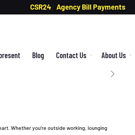
CSR24
Agency Bill Payments
present
Blog
Contact Us
About Us
eart. Whether you’re outside working, lounging