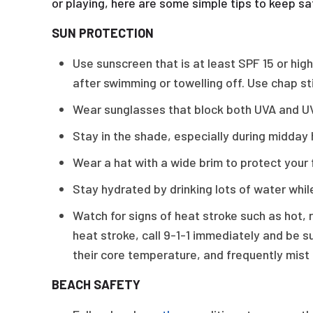
or playing, here are some simple tips to keep sa
SUN PROTECTION
Use sunscreen that is at least SPF 15 or hi
after swimming or towelling off. Use chap st
Wear sunglasses that block both UVA and U
Stay in the shade, especially during midday 
Wear a hat with a wide brim to protect your
Stay hydrated by drinking lots of water while
Watch for signs of heat stroke such as hot, 
heat stroke, call 9-1-1 immediately and be s
their core temperature, and frequently mist
BEACH SAFETY