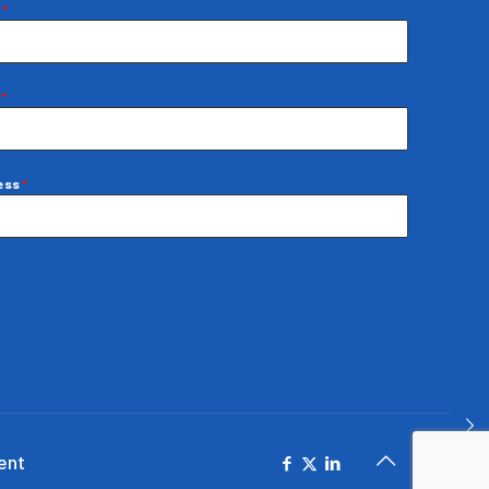
e
*
e
*
ress
*
ent