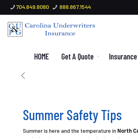
704.849.8080
888.867.1544
HOME
Get A Quote
Insurance
Summer Safety Tips
Summer is here and the temperature in
North Ca