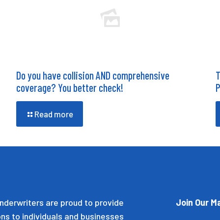
Do you have collision AND comprehensive
T
coverage? You better check!
P
Read more
nderwriters are proud to provide
Join Our Ma
ons to individuals and businesses