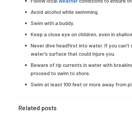
Follow local
weather
conditions to ensure th
Avoid alcohol while swimming.
Swim with a buddy.
Keep a close eye on children, even in shallo
Never dive headfirst into water. If you can’
water’s surface that could injure you.
Beware of rip currents in water with breaking
proceed to swim to shore.
Swim at least 100 feet or more away from pi
Related posts