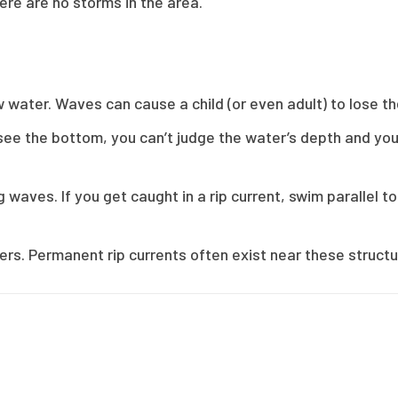
ere are no storms in the area.
w water. Waves can cause a child (or even adult) to lose t
t see the bottom, you can’t judge the water’s depth and you
 waves. If you get caught in a rip current, swim parallel to
ers. Permanent rip currents often exist near these structu