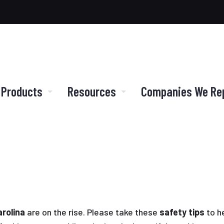
 Products
Resources
Companies We Re
rolina
are on the rise. Please take these
safety tips
to h