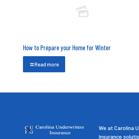
How to Prepare your Home for Winter
Read more
We at Carolina U
insurance soluti