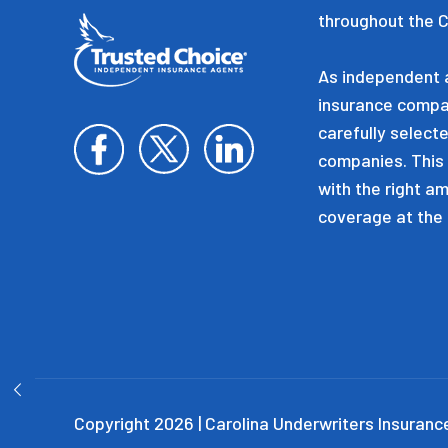
throughout the C
As independent a
insurance compa
carefully selecte
companies. This 
with the right a
coverage at the 
Copyright 2026 | Carolina Underwriters Insurance