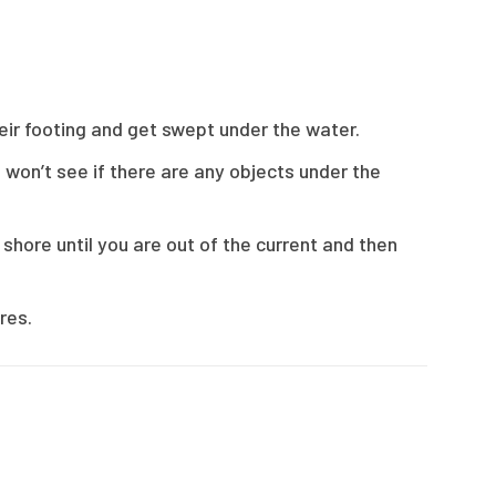
heir footing and get swept under the water.
 won’t see if there are any objects under the
 shore until you are out of the current and then
res.