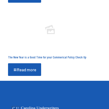
The New Year is a Good Time for your Commerical Policy Check Up
Read more