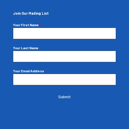
Join Our Mailing List
Your First Name
*
Your Last Name
*
Your Email Address
*
Submit