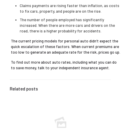
Claims payments are rising faster than inflation, as costs
to fix cars, property, and people are on the rise.
The number of people employed has significantly
increased. When there are more cars and drivers on the
road, there is a higher probability for accidents.
The current pricing models for personal auto didn’t expect the
quick escalation of these factors. When current premiums are
too low to generate an adequate rate for the risk, prices go up.
To find out more about auto rates, including what you can do
to save money, talk to your independent insurance agent.
Related posts