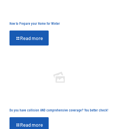
How to Prepare your Home for Winter
Read more
Do you have collision AND comprehensive coverage? You better check!
Read more