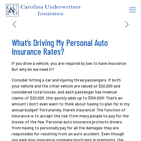
What’s Driving My Personal Auto
Insurance Rates?
If you drive a vehicle, you are required by law to have insurance.
But why do we need it?
Consider hitting a car and injuring three passengers. If both
your vehicle and the other vehicle are valued at $20,000 and
considered total losses, and each passenger has medical
claims of $20,000, this quickly adds up to $100,000! That’s an
amount I don’t even want to think about having to plan for in my
annual budget! Fortunately, there’s insurance! The function of
insurance is to accept the risk from many people to pay for the
losses of the few. Personal auto insurance protects drivers
from having to personally pay for all the damages they are
responsible for resulting from an auto accident. Even though
you paid your insurance company much less in premiums, the