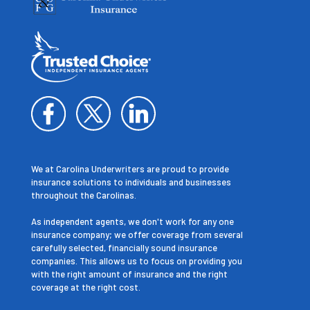
We at Carolina Underwriters are proud to provide
insurance solutions to individuals and businesses
throughout the Carolinas.
As independent agents, we don't work for any one
insurance company; we offer coverage from several
carefully selected, financially sound insurance
companies. This allows us to focus on providing you
with the right amount of insurance and the right
coverage at the right cost.