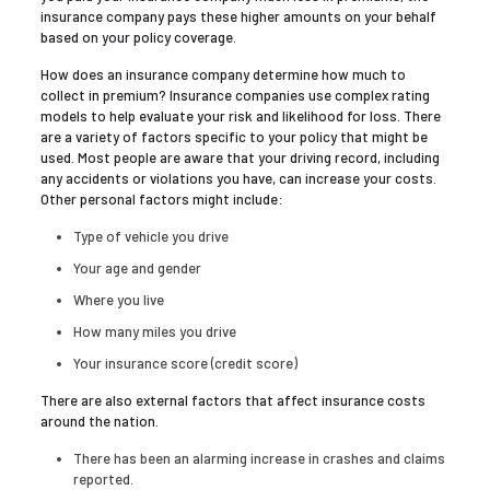
insurance company pays these higher amounts on your behalf
based on your policy coverage.
How does an insurance company determine how much to
collect in premium? Insurance companies use complex rating
models to help evaluate your risk and likelihood for loss. There
are a variety of factors specific to your policy that might be
used. Most people are aware that your driving record, including
any accidents or violations you have, can increase your costs.
Other personal factors might include:
Type of vehicle you drive
Your age and gender
Where you live
How many miles you drive
Your insurance score (credit score)
There are also external factors that affect insurance costs
around the nation.
There has been an alarming increase in crashes and claims
reported.