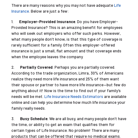
There are many reasons why you may not have adequate
Life
Insurance
. Below are just a few:
1.
Employer-Provided Insurance
. Do you have Employer-
Provided Insurance? This is an amazing benefit for employees
who will seek out employers who offer such perks. However,
what many people don’t know, is that this type of coverage is
rarely sufficient for a family. Often this employer-offered
insurance is just a small, flat amount and that coverage ends
when the employee leaves the company.
2.
Partially Covered
. Perhaps you are partially covered.
According to the trade organization, Limra, 30% of Americans
realize they need more life insurance and 25% of them want
their spouse or partner to have more life insurance—but few do
anything about it! Now is the time to find out if your family’s
needs will be met.
Life Insurance Needs Estimators
are available
online and can help you determine how much life insurance your
family really needs.
3.
Busy Schedule
. We are all busy, and many people don’t have
the time, or ability to get an exam that qualifies them for
certain types of Life Insurance. No problem! There are many
products that can be offered that require no medical exams.