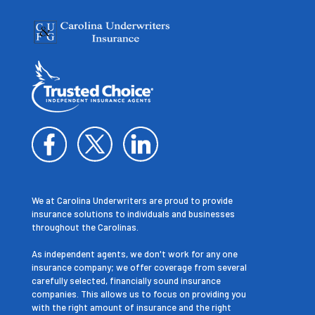
We at Carolina Underwriters are proud to provide
insurance solutions to individuals and businesses
throughout the Carolinas.
As independent agents, we don't work for any one
insurance company; we offer coverage from several
carefully selected, financially sound insurance
companies. This allows us to focus on providing you
with the right amount of insurance and the right