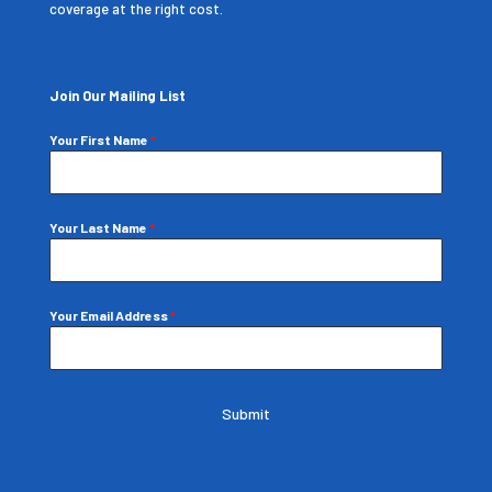
coverage at the right cost.
Join Our Mailing List
Your First Name
*
Your Last Name
*
Your Email Address
*
Submit