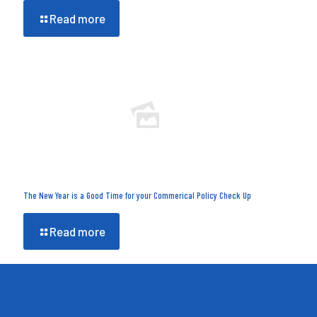
Read more
The New Year is a Good Time for your Commerical Policy Check Up
Read more