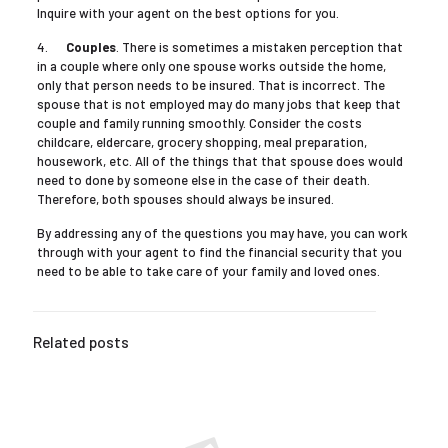
Inquire with your agent on the best options for you.
4.
Couples
. There is sometimes a mistaken perception that
in a couple where only one spouse works outside the home,
only that person needs to be insured. That is incorrect. The
spouse that is not employed may do many jobs that keep that
couple and family running smoothly. Consider the costs
childcare, eldercare, grocery shopping, meal preparation,
housework, etc. All of the things that that spouse does would
need to done by someone else in the case of their death.
Therefore, both spouses should always be insured.
By addressing any of the questions you may have, you can work
through with your agent to find the financial security that you
need to be able to take care of your family and loved ones.
Related posts