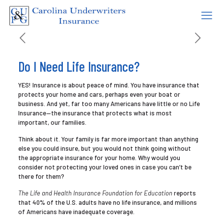
Do I Need Life Insurance?
YES! Insurance is about peace of mind. You have insurance that
protects your home and cars, perhaps even your boat or
business. And yet, far too many Americans have little or no Life
Insurance—the insurance that protects what is most
important, our families.
Think about it. Your family is far more important than anything
else you could insure, but you would not think going without
the appropriate insurance for your home. Why would you
consider not protecting your loved ones in case you can’t be
there for them?
The Life and Health Insurance Foundation for Education
reports
that 40% of the U.S. adults have no life insurance, and millions
of Americans have inadequate coverage.