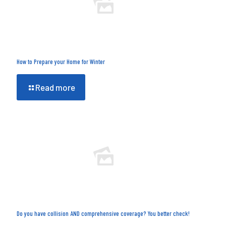
How to Prepare your Home for Winter
Read more
Do you have collision AND comprehensive coverage? You better check!