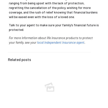
ranging from being upset with the lack of protection,
regretting the cancellation of the policy, wishing for more
coverage, and the rush of relief knowing that financial burdens
will be eased even with the loss of a loved one.
Talk to your agent to make sure your family’s financial future is
protected.
For more information about life insurance products to protect
your family, see your
local independent insurance agent
.
Related posts