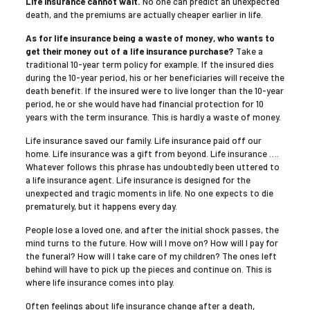
Life insurance cannot wait.
No one can predict an unexpected
death, and the premiums are actually cheaper earlier in life.
As for life insurance being a waste of money, who wants to
get their money out of a life insurance purchase?
Take a
traditional 10-year term policy for example. If the insured dies
during the 10-year period, his or her beneficiaries will receive the
death benefit. If the insured were to live longer than the 10-year
period, he or she would have had financial protection for 10
years with the term insurance. This is hardly a waste of money.
Life insurance saved our family. Life insurance paid off our
home. Life insurance was a gift from beyond. Life insurance ….
Whatever follows this phrase has undoubtedly been uttered to
a life insurance agent. Life insurance is designed for the
unexpected and tragic moments in life. No one expects to die
prematurely, but it happens every day.
People lose a loved one, and after the initial shock passes, the
mind turns to the future. How will I move on? How will I pay for
the funeral? How will I take care of my children? The ones left
behind will have to pick up the pieces and continue on. This is
where life insurance comes into play.
Often feelings about life insurance change after a death,