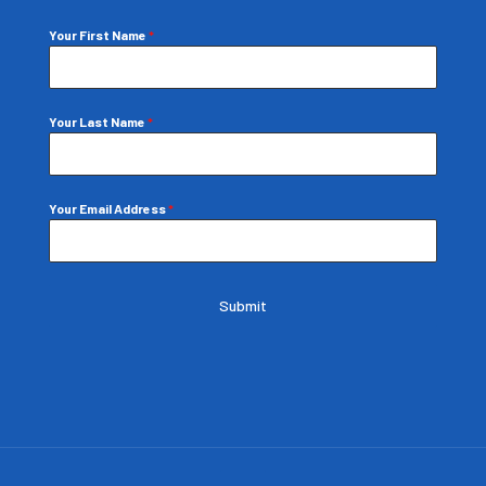
Your First Name
*
Your Last Name
*
Your Email Address
*
Submit