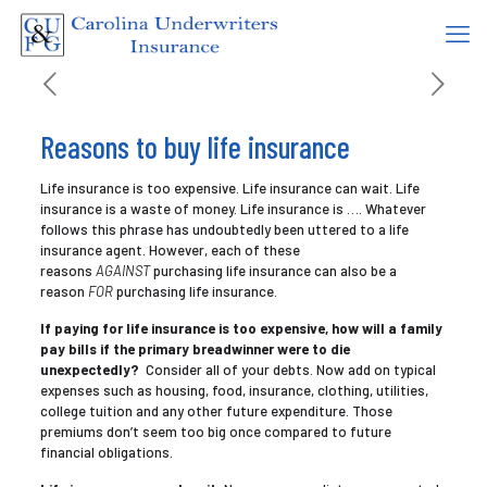
Reasons to buy life insurance
Life insurance is too expensive. Life insurance can wait. Life
insurance is a waste of money. Life insurance is …. Whatever
follows this phrase has undoubtedly been uttered to a life
insurance agent. However, each of these
reasons
AGAINST
purchasing life insurance can also be a
reason
FOR
purchasing life insurance.
If paying for life insurance is too expensive, how will a family
pay bills if the primary breadwinner were to die
unexpectedly?
Consider all of your debts. Now add on typical
expenses such as housing, food, insurance, clothing, utilities,
college tuition and any other future expenditure. Those
premiums don’t seem too big once compared to future
financial obligations.