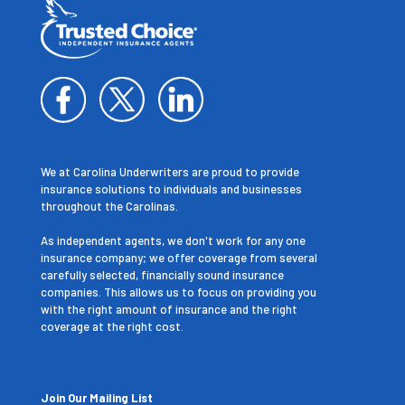
We at Carolina Underwriters are proud to provide
insurance solutions to individuals and businesses
throughout the Carolinas.
As independent agents, we don't work for any one
insurance company; we offer coverage from several
carefully selected, financially sound insurance
companies. This allows us to focus on providing you
with the right amount of insurance and the right
coverage at the right cost.
Join Our Mailing List