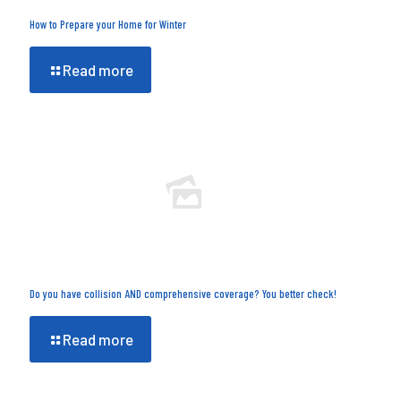
How to Prepare your Home for Winter
Read more
Do you have collision AND comprehensive coverage? You better check!
Read more