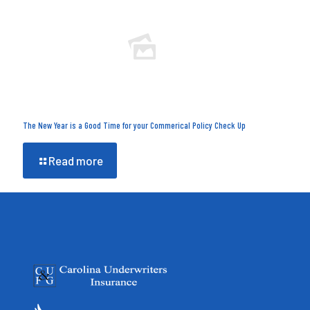
The New Year is a Good Time for your Commerical Policy Check Up
Read more