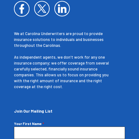
We at Carolina Underwriters are proud to provide
insurance solutions to individuals and businesses
throughout the Carolinas.
As independent agents, we don't work for any one
insurance company; we offer coverage from several
carefully selected, financially sound insurance
companies. This allows us to focus on providing you
with the right amount of insurance and the right
coverage at the right cost.
Join Our Mailing List
Your First Name
*