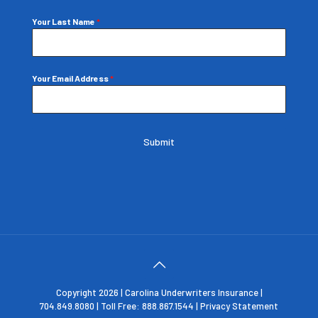
Your Last Name
*
Your Email Address
*
Submit
Copyright 2026 | Carolina Underwriters Insurance |
704.849.8080 | Toll Free: 888.867.1544 |
Privacy Statement