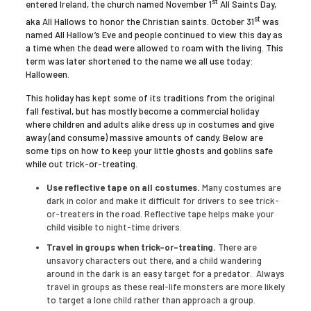
st
entered Ireland, the church named November 1
All Saints Day,
st
aka All Hallows to honor the Christian saints. October 31
was
named All Hallow’s Eve and people continued to view this day as
a time when the dead were allowed to roam with the living. This
term was later shortened to the name we all use today:
Halloween.
This holiday has kept some of its traditions from the original
fall festival, but has mostly become a commercial holiday
where children and adults alike dress up in costumes and give
away (and consume) massive amounts of candy. Below are
some tips on how to keep your little ghosts and goblins safe
while out trick-or-treating.
Use reflective tape on all costumes.
Many costumes are
dark in color and make it difficult for drivers to see trick-
or-treaters in the road. Reflective tape helps make your
child visible to night-time drivers.
Travel in groups when trick-or-treating.
There are
unsavory characters out there, and a child wandering
around in the dark is an easy target for a predator. Always
travel in groups as these real-life monsters are more likely
to target a lone child rather than approach a group.