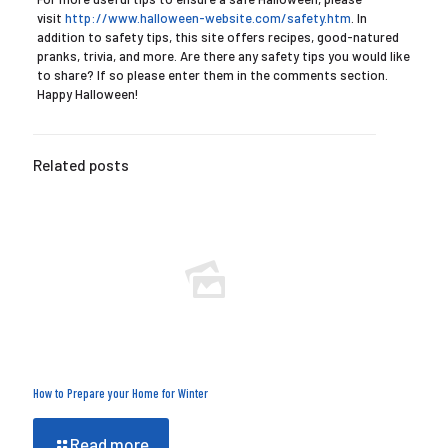
visit
http://www.halloween-website.com/safety.htm
. In
addition to safety tips, this site offers recipes, good-natured
pranks, trivia, and more. Are there any safety tips you would like
to share? If so please enter them in the comments section.
Happy Halloween!
Related posts
How to Prepare your Home for Winter
Read more