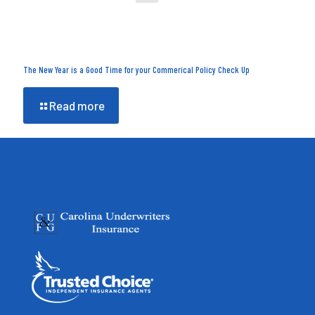
The New Year is a Good Time for your Commerical Policy Check Up
Read more