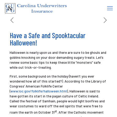
Have a Safe and Spooktacular
Halloween!
Halloween is nearly upon us and there are sure to be ghouls and
goblins knocking on your door demanding sugary treats. Let’s
review some basic tips to keep these little “monsters” safe
while out trick-or-treating.
First, some background on the holiday (haven’t you ever
wondered how all of this started?). According to the Library of
Congress’ American Folklife Center
(
www.loc.gov/folklife/halloween.html
), Halloween is said to
have gotten its start in the pagan culture of Celtic Ireland.
Called the festival of Samhain, people would light bonfires and
wear costumes to ward off the evil spirits that were free to
st
roam the earth on October 31
. After the Catholic movement