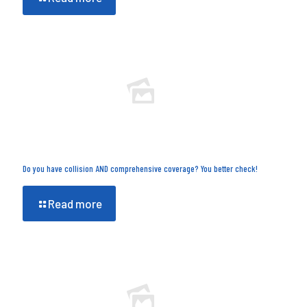
Do you have collision AND comprehensive coverage? You better check!
Read more