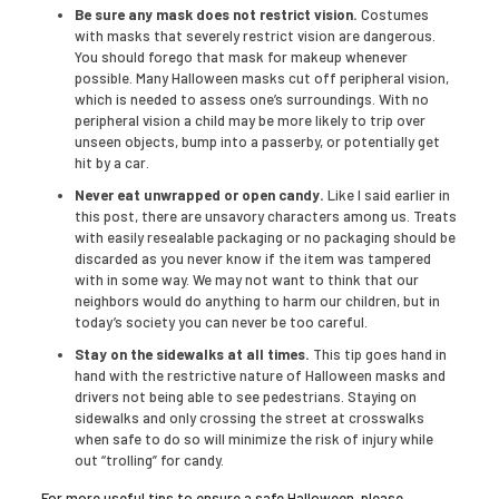
Be sure any mask does not restrict vision.
Costumes
with masks that severely restrict vision are dangerous.
You should forego that mask for makeup whenever
possible. Many Halloween masks cut off peripheral vision,
which is needed to assess one’s surroundings. With no
peripheral vision a child may be more likely to trip over
unseen objects, bump into a passerby, or potentially get
hit by a car.
Never eat unwrapped or open candy.
Like I said earlier in
this post, there are unsavory characters among us. Treats
with easily resealable packaging or no packaging should be
discarded as you never know if the item was tampered
with in some way. We may not want to think that our
neighbors would do anything to harm our children, but in
today’s society you can never be too careful.
Stay on the sidewalks at all times.
This tip goes hand in
hand with the restrictive nature of Halloween masks and
drivers not being able to see pedestrians. Staying on
sidewalks and only crossing the street at crosswalks
when safe to do so will minimize the risk of injury while
out “trolling” for candy.
For more useful tips to ensure a safe Halloween, please