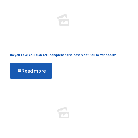
Do you have collision AND comprehensive coverage? You better check!
Read more