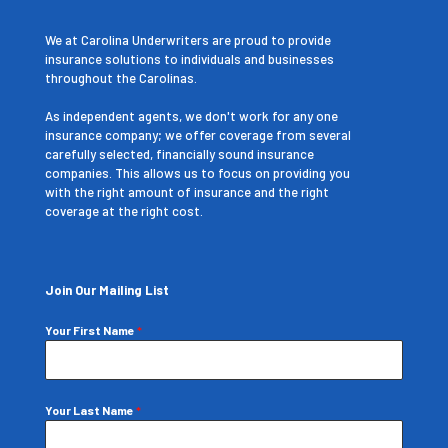
We at Carolina Underwriters are proud to provide
insurance solutions to individuals and businesses
throughout the Carolinas.
As independent agents, we don't work for any one
insurance company; we offer coverage from several
carefully selected, financially sound insurance
companies. This allows us to focus on providing you
with the right amount of insurance and the right
coverage at the right cost.
Join Our Mailing List
Your First Name
*
Your Last Name
*