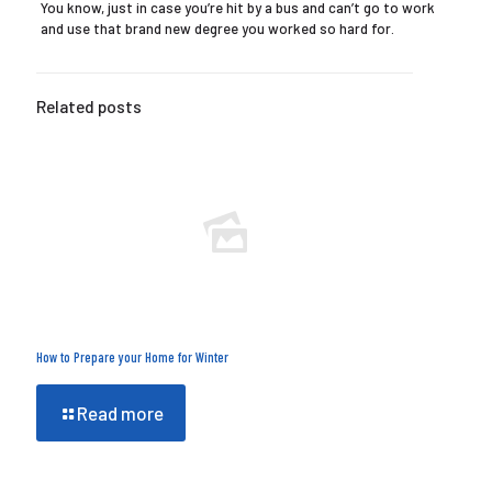
You know, just in case you’re hit by a bus and can’t go to work
and use that brand new degree you worked so hard for.
Related posts
How to Prepare your Home for Winter
Read more