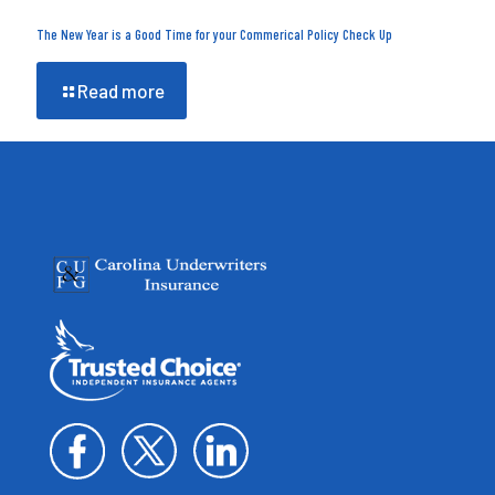
The New Year is a Good Time for your Commerical Policy Check Up
Read more