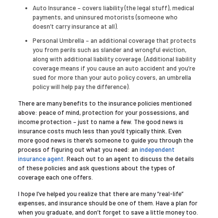
Auto Insurance – covers liability (the legal stuff), medical
payments, and uninsured motorists (someone who
doesn’t carry insurance at all).
Personal Umbrella – an additional coverage that protects
you from perils such as slander and wrongful eviction,
along with additional liability coverage. (Additional liability
coverage means if you cause an auto accident and you’re
sued for more than your auto policy covers, an umbrella
policy will help pay the difference).
There are many benefits to the insurance policies mentioned
above: peace of mind, protection for your possessions, and
income protection – just to name a few. The good news is
insurance costs much less than you’d typically think. Even
more good news is there’s someone to guide you through the
process of figuring out what you need: an
independent
insurance agent
. Reach out to an
agent
to discuss the details
of these policies and ask questions about the types of
coverage each one offers.
I hope I’ve helped you realize that there are many “real-life”
expenses, and insurance should be one of them. Have a plan for
when you graduate, and don’t forget to save a little money
too.