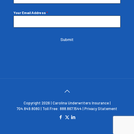
Your Email Address
*
Submit
Copyright 2026 | Carolina Underwriters Insurance |
704.849.8080 | Toll Free: 888.867.1544 |
Privacy Statement