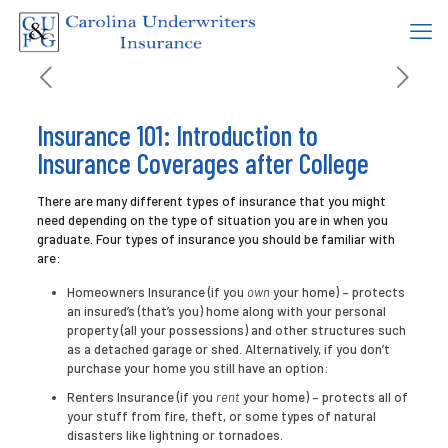
Insurance 101: Introduction to
Insurance Coverages after College
There are many different types of insurance that you might
need depending on the type of situation you are in when you
graduate. Four types of insurance you should be familiar with
are:
Homeowners Insurance (if you
own
your home) – protects
an insured’s (that’s you) home along with your personal
property (all your possessions) and other structures such
as a detached garage or shed. Alternatively, if you don’t
purchase your home you still have an option:
Renters Insurance (if you
rent
your home) – protects all of
your stuff from fire, theft, or some types of natural
disasters like lightning or tornadoes.