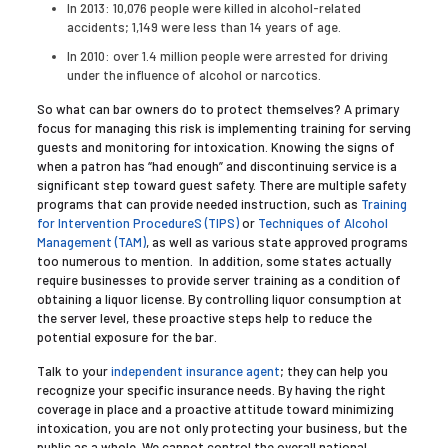
In 2013: 10,076 people were killed in alcohol-related
accidents; 1,149 were less than 14 years of age.
In 2010: over 1.4 million people were arrested for driving
under the influence of alcohol or narcotics.
So what can bar owners do to protect themselves? A primary
focus for managing this risk is implementing training for serving
guests and monitoring for intoxication. Knowing the signs of
when a patron has “had enough” and discontinuing service is a
significant step toward guest safety. There are multiple safety
programs that can provide needed instruction, such as
Training
for Intervention ProcedureS (TIPS)
or
Techniques of Alcohol
Management (TAM)
, as well as various state approved programs
too numerous to mention. In addition, some states actually
require businesses to provide server training as a condition of
obtaining a liquor license. By controlling liquor consumption at
the server level, these proactive steps help to reduce the
potential exposure for the bar.
Talk to your
independent insurance agent
; they can help you
recognize your specific insurance needs. By having the right
coverage in place and a proactive attitude toward minimizing
intoxication, you are not only protecting your business, but the
public as a whole. We cannot control the overall national