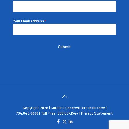
Your Email Address
*
Submit
Copyright 2026 | Carolina Underwriters Insurance |
704.849.8080 | Toll Free: 888.867.1544 |
Privacy Statement