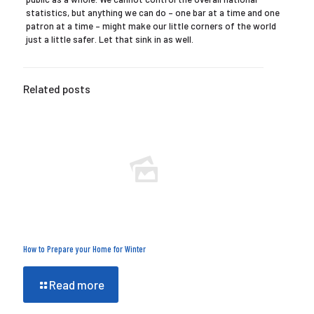
statistics, but anything we can do – one bar at a time and one
patron at a time – might make our little corners of the world
just a little safer. Let that sink in as well.
Related posts
How to Prepare your Home for Winter
Read more