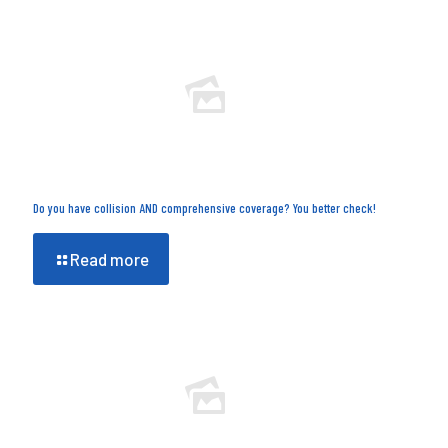
Do you have collision AND comprehensive coverage? You better check!
Read more