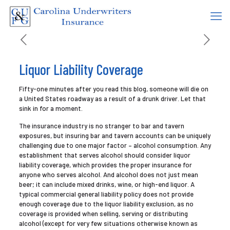
Liquor Liability Coverage
Fifty-one minutes after you read this blog, someone will die on
a United States roadway as a result of a drunk driver. Let that
sink in for a moment.
The insurance industry is no stranger to bar and tavern
exposures, but insuring bar and tavern accounts can be uniquely
challenging due to one major factor – alcohol consumption. Any
establishment that serves alcohol should consider liquor
liability coverage, which provides the proper insurance for
anyone who serves alcohol. And alcohol does not just mean
beer; it can include mixed drinks, wine, or high-end liquor. A
typical commercial general liability policy does not provide
enough coverage due to the liquor liability exclusion, as no
coverage is provided when selling, serving or distributing
alcohol (except for very few situations otherwise known as