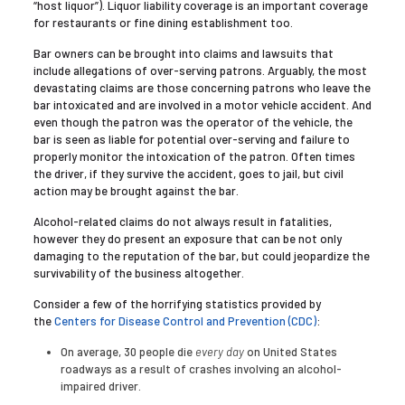
“host liquor”). Liquor liability coverage is an important coverage
for restaurants or fine dining establishment too.
Bar owners can be brought into claims and lawsuits that
include allegations of over-serving patrons. Arguably, the most
devastating claims are those concerning patrons who leave the
bar intoxicated and are involved in a motor vehicle accident. And
even though the patron was the operator of the vehicle, the
bar is seen as liable for potential over-serving and failure to
properly monitor the intoxication of the patron. Often times
the driver, if they survive the accident, goes to jail, but civil
action may be brought against the bar.
Alcohol-related claims do not always result in fatalities,
however they do present an exposure that can be not only
damaging to the reputation of the bar, but could jeopardize the
survivability of the business altogether.
Consider a few of the horrifying statistics provided by
the
Centers for Disease Control and Prevention (CDC)
:
On average, 30 people die
every day
on United States
roadways as a result of crashes involving an alcohol-
impaired driver.