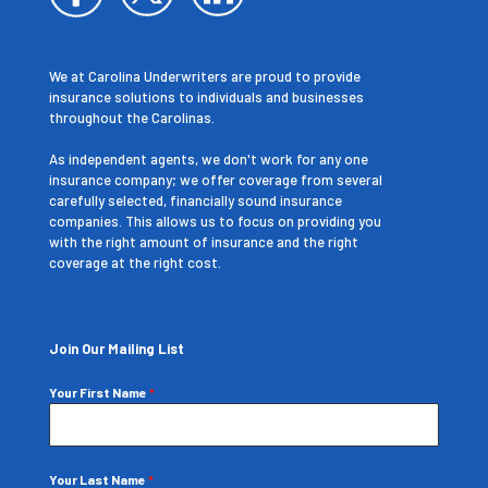
We at Carolina Underwriters are proud to provide
insurance solutions to individuals and businesses
throughout the Carolinas.
As independent agents, we don't work for any one
insurance company; we offer coverage from several
carefully selected, financially sound insurance
companies. This allows us to focus on providing you
with the right amount of insurance and the right
coverage at the right cost.
Join Our Mailing List
Your First Name
*
Your Last Name
*