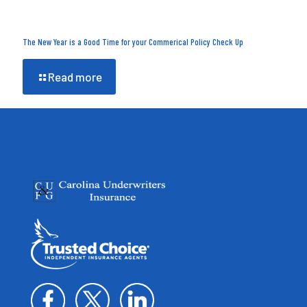
The New Year is a Good Time for your Commerical Policy Check Up
Read more