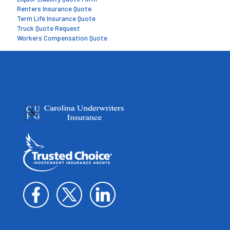
Renters Insurance Quote
Term Life Insurance Quote
Truck Quote Request
Workers Compensation Quote