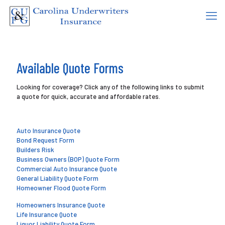
Available Quote Forms
Looking for coverage? Click any of the following links to submit
a quote for quick, accurate and affordable rates.
Auto Insurance Quote
Bond Request Form
Builders Risk
Business Owners (BOP) Quote Form
Commercial Auto Insurance Quote
General Liability Quote Form
Homeowner Flood Quote Form
Homeowners Insurance Quote
Life Insurance Quote
Liquor Liability Quote Form