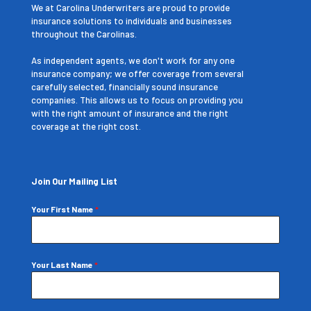
We at Carolina Underwriters are proud to provide
insurance solutions to individuals and businesses
throughout the Carolinas.
As independent agents, we don't work for any one
insurance company; we offer coverage from several
carefully selected, financially sound insurance
companies. This allows us to focus on providing you
with the right amount of insurance and the right
coverage at the right cost.
Join Our Mailing List
Your First Name
*
Your Last Name
*