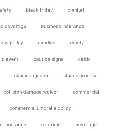
afety
black friday
blanket
me coverage
business insurance
ess policy
candles
candy
ic event
caution signs
celtic
claims adjuster
claims process
collision damage waiver
commercial
commercial umbrella policy
of insurance
costume
coverage