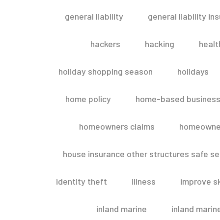
general liability
general liability in
hackers
hacking
healt
holiday shopping season
holidays
home policy
home-based business
homeowners claims
homeowner
house insurance other structures safe 
identity theft
illness
improve sk
inland marine
inland marin