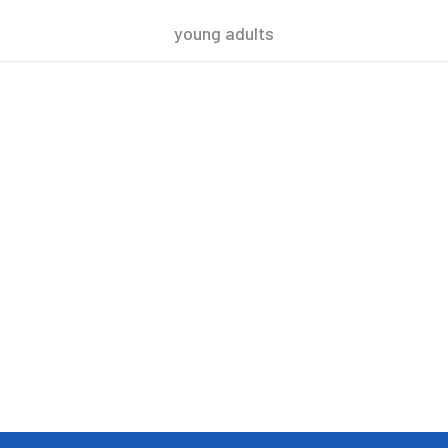
young adults