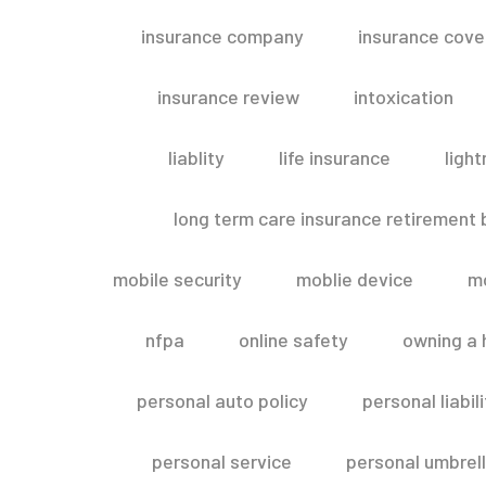
insurance company
insurance cov
insurance review
intoxication
liablity
life insurance
light
long term care insurance retirement
mobile security
moblie device
m
nfpa
online safety
owning a
personal auto policy
personal liabi
personal service
personal umbrel