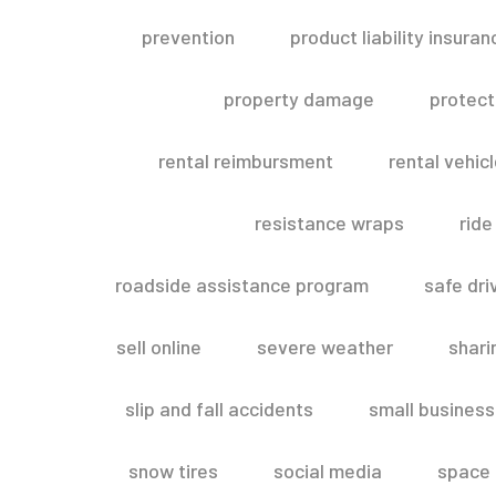
prevention
product liability insuran
property damage
protect
rental reimbursment
rental vehic
resistance wraps
ride
roadside assistance program
safe dri
sell online
severe weather
shar
slip and fall accidents
small business
snow tires
social media
space 