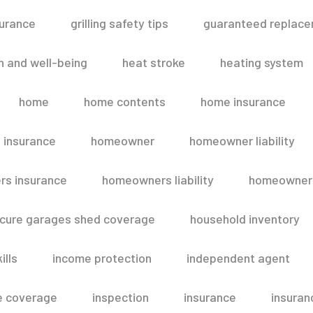
surance
grilling safety tips
guaranteed replace
h and well-being
heat stroke
heating system
home
home contents
home insurance
 insurance
homeowner
homeowner liability
s insurance
homeowners liability
homeowners
secure garages shed coverage
household inventory
ills
income protection
independent agent
e coverage
inspection
insurance
insuran