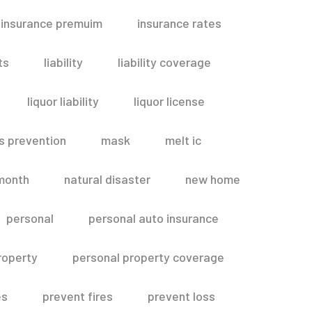
insurance premuim
insurance rates
ts
liability
liability coverage
liquor liability
liquor license
s prevention
mask
melt ic
month
natural disaster
new home
personal
personal auto insurance
roperty
personal property coverage
es
prevent fires
prevent loss