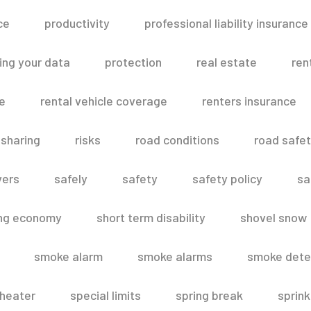
ce
productivity
professional liability insurance
ing your data
protection
real estate
ren
le
rental vehicle coverage
renters insurance
 sharing
risks
road conditions
road safe
vers
safely
safety
safety policy
sa
ing economy
short term disability
shovel snow
smoke alarm
smoke alarms
smoke dete
heater
special limits
spring break
sprink