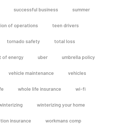
successful business
summer
ion of operations
teen drivers
tornado safety
total loss
t of energy
uber
umbrella policy
vehicle maintenance
vehicles
fe
whole life insurance
wi-fi
winterizing
winterizing your home
ion insurance
workmans comp