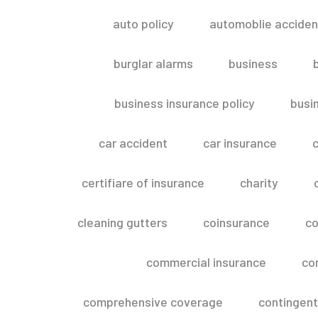
auto policy
automoblie acciden
burglar alarms
business
business insurance policy
busi
car accident
car insurance
c
certifiare of insurance
charity
cleaning gutters
coinsurance
co
commercial insurance
co
comprehensive coverage
contingent