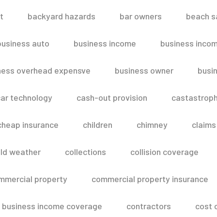
t
backyard hazards
bar owners
beach s
business auto
business income
business inco
ness overhead expensve
business owner
busin
ar technology
cash-out provision
castastroph
cheap insurance
children
chimney
claims
ld weather
collections
collision coverage
mmercial property
commercial property insurance
 business income coverage
contractors
cost 