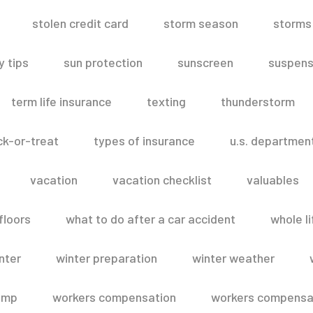
stolen credit card
storm season
storms
 tips
sun protection
sunscreen
suspens
term life insurance
texting
thunderstorm
ick-or-treat
types of insurance
u.s. departmen
vacation
vacation checklist
valuables
floors
what to do after a car accident
whole li
nter
winter preparation
winter weather
omp
workers compensation
workers compensat