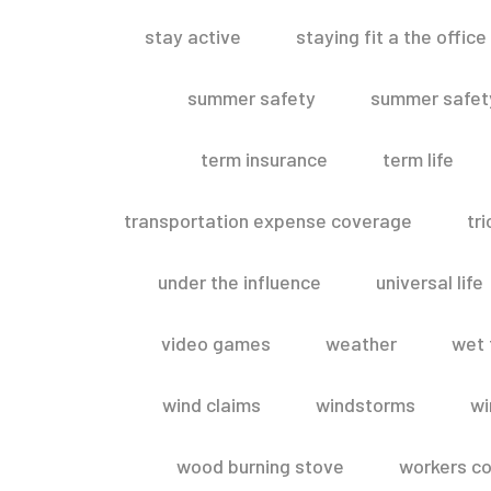
stay active
staying fit a the office
summer safety
summer safety
term insurance
term life
transportation expense coverage
tr
under the influence
universal life
video games
weather
wet 
wind claims
windstorms
wi
wood burning stove
workers c