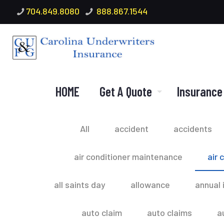
704.849.8080
888.867.1544
HOME
Get A Quote
Insurance
All
accident
accidents
air conditioner maintenance
air 
all saints day
allowance
annual 
auto claim
auto claims
a