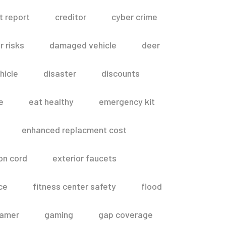
t report
creditor
cyber crime
 risks
damaged vehicle
deer
hicle
disaster
discounts
e
eat healthy
emergency kit
enhanced replacment cost
on cord
exterior faucets
ce
fitness center safety
flood
amer
gaming
gap coverage