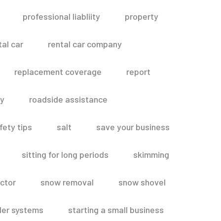
professional liabliity
property
tal car
rental car company
replacement coverage
report
ty
roadside assistance
fety tips
salt
save your business
sitting for long periods
skimming
ctor
snow removal
snow shovel
ler systems
starting a small business