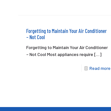
Forgetting to Maintain Your Air Conditioner
– Not Cool
Forgetting to Maintain Your Air Conditioner
– Not Cool Most appliances require
[…]
Read more