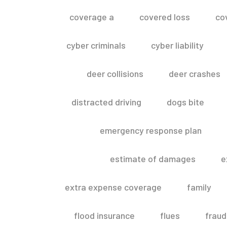
coverage a
covered loss
co
cyber criminals
cyber liability
deer collisions
deer crashes
distracted driving
dogs bite
emergency response plan
estimate of damages
e
extra expense coverage
family
flood insurance
flues
fraud