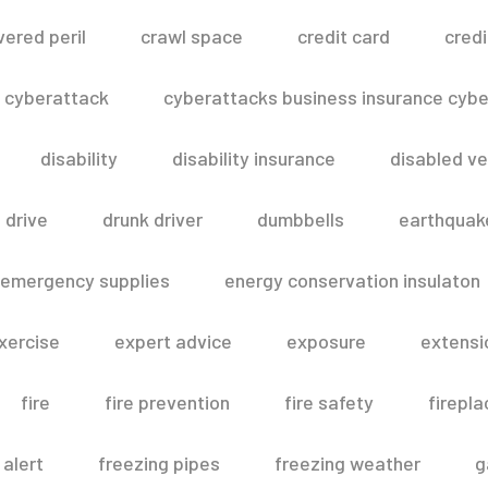
vered peril
crawl space
credit card
credi
cyberattack
cyberattacks business insurance cyber
disability
disability insurance
disabled ve
drive
drunk driver
dumbbells
earthquak
emergency supplies
energy conservation insulaton
xercise
expert advice
exposure
extensi
fire
fire prevention
fire safety
firepla
 alert
freezing pipes
freezing weather
g