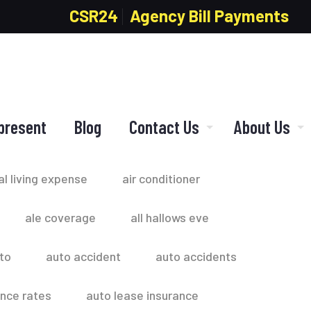
CSR24
Agency Bill Payments
present
Blog
Contact Us
About Us
al living expense
air conditioner
ale coverage
all hallows eve
to
auto accident
auto accidents
ance rates
auto lease insurance