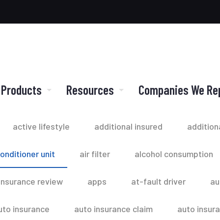
 Products
Resources
Companies We Re
active lifestyle
additional insured
addition
conditioner unit
air filter
alcohol consumption
insurance review
apps
at-fault driver
au
uto insurance
auto insurance claim
auto insur