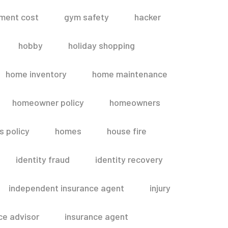
ment cost
gym safety
hacker
hobby
holiday shopping
home inventory
home maintenance
homeowner policy
homeowners
 policy
homes
house fire
identity fraud
identity recovery
independent insurance agent
injury
ce advisor
insurance agent