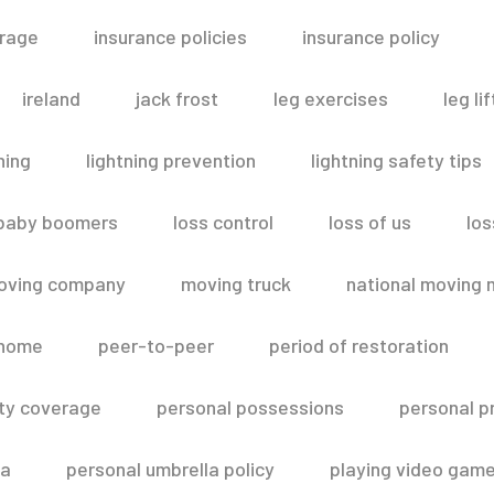
erage
insurance policies
insurance policy
ireland
jack frost
leg exercises
leg lif
ning
lightning prevention
lightning safety tips
 baby boomers
loss control
loss of us
los
oving company
moving truck
national moving 
 home
peer-to-peer
period of restoration
lity coverage
personal possessions
personal p
la
personal umbrella policy
playing video gam