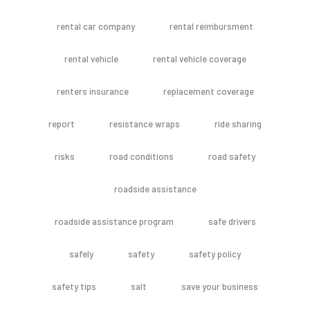
rental car company
rental reimbursment
rental vehicle
rental vehicle coverage
renters insurance
replacement coverage
report
resistance wraps
ride sharing
risks
road conditions
road safety
roadside assistance
roadside assistance program
safe drivers
safely
safety
safety policy
safety tips
salt
save your business