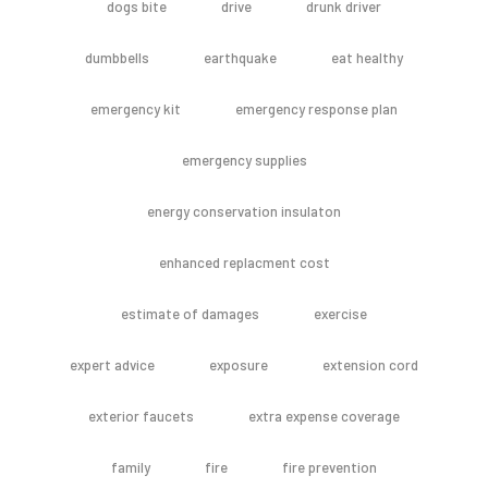
dogs bite
drive
drunk driver
dumbbells
earthquake
eat healthy
emergency kit
emergency response plan
emergency supplies
energy conservation insulaton
enhanced replacment cost
estimate of damages
exercise
expert advice
exposure
extension cord
exterior faucets
extra expense coverage
family
fire
fire prevention