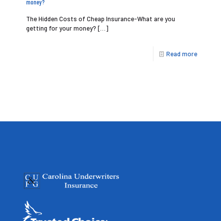
money?
The Hidden Costs of Cheap Insurance-What are you
getting for your money?
[…]
Read more