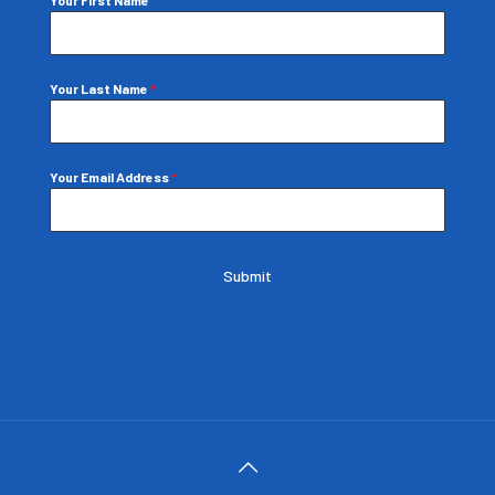
Your Last Name
*
Your Email Address
*
Submit