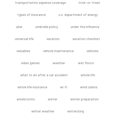
transportation expense coverage
trick-or-treat
types of insurance
u.s. department of energy
uber
umbrella policy
under the influence
universal life
vacation
vacation checklist
valuables
vehicle maintenance
vehicles
video games
weather
wet floors
what to do after a car accident
whole life
whole life insurance
wi-fi
wind claims
windstorms
winter
winter preparation
winter weather
winterizing