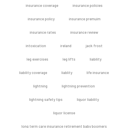
insurance coverage
insurance policies
insurance policy
insurance premuim
insurance rates
insurance review
intoxication
ireland
jack frost
leg exercises
leg lifts
liability
liability coverage
liablity
life insurance
lightning
lightning prevention
lightning safety tips
liquor liability
liquor license
long term care insurance retirement baby boomers