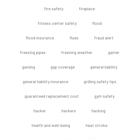
fire safety
fireplace
fitness center safety
flood
flood insurance
flues
fraud alert
freezing pipes
freezing weather
gamer
gaming
gap coverage
general liability
general liability insurance
grilling safety tips
guaranteed replacement cost
gym safety
hacker
hackers
hacking
health and well-being
heat stroke