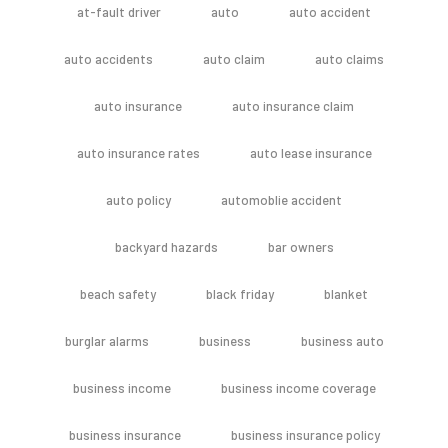
at-fault driver
auto
auto accident
auto accidents
auto claim
auto claims
auto insurance
auto insurance claim
auto insurance rates
auto lease insurance
auto policy
automoblie accident
backyard hazards
bar owners
beach safety
black friday
blanket
burglar alarms
business
business auto
business income
business income coverage
business insurance
business insurance policy