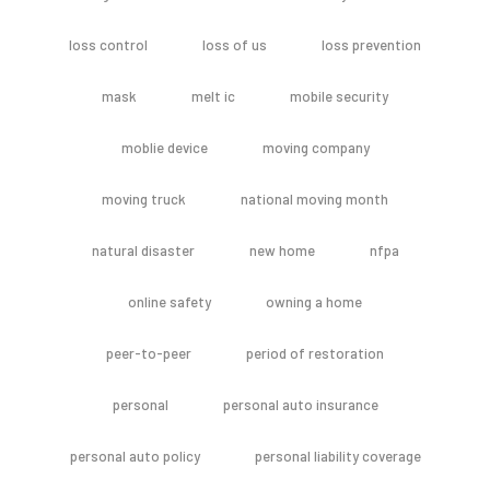
loss control
loss of us
loss prevention
mask
melt ic
mobile security
moblie device
moving company
moving truck
national moving month
natural disaster
new home
nfpa
online safety
owning a home
peer-to-peer
period of restoration
personal
personal auto insurance
personal auto policy
personal liability coverage