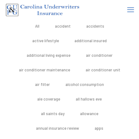
All
accident
accidents
active lifestyle
additional insured
additional living expense
air conditioner
air conditioner maintenance
air conditioner unit
air filter
alcohol consumption
ale coverage
all hallows eve
all saints day
allowance
annual insurance review
apps