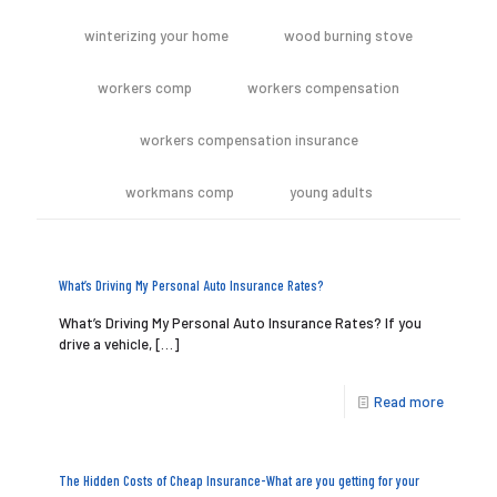
winterizing your home
wood burning stove
workers comp
workers compensation
workers compensation insurance
workmans comp
young adults
What’s Driving My Personal Auto Insurance Rates?
What’s Driving My Personal Auto Insurance Rates? If you
drive a vehicle,
[…]
Read more
The Hidden Costs of Cheap Insurance-What are you getting for your