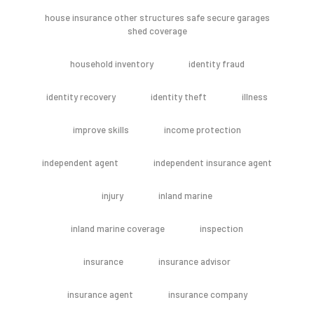
house insurance other structures safe secure garages
shed coverage
household inventory
identity fraud
identity recovery
identity theft
illness
improve skills
income protection
independent agent
independent insurance agent
injury
inland marine
inland marine coverage
inspection
insurance
insurance advisor
insurance agent
insurance company