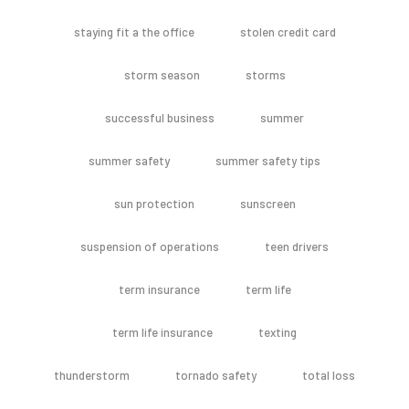
staying fit a the office
stolen credit card
storm season
storms
successful business
summer
summer safety
summer safety tips
sun protection
sunscreen
suspension of operations
teen drivers
term insurance
term life
term life insurance
texting
thunderstorm
tornado safety
total loss