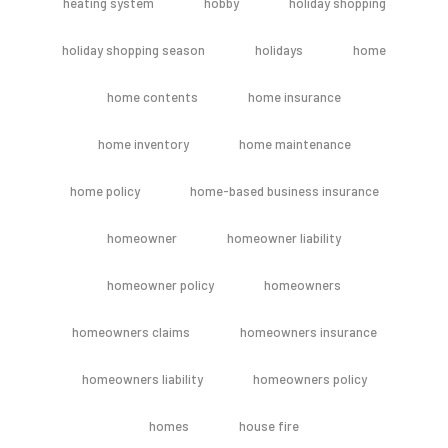
heating system
hobby
holiday shopping
holiday shopping season
holidays
home
home contents
home insurance
home inventory
home maintenance
home policy
home-based business insurance
homeowner
homeowner liability
homeowner policy
homeowners
homeowners claims
homeowners insurance
homeowners liability
homeowners policy
homes
house fire