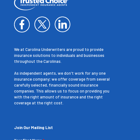
We at Carolina Underwriters are proud to provide
insurance solutions to individuals and businesses
throughout the Carolinas.
As independent agents, we don't work for any one
insurance company; we offer coverage from several
carefully selected, financially sound insurance
companies. This allows us to focus on providing you
with the right amount of insurance and the right
coverage at the right cost.
Join Our Mailing List
Your First Name
*