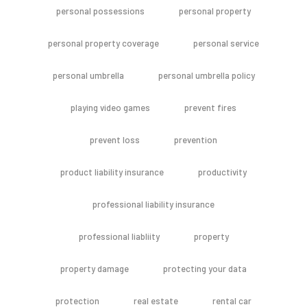
personal possessions
personal property
personal property coverage
personal service
personal umbrella
personal umbrella policy
playing video games
prevent fires
prevent loss
prevention
product liability insurance
productivity
professional liability insurance
professional liabliity
property
property damage
protecting your data
protection
real estate
rental car