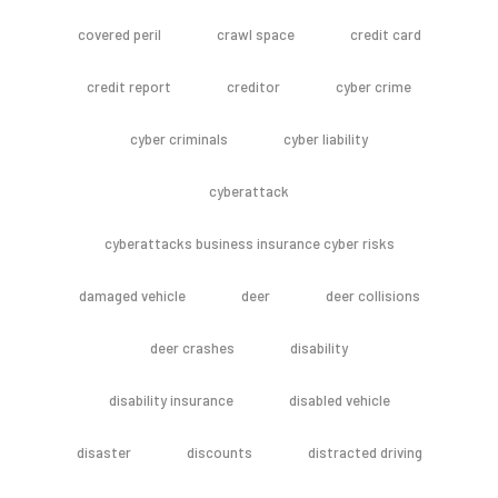
covered peril
crawl space
credit card
credit report
creditor
cyber crime
cyber criminals
cyber liability
cyberattack
cyberattacks business insurance cyber risks
damaged vehicle
deer
deer collisions
deer crashes
disability
disability insurance
disabled vehicle
disaster
discounts
distracted driving