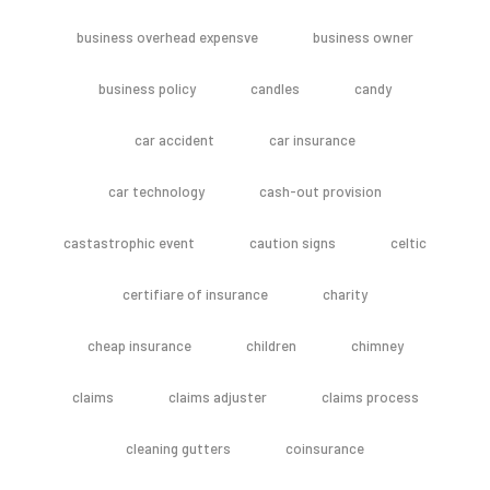
business overhead expensve
business owner
business policy
candles
candy
car accident
car insurance
car technology
cash-out provision
castastrophic event
caution signs
celtic
certifiare of insurance
charity
cheap insurance
children
chimney
claims
claims adjuster
claims process
cleaning gutters
coinsurance