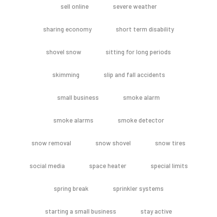
sell online
severe weather
sharing economy
short term disability
shovel snow
sitting for long periods
skimming
slip and fall accidents
small business
smoke alarm
smoke alarms
smoke detector
snow removal
snow shovel
snow tires
social media
space heater
special limits
spring break
sprinkler systems
starting a small business
stay active