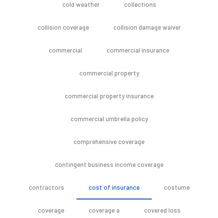
cold weather
collections
collision coverage
collision damage waiver
commercial
commercial insurance
commercial property
commercial property insurance
commercial umbrella policy
comprehensive coverage
contingent business income coverage
contractors
cost of insurance
costume
coverage
coverage a
covered loss