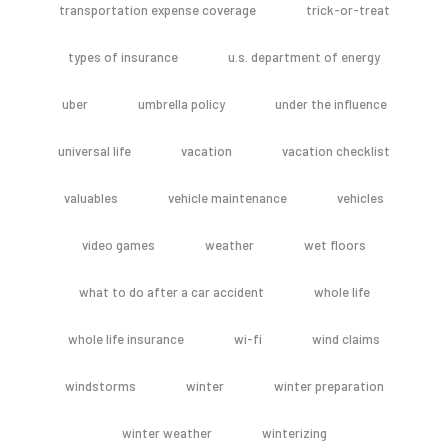
transportation expense coverage
trick-or-treat
types of insurance
u.s. department of energy
uber
umbrella policy
under the influence
universal life
vacation
vacation checklist
valuables
vehicle maintenance
vehicles
video games
weather
wet floors
what to do after a car accident
whole life
whole life insurance
wi-fi
wind claims
windstorms
winter
winter preparation
winter weather
winterizing