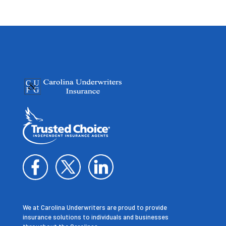
We at Carolina Underwriters are proud to provide
insurance solutions to individuals and businesses