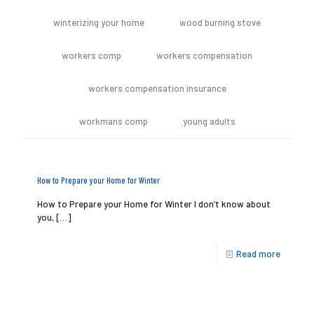
winterizing your home
wood burning stove
workers comp
workers compensation
workers compensation insurance
workmans comp
young adults
How to Prepare your Home for Winter
How to Prepare your Home for Winter I don’t know about
you,
[…]
Read more