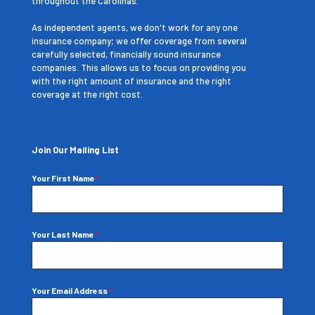
throughout the Carolinas.
As independent agents, we don't work for any one
insurance company; we offer coverage from several
carefully selected, financially sound insurance
companies. This allows us to focus on providing you
with the right amount of insurance and the right
coverage at the right cost.
Join Our Mailing List
Your First Name
*
Your Last Name
*
Your Email Address
*