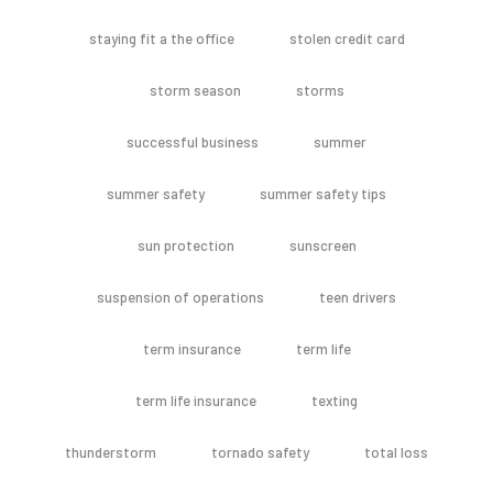
staying fit a the office
stolen credit card
storm season
storms
successful business
summer
summer safety
summer safety tips
sun protection
sunscreen
suspension of operations
teen drivers
term insurance
term life
term life insurance
texting
thunderstorm
tornado safety
total loss