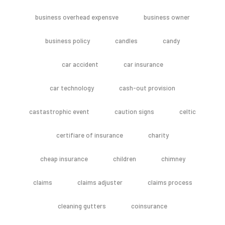
business overhead expensve
business owner
business policy
candles
candy
car accident
car insurance
car technology
cash-out provision
castastrophic event
caution signs
celtic
certifiare of insurance
charity
cheap insurance
children
chimney
claims
claims adjuster
claims process
cleaning gutters
coinsurance