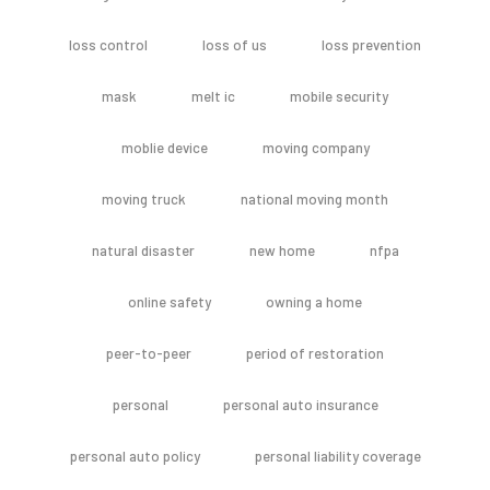
loss control
loss of us
loss prevention
mask
melt ic
mobile security
moblie device
moving company
moving truck
national moving month
natural disaster
new home
nfpa
online safety
owning a home
peer-to-peer
period of restoration
personal
personal auto insurance
personal auto policy
personal liability coverage