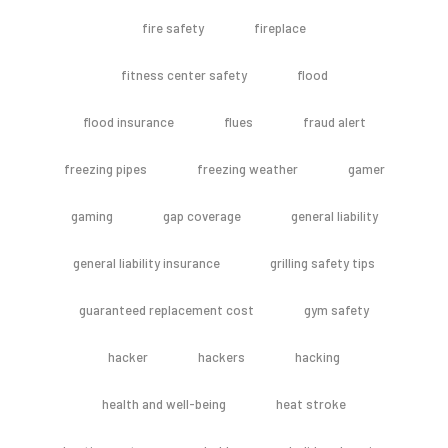
fire safety
fireplace
fitness center safety
flood
flood insurance
flues
fraud alert
freezing pipes
freezing weather
gamer
gaming
gap coverage
general liability
general liability insurance
grilling safety tips
guaranteed replacement cost
gym safety
hacker
hackers
hacking
health and well-being
heat stroke