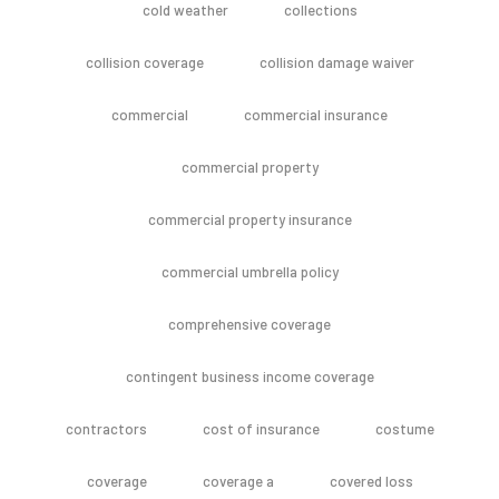
cold weather
collections
collision coverage
collision damage waiver
commercial
commercial insurance
commercial property
commercial property insurance
commercial umbrella policy
comprehensive coverage
contingent business income coverage
contractors
cost of insurance
costume
coverage
coverage a
covered loss