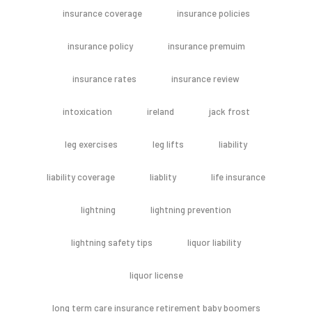
insurance coverage
insurance policies
insurance policy
insurance premuim
insurance rates
insurance review
intoxication
ireland
jack frost
leg exercises
leg lifts
liability
liability coverage
liablity
life insurance
lightning
lightning prevention
lightning safety tips
liquor liability
liquor license
long term care insurance retirement baby boomers