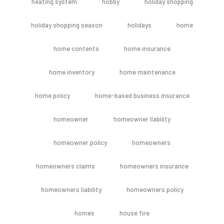
heating system
hobby
holiday shopping
holiday shopping season
holidays
home
home contents
home insurance
home inventory
home maintenance
home policy
home-based business insurance
homeowner
homeowner liability
homeowner policy
homeowners
homeowners claims
homeowners insurance
homeowners liability
homeowners policy
homes
house fire