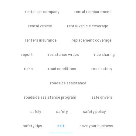
rental car company
rental reimbursment
rental vehicle
rental vehicle coverage
renters insurance
replacement coverage
report
resistance wraps
ride sharing
risks
road conditions
road safety
roadside assistance
roadside assistance program
safe drivers
safely
safety
safety policy
safety tips
salt
save your business