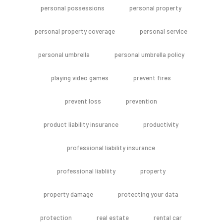
personal possessions
personal property
personal property coverage
personal service
personal umbrella
personal umbrella policy
playing video games
prevent fires
prevent loss
prevention
product liability insurance
productivity
professional liability insurance
professional liabliity
property
property damage
protecting your data
protection
real estate
rental car