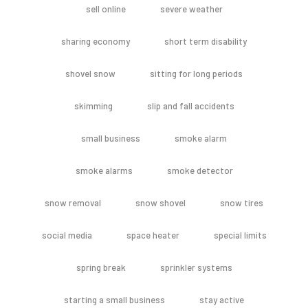
sell online
severe weather
sharing economy
short term disability
shovel snow
sitting for long periods
skimming
slip and fall accidents
small business
smoke alarm
smoke alarms
smoke detector
snow removal
snow shovel
snow tires
social media
space heater
special limits
spring break
sprinkler systems
starting a small business
stay active