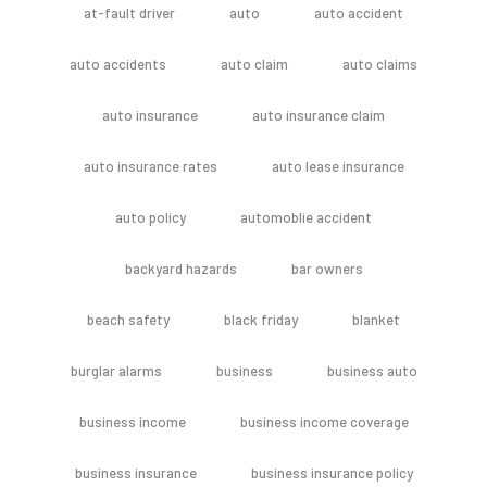
at-fault driver
auto
auto accident
auto accidents
auto claim
auto claims
auto insurance
auto insurance claim
auto insurance rates
auto lease insurance
auto policy
automoblie accident
backyard hazards
bar owners
beach safety
black friday
blanket
burglar alarms
business
business auto
business income
business income coverage
business insurance
business insurance policy