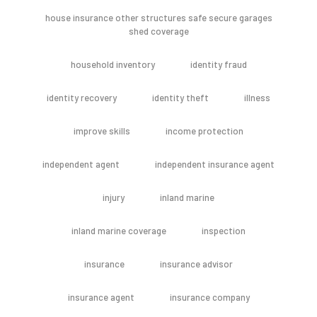
house insurance other structures safe secure garages
shed coverage
household inventory
identity fraud
identity recovery
identity theft
illness
improve skills
income protection
independent agent
independent insurance agent
injury
inland marine
inland marine coverage
inspection
insurance
insurance advisor
insurance agent
insurance company