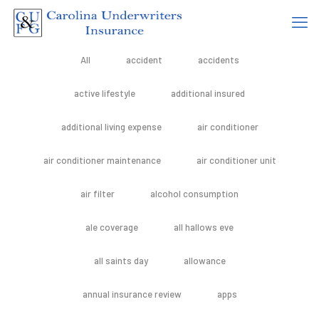
All
accident
accidents
active lifestyle
additional insured
additional living expense
air conditioner
air conditioner maintenance
air conditioner unit
air filter
alcohol consumption
ale coverage
all hallows eve
all saints day
allowance
annual insurance review
apps