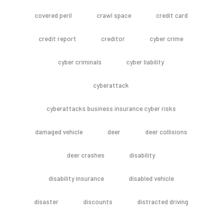
covered peril
crawl space
credit card
credit report
creditor
cyber crime
cyber criminals
cyber liability
cyberattack
cyberattacks business insurance cyber risks
damaged vehicle
deer
deer collisions
deer crashes
disability
disability insurance
disabled vehicle
disaster
discounts
distracted driving