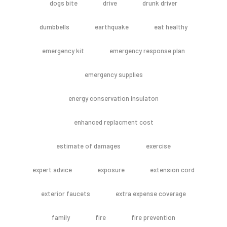
dogs bite
drive
drunk driver
dumbbells
earthquake
eat healthy
emergency kit
emergency response plan
emergency supplies
energy conservation insulaton
enhanced replacment cost
estimate of damages
exercise
expert advice
exposure
extension cord
exterior faucets
extra expense coverage
family
fire
fire prevention