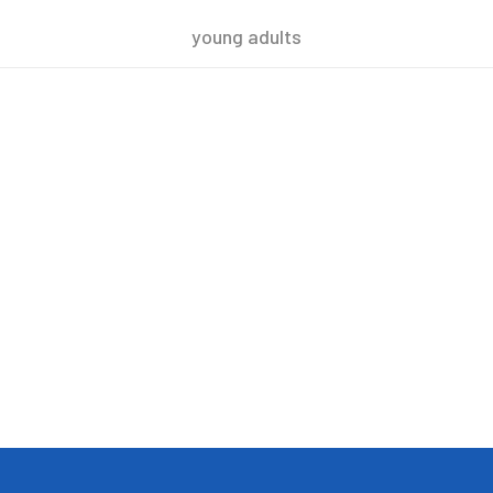
young adults