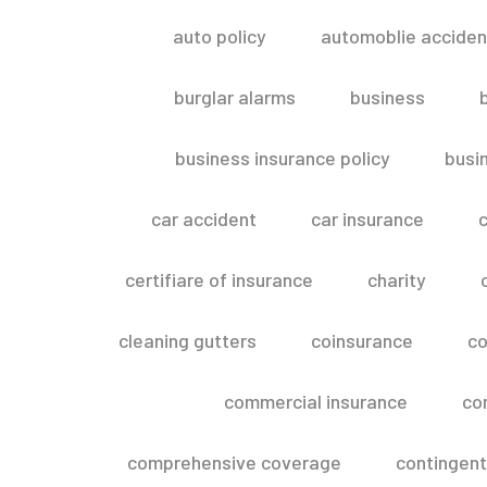
auto policy
automoblie acciden
burglar alarms
business
business insurance policy
busi
car accident
car insurance
c
certifiare of insurance
charity
cleaning gutters
coinsurance
co
commercial insurance
co
comprehensive coverage
contingent