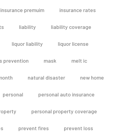
insurance premuim
insurance rates
ts
liability
liability coverage
liquor liability
liquor license
s prevention
mask
melt ic
month
natural disaster
new home
personal
personal auto insurance
roperty
personal property coverage
es
prevent fires
prevent loss