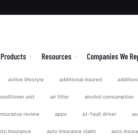
 Products
Resources
Companies We Re
active lifestyle
additional insured
addition
conditioner unit
air filter
alcohol consumption
insurance review
apps
at-fault driver
au
uto insurance
auto insurance claim
auto insur