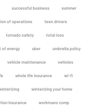
successful business
summer
ion of operations
teen drivers
tornado safety
total loss
t of energy
uber
umbrella policy
vehicle maintenance
vehicles
fe
whole life insurance
wi-fi
winterizing
winterizing your home
ion insurance
workmans comp