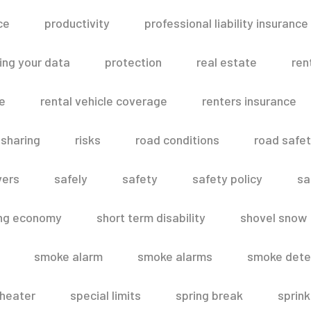
ce
productivity
professional liability insurance
ing your data
protection
real estate
ren
le
rental vehicle coverage
renters insurance
 sharing
risks
road conditions
road safe
vers
safely
safety
safety policy
sa
ing economy
short term disability
shovel snow
smoke alarm
smoke alarms
smoke dete
heater
special limits
spring break
sprink