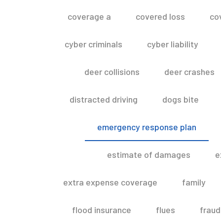
coverage a
covered loss
co
cyber criminals
cyber liability
deer collisions
deer crashes
distracted driving
dogs bite
emergency response plan
estimate of damages
e
extra expense coverage
family
flood insurance
flues
fraud