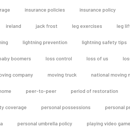
erage
insurance policies
insurance policy
ireland
jack frost
leg exercises
leg lif
ning
lightning prevention
lightning safety tips
 baby boomers
loss control
loss of us
los
oving company
moving truck
national moving 
 home
peer-to-peer
period of restoration
lity coverage
personal possessions
personal p
la
personal umbrella policy
playing video gam