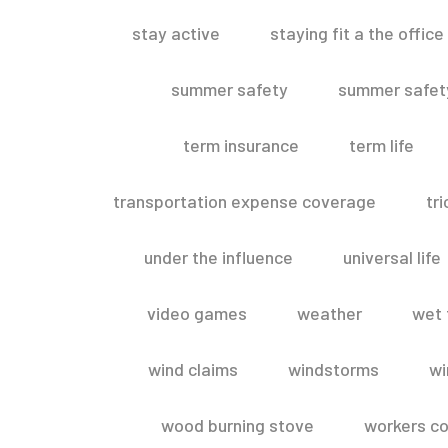
stay active
staying fit a the office
summer safety
summer safety
term insurance
term life
transportation expense coverage
tr
under the influence
universal life
video games
weather
wet 
wind claims
windstorms
wi
wood burning stove
workers c