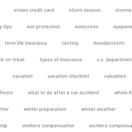
stolen credit card
storm season
storms
 tips
sun protection
sunscreen
suspens
term life insurance
texting
thunderstorm
ick-or-treat
types of insurance
u.s. departmen
vacation
vacation checklist
valuables
floors
what to do after a car accident
whole li
nter
winter preparation
winter weather
omp
workers compensation
workers compensat