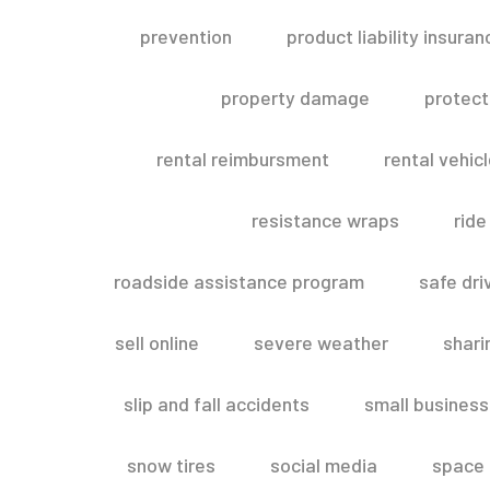
prevention
product liability insuran
property damage
protect
rental reimbursment
rental vehic
resistance wraps
ride
roadside assistance program
safe dri
sell online
severe weather
shar
slip and fall accidents
small business
snow tires
social media
space 