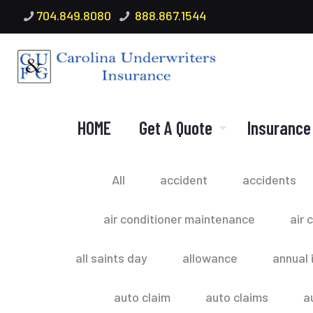
704.849.8080
888.867.1544
HOME
Get A Quote
Insurance
All
accident
accidents
air conditioner maintenance
air 
all saints day
allowance
annual 
auto claim
auto claims
a