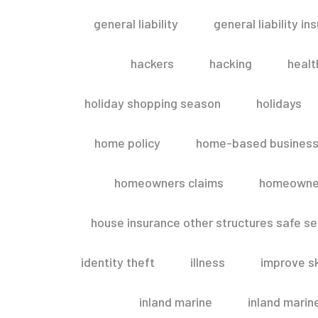
general liability
general liability in
hackers
hacking
healt
holiday shopping season
holidays
home policy
home-based business
homeowners claims
homeowner
house insurance other structures safe 
identity theft
illness
improve sk
inland marine
inland marin