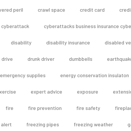
vered peril
crawl space
credit card
credi
cyberattack
cyberattacks business insurance cyber
disability
disability insurance
disabled ve
drive
drunk driver
dumbbells
earthquak
emergency supplies
energy conservation insulaton
xercise
expert advice
exposure
extensi
fire
fire prevention
fire safety
firepla
 alert
freezing pipes
freezing weather
g