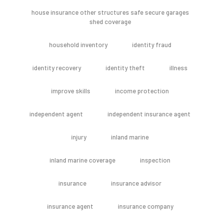
house insurance other structures safe secure garages
shed coverage
household inventory
identity fraud
identity recovery
identity theft
illness
improve skills
income protection
independent agent
independent insurance agent
injury
inland marine
inland marine coverage
inspection
insurance
insurance advisor
insurance agent
insurance company