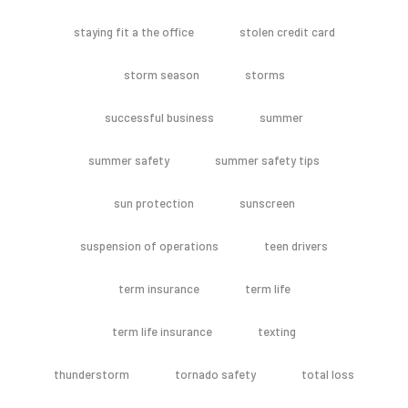
staying fit a the office
stolen credit card
storm season
storms
successful business
summer
summer safety
summer safety tips
sun protection
sunscreen
suspension of operations
teen drivers
term insurance
term life
term life insurance
texting
thunderstorm
tornado safety
total loss