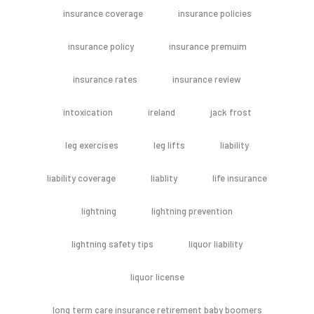
insurance coverage
insurance policies
insurance policy
insurance premuim
insurance rates
insurance review
intoxication
ireland
jack frost
leg exercises
leg lifts
liability
liability coverage
liablity
life insurance
lightning
lightning prevention
lightning safety tips
liquor liability
liquor license
long term care insurance retirement baby boomers