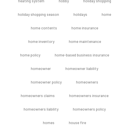
heating system
hobby
holiday shopping
holiday shopping season
holidays
home
home contents
home insurance
home inventory
home maintenance
home policy
home-based business insurance
homeowner
homeowner liability
homeowner policy
homeowners
homeowners claims
homeowners insurance
homeowners liability
homeowners policy
homes
house fire