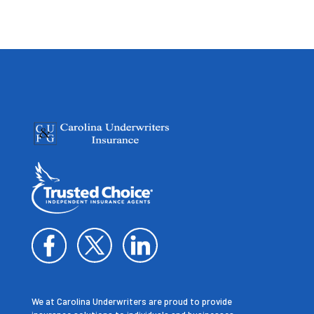
We at Carolina Underwriters are proud to provide