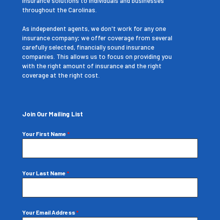
insurance solutions to individuals and businesses
throughout the Carolinas.
As independent agents, we don't work for any one
insurance company; we offer coverage from several
carefully selected, financially sound insurance
companies. This allows us to focus on providing you
with the right amount of insurance and the right
coverage at the right cost.
Join Our Mailing List
Your First Name
*
Your Last Name
*
Your Email Address
*