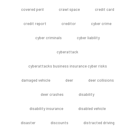
covered peril
crawl space
credit card
credit report
creditor
cyber crime
cyber criminals
cyber liability
cyberattack
cyberattacks business insurance cyber risks
damaged vehicle
deer
deer collisions
deer crashes
disability
disability insurance
disabled vehicle
disaster
discounts
distracted driving