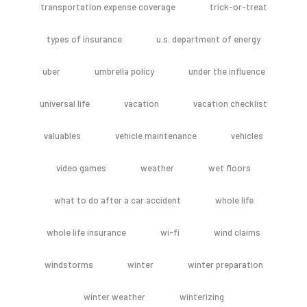
transportation expense coverage
trick-or-treat
types of insurance
u.s. department of energy
uber
umbrella policy
under the influence
universal life
vacation
vacation checklist
valuables
vehicle maintenance
vehicles
video games
weather
wet floors
what to do after a car accident
whole life
whole life insurance
wi-fi
wind claims
windstorms
winter
winter preparation
winter weather
winterizing