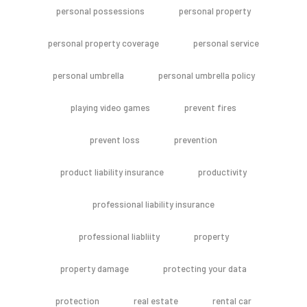
personal possessions
personal property
personal property coverage
personal service
personal umbrella
personal umbrella policy
playing video games
prevent fires
prevent loss
prevention
product liability insurance
productivity
professional liability insurance
professional liabliity
property
property damage
protecting your data
protection
real estate
rental car