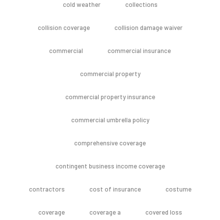
cold weather
collections
collision coverage
collision damage waiver
commercial
commercial insurance
commercial property
commercial property insurance
commercial umbrella policy
comprehensive coverage
contingent business income coverage
contractors
cost of insurance
costume
coverage
coverage a
covered loss