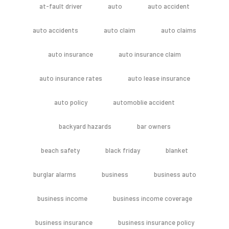
at-fault driver
auto
auto accident
auto accidents
auto claim
auto claims
auto insurance
auto insurance claim
auto insurance rates
auto lease insurance
auto policy
automoblie accident
backyard hazards
bar owners
beach safety
black friday
blanket
burglar alarms
business
business auto
business income
business income coverage
business insurance
business insurance policy