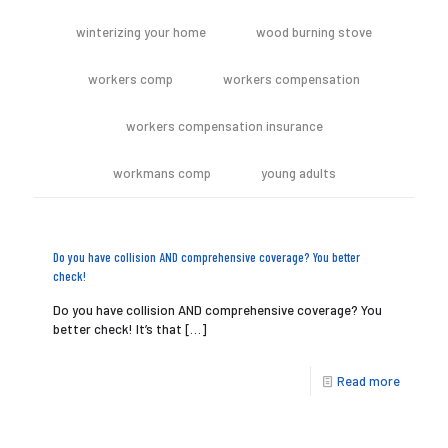
winterizing your home
wood burning stove
workers comp
workers compensation
workers compensation insurance
workmans comp
young adults
Do you have collision AND comprehensive coverage? You better
check!
Do you have collision AND comprehensive coverage? You
better check! It’s that
[…]
Read more