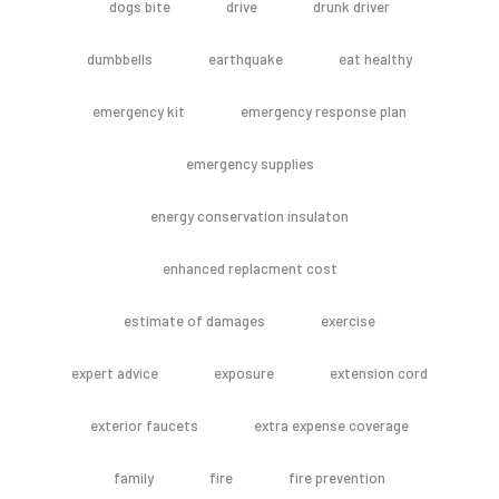
dogs bite
drive
drunk driver
dumbbells
earthquake
eat healthy
emergency kit
emergency response plan
emergency supplies
energy conservation insulaton
enhanced replacment cost
estimate of damages
exercise
expert advice
exposure
extension cord
exterior faucets
extra expense coverage
family
fire
fire prevention