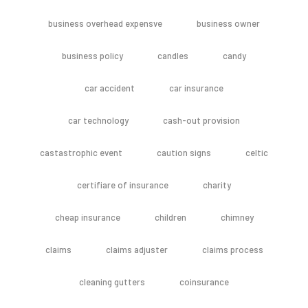
business overhead expensve
business owner
business policy
candles
candy
car accident
car insurance
car technology
cash-out provision
castastrophic event
caution signs
celtic
certifiare of insurance
charity
cheap insurance
children
chimney
claims
claims adjuster
claims process
cleaning gutters
coinsurance