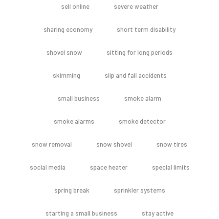
sell online
severe weather
sharing economy
short term disability
shovel snow
sitting for long periods
skimming
slip and fall accidents
small business
smoke alarm
smoke alarms
smoke detector
snow removal
snow shovel
snow tires
social media
space heater
special limits
spring break
sprinkler systems
starting a small business
stay active