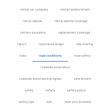
rental car company
rental reimbursment
rental vehicle
rental vehicle coverage
renters insurance
replacement coverage
report
resistance wraps
ride sharing
risks
road conditions
road safety
roadside assistance
roadside assistance program
safe drivers
safely
safety
safety policy
safety tips
salt
save your business