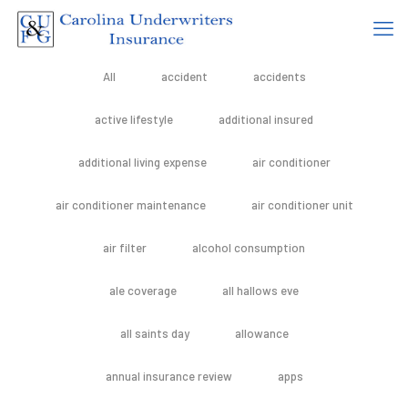
All
accident
accidents
active lifestyle
additional insured
additional living expense
air conditioner
air conditioner maintenance
air conditioner unit
air filter
alcohol consumption
ale coverage
all hallows eve
all saints day
allowance
annual insurance review
apps