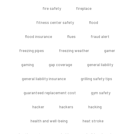
fire safety
fireplace
fitness center safety
flood
flood insurance
flues
fraud alert
freezing pipes
freezing weather
gamer
gaming
gap coverage
general liability
general liability insurance
grilling safety tips
guaranteed replacement cost
gym safety
hacker
hackers
hacking
health and well-being
heat stroke