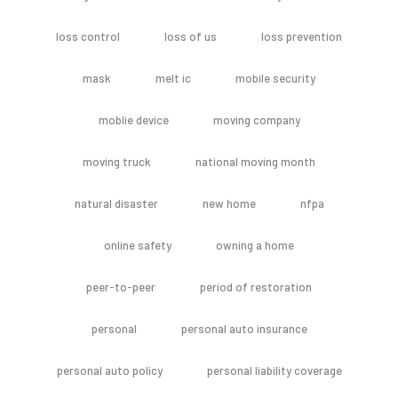
loss control
loss of us
loss prevention
mask
melt ic
mobile security
moblie device
moving company
moving truck
national moving month
natural disaster
new home
nfpa
online safety
owning a home
peer-to-peer
period of restoration
personal
personal auto insurance
personal auto policy
personal liability coverage