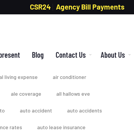
CSR24
Agency Bill Payments
present
Blog
Contact Us
About Us
al living expense
air conditioner
ale coverage
all hallows eve
to
auto accident
auto accidents
ance rates
auto lease insurance