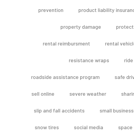
prevention
product liability insuran
property damage
protect
rental reimbursment
rental vehic
resistance wraps
ride
roadside assistance program
safe dri
sell online
severe weather
shar
slip and fall accidents
small business
snow tires
social media
space 