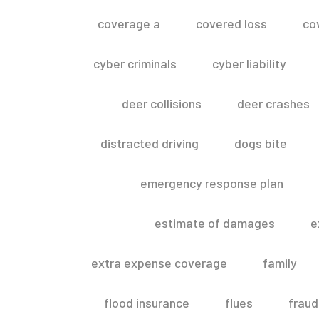
coverage a
covered loss
co
cyber criminals
cyber liability
deer collisions
deer crashes
distracted driving
dogs bite
emergency response plan
estimate of damages
e
extra expense coverage
family
flood insurance
flues
fraud