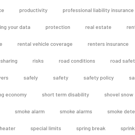
ce
productivity
professional liability insurance
ing your data
protection
real estate
ren
le
rental vehicle coverage
renters insurance
 sharing
risks
road conditions
road safe
vers
safely
safety
safety policy
sa
ing economy
short term disability
shovel snow
smoke alarm
smoke alarms
smoke dete
heater
special limits
spring break
sprink