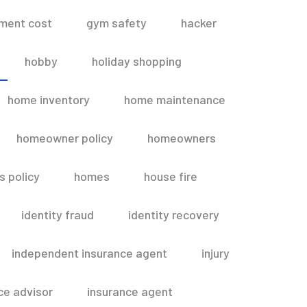
ment cost
gym safety
hacker
hobby
holiday shopping
home inventory
home maintenance
homeowner policy
homeowners
 policy
homes
house fire
identity fraud
identity recovery
independent insurance agent
injury
ce advisor
insurance agent