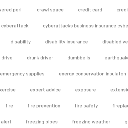
vered peril
crawl space
credit card
credi
cyberattack
cyberattacks business insurance cyber
disability
disability insurance
disabled ve
drive
drunk driver
dumbbells
earthquak
emergency supplies
energy conservation insulaton
xercise
expert advice
exposure
extensi
fire
fire prevention
fire safety
firepla
 alert
freezing pipes
freezing weather
g