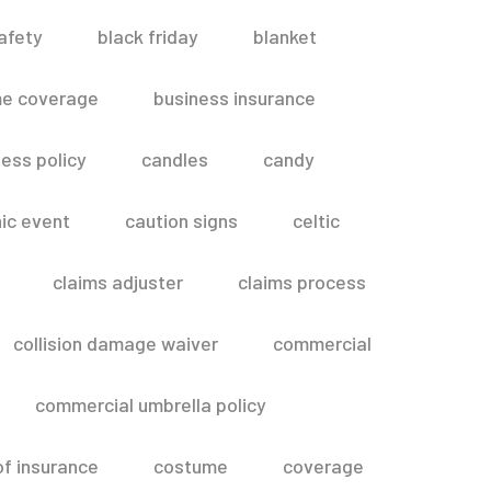
afety
black friday
blanket
me coverage
business insurance
ess policy
candles
candy
ic event
caution signs
celtic
claims adjuster
claims process
collision damage waiver
commercial
commercial umbrella policy
of insurance
costume
coverage