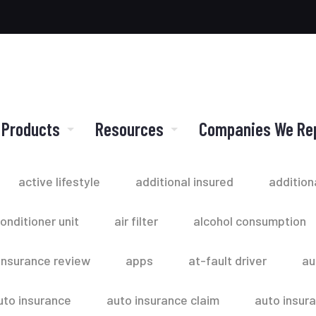
 Products
Resources
Companies We Re
active lifestyle
additional insured
addition
conditioner unit
air filter
alcohol consumption
insurance review
apps
at-fault driver
au
uto insurance
auto insurance claim
auto insur