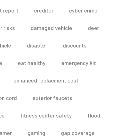
t report
creditor
cyber crime
 risks
damaged vehicle
deer
hicle
disaster
discounts
e
eat healthy
emergency kit
enhanced replacment cost
on cord
exterior faucets
ce
fitness center safety
flood
amer
gaming
gap coverage