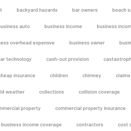
t
backyard hazards
bar owners
beach s
business auto
business income
business inco
ness overhead expensve
business owner
busin
ar technology
cash-out provision
castastroph
cheap insurance
children
chimney
claims
ld weather
collections
collision coverage
mmercial property
commercial property insurance
 business income coverage
contractors
cost 