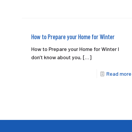
How to Prepare your Home for Winter
How to Prepare your Home for Winter I
don’t know about you,
[…]
Read more