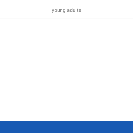
young adults