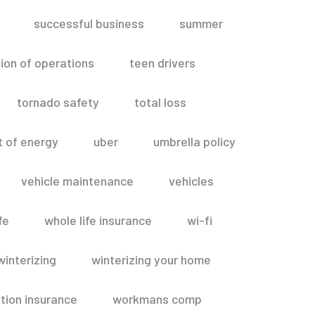
successful business
summer
ion of operations
teen drivers
tornado safety
total loss
t of energy
uber
umbrella policy
vehicle maintenance
vehicles
fe
whole life insurance
wi-fi
winterizing
winterizing your home
ion insurance
workmans comp