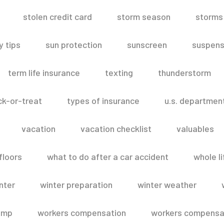
stolen credit card
storm season
storms
 tips
sun protection
sunscreen
suspens
term life insurance
texting
thunderstorm
ick-or-treat
types of insurance
u.s. departmen
vacation
vacation checklist
valuables
floors
what to do after a car accident
whole li
nter
winter preparation
winter weather
omp
workers compensation
workers compensat