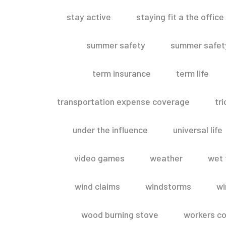
stay active
staying fit a the office
summer safety
summer safety
term insurance
term life
transportation expense coverage
tr
under the influence
universal life
video games
weather
wet 
wind claims
windstorms
wi
wood burning stove
workers c