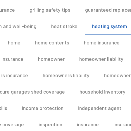
surance
grilling safety tips
guaranteed replace
h and well-being
heat stroke
heating system
home
home contents
home insurance
 insurance
homeowner
homeowner liability
s insurance
homeowners liability
homeowners
secure garages shed coverage
household inventory
ills
income protection
independent agent
e coverage
inspection
insurance
insuran