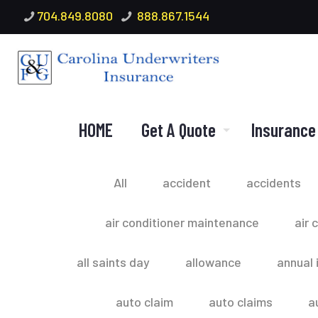
704.849.8080
888.867.1544
HOME
Get A Quote
Insurance
All
accident
accidents
air conditioner maintenance
air 
all saints day
allowance
annual 
auto claim
auto claims
a