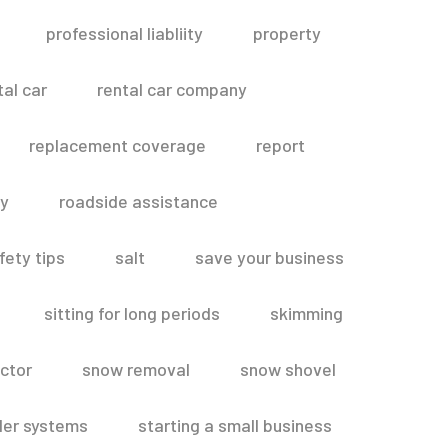
professional liabliity
property
tal car
rental car company
replacement coverage
report
ty
roadside assistance
fety tips
salt
save your business
sitting for long periods
skimming
ctor
snow removal
snow shovel
ler systems
starting a small business