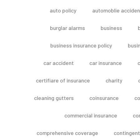
auto policy
automoblie acciden
burglar alarms
business
business insurance policy
busi
car accident
car insurance
c
certifiare of insurance
charity
cleaning gutters
coinsurance
co
commercial insurance
co
comprehensive coverage
contingent