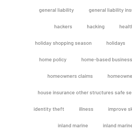
general liability
general liability in
hackers
hacking
healt
holiday shopping season
holidays
home policy
home-based business
homeowners claims
homeowner
house insurance other structures safe 
identity theft
illness
improve sk
inland marine
inland marin