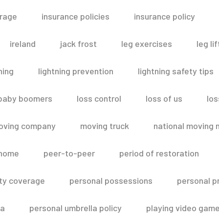
erage
insurance policies
insurance policy
ireland
jack frost
leg exercises
leg lif
ning
lightning prevention
lightning safety tips
 baby boomers
loss control
loss of us
los
oving company
moving truck
national moving 
 home
peer-to-peer
period of restoration
lity coverage
personal possessions
personal p
la
personal umbrella policy
playing video gam