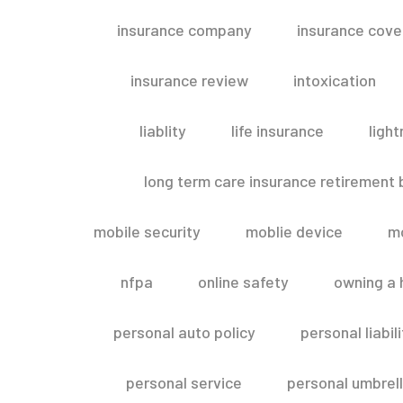
insurance company
insurance cov
insurance review
intoxication
liablity
life insurance
light
long term care insurance retirement
mobile security
moblie device
m
nfpa
online safety
owning a
personal auto policy
personal liabi
personal service
personal umbrel