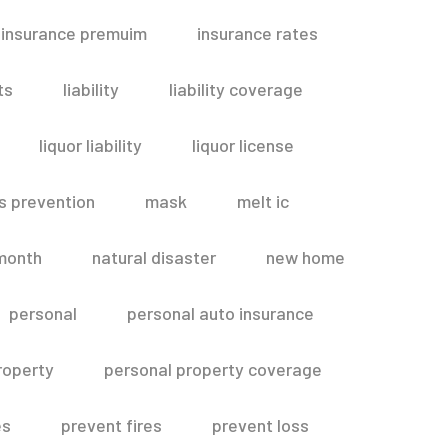
insurance premuim
insurance rates
ts
liability
liability coverage
liquor liability
liquor license
s prevention
mask
melt ic
month
natural disaster
new home
personal
personal auto insurance
roperty
personal property coverage
es
prevent fires
prevent loss