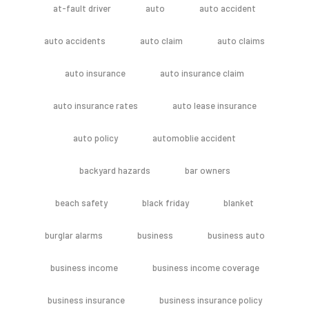
at-fault driver
auto
auto accident
auto accidents
auto claim
auto claims
auto insurance
auto insurance claim
auto insurance rates
auto lease insurance
auto policy
automoblie accident
backyard hazards
bar owners
beach safety
black friday
blanket
burglar alarms
business
business auto
business income
business income coverage
business insurance
business insurance policy