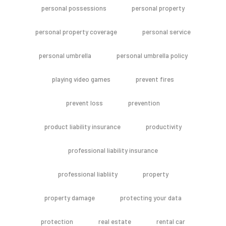
personal possessions
personal property
personal property coverage
personal service
personal umbrella
personal umbrella policy
playing video games
prevent fires
prevent loss
prevention
product liability insurance
productivity
professional liability insurance
professional liabliity
property
property damage
protecting your data
protection
real estate
rental car