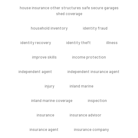
house insurance other structures safe secure garages
shed coverage
household inventory
identity fraud
identity recovery
identity theft
illness
improve skills
income protection
independent agent
independent insurance agent
injury
inland marine
inland marine coverage
inspection
insurance
insurance advisor
insurance agent
insurance company