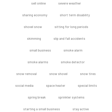
sell online
severe weather
sharing economy
short term disability
shovel snow
sitting for long periods
skimming
slip and fall accidents
small business
smoke alarm
smoke alarms
smoke detector
snow removal
snow shovel
snow tires
social media
space heater
special limits
spring break
sprinkler systems
starting a small business
stay active