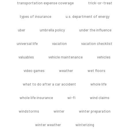
transportation expense coverage
trick-or-treat
types of insurance
u.s. department of energy
uber
umbrella policy
under the influence
universal life
vacation
vacation checklist
valuables
vehicle maintenance
vehicles
video games
weather
wet floors
what to do after a car accident
whole life
whole life insurance
wi-fi
wind claims
windstorms
winter
winter preparation
winter weather
winterizing