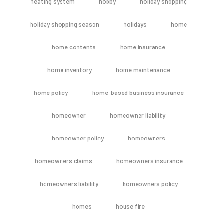
heating system
hobby
holiday shopping
holiday shopping season
holidays
home
home contents
home insurance
home inventory
home maintenance
home policy
home-based business insurance
homeowner
homeowner liability
homeowner policy
homeowners
homeowners claims
homeowners insurance
homeowners liability
homeowners policy
homes
house fire