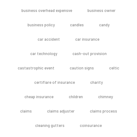
business overhead expensve
business owner
business policy
candles
candy
car accident
car insurance
car technology
cash-out provision
castastrophic event
caution signs
celtic
certifiare of insurance
charity
cheap insurance
children
chimney
claims
claims adjuster
claims process
cleaning gutters
coinsurance