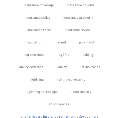
insurance coverage
insurance policies
insurance policy
insurance premuim
insurance rates
insurance review
intoxication
ireland
jack frost
leg exercises
leg lifts
liability
liability coverage
liablity
life insurance
lightning
lightning prevention
lightning safety tips
liquor liability
liquor license
long term care insurance retirement baby boomers