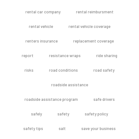
rental car company
rental reimbursment
rental vehicle
rental vehicle coverage
renters insurance
replacement coverage
report
resistance wraps
ride sharing
risks
road conditions
road safety
roadside assistance
roadside assistance program
safe drivers
safely
safety
safety policy
safety tips
salt
save your business