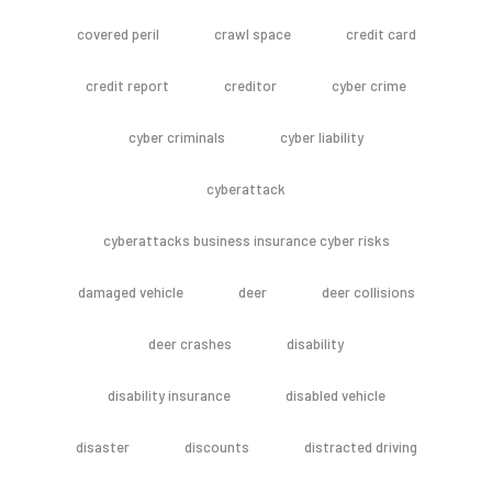
covered peril
crawl space
credit card
credit report
creditor
cyber crime
cyber criminals
cyber liability
cyberattack
cyberattacks business insurance cyber risks
damaged vehicle
deer
deer collisions
deer crashes
disability
disability insurance
disabled vehicle
disaster
discounts
distracted driving