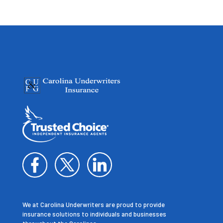
We at Carolina Underwriters are proud to provide
insurance solutions to individuals and businesses