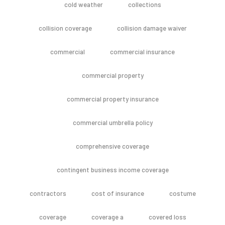
cold weather
collections
collision coverage
collision damage waiver
commercial
commercial insurance
commercial property
commercial property insurance
commercial umbrella policy
comprehensive coverage
contingent business income coverage
contractors
cost of insurance
costume
coverage
coverage a
covered loss