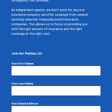
throughout the Carolinas.
As independent agents, we don't work for any one
insurance company; we offer coverage from several
carefully selected, financially sound insurance
companies. This allows us to focus on providing you
with the right amount of insurance and the right
coverage at the right cost.
Join Our Mailing List
Your First Name
*
Your Last Name
*
Your Email Address
*