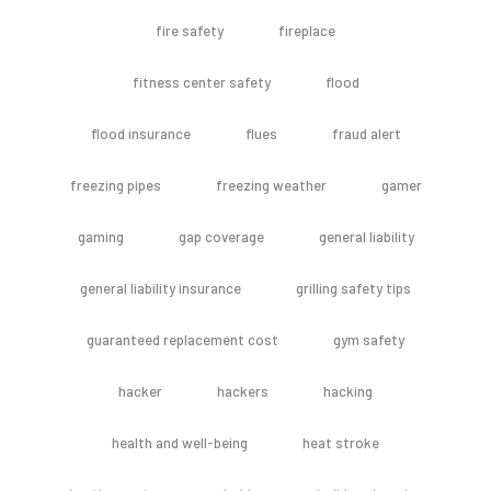
fire safety
fireplace
fitness center safety
flood
flood insurance
flues
fraud alert
freezing pipes
freezing weather
gamer
gaming
gap coverage
general liability
general liability insurance
grilling safety tips
guaranteed replacement cost
gym safety
hacker
hackers
hacking
health and well-being
heat stroke