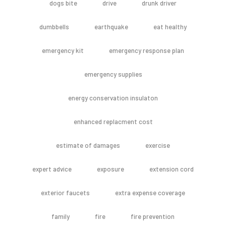
dogs bite
drive
drunk driver
dumbbells
earthquake
eat healthy
emergency kit
emergency response plan
emergency supplies
energy conservation insulaton
enhanced replacment cost
estimate of damages
exercise
expert advice
exposure
extension cord
exterior faucets
extra expense coverage
family
fire
fire prevention