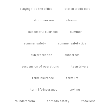
staying fit a the office
stolen credit card
storm season
storms
successful business
summer
summer safety
summer safety tips
sun protection
sunscreen
suspension of operations
teen drivers
term insurance
term life
term life insurance
texting
thunderstorm
tornado safety
total loss