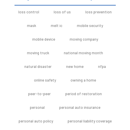
loss control
loss of us
loss prevention
mask
melt ic
mobile security
moblie device
moving company
moving truck
national moving month
natural disaster
new home
nfpa
online safety
owning a home
peer-to-peer
period of restoration
personal
personal auto insurance
personal auto policy
personal liability coverage