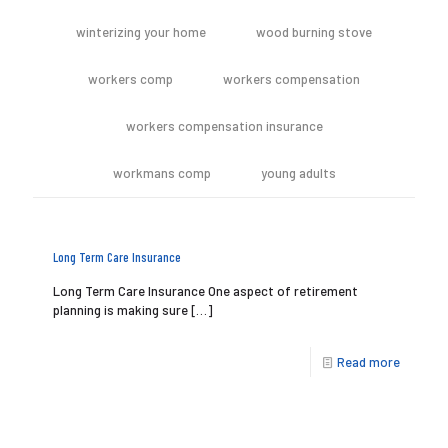
winterizing your home
wood burning stove
workers comp
workers compensation
workers compensation insurance
workmans comp
young adults
Long Term Care Insurance
Long Term Care Insurance One aspect of retirement
planning is making sure
[…]
Read more