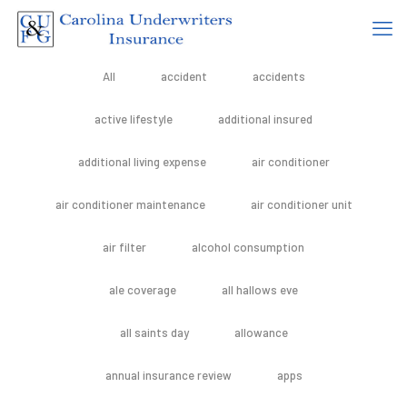
All
accident
accidents
active lifestyle
additional insured
additional living expense
air conditioner
air conditioner maintenance
air conditioner unit
air filter
alcohol consumption
ale coverage
all hallows eve
all saints day
allowance
annual insurance review
apps