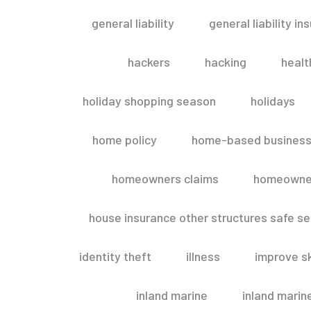
general liability
general liability in
hackers
hacking
healt
holiday shopping season
holidays
home policy
home-based business
homeowners claims
homeowner
house insurance other structures safe 
identity theft
illness
improve sk
inland marine
inland marin