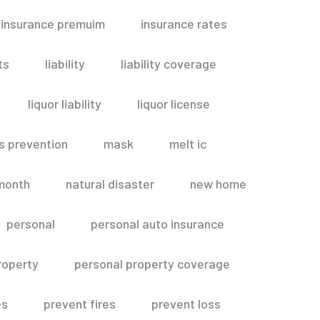
insurance premuim
insurance rates
ts
liability
liability coverage
liquor liability
liquor license
s prevention
mask
melt ic
month
natural disaster
new home
personal
personal auto insurance
roperty
personal property coverage
es
prevent fires
prevent loss