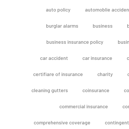
auto policy
automoblie acciden
burglar alarms
business
business insurance policy
busi
car accident
car insurance
c
certifiare of insurance
charity
cleaning gutters
coinsurance
co
commercial insurance
co
comprehensive coverage
contingent