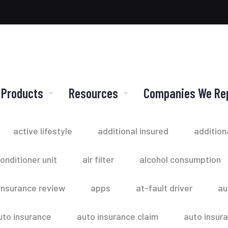
 Products
Resources
Companies We Re
active lifestyle
additional insured
addition
conditioner unit
air filter
alcohol consumption
insurance review
apps
at-fault driver
au
uto insurance
auto insurance claim
auto insur