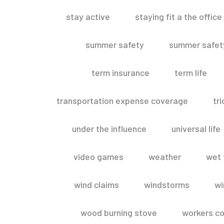
stay active
staying fit a the office
summer safety
summer safety
term insurance
term life
transportation expense coverage
tr
under the influence
universal life
video games
weather
wet 
wind claims
windstorms
wi
wood burning stove
workers c