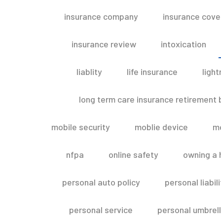
insurance company
insurance cov
insurance review
intoxication
liablity
life insurance
light
long term care insurance retirement
mobile security
moblie device
m
nfpa
online safety
owning a
personal auto policy
personal liabi
personal service
personal umbrel