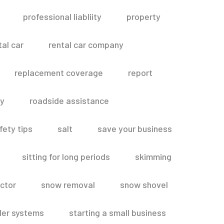
professional liabliity
property
tal car
rental car company
replacement coverage
report
ty
roadside assistance
fety tips
salt
save your business
sitting for long periods
skimming
ctor
snow removal
snow shovel
ler systems
starting a small business