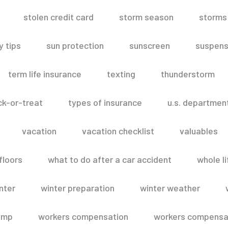
stolen credit card
storm season
storms
 tips
sun protection
sunscreen
suspens
term life insurance
texting
thunderstorm
ick-or-treat
types of insurance
u.s. departmen
vacation
vacation checklist
valuables
floors
what to do after a car accident
whole li
nter
winter preparation
winter weather
omp
workers compensation
workers compensat