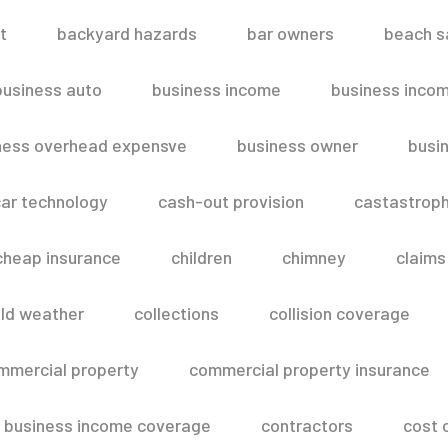
t
backyard hazards
bar owners
beach s
business auto
business income
business inco
ness overhead expensve
business owner
busin
ar technology
cash-out provision
castastroph
cheap insurance
children
chimney
claims
ld weather
collections
collision coverage
mmercial property
commercial property insurance
 business income coverage
contractors
cost 