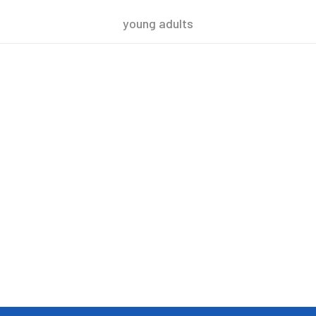
young adults