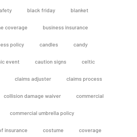
afety
black friday
blanket
me coverage
business insurance
ess policy
candles
candy
ic event
caution signs
celtic
claims adjuster
claims process
collision damage waiver
commercial
commercial umbrella policy
of insurance
costume
coverage