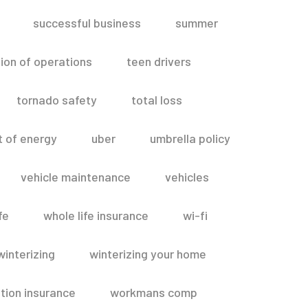
successful business
summer
ion of operations
teen drivers
tornado safety
total loss
t of energy
uber
umbrella policy
vehicle maintenance
vehicles
fe
whole life insurance
wi-fi
winterizing
winterizing your home
ion insurance
workmans comp