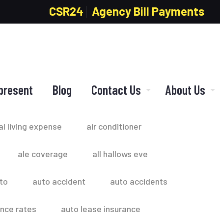
CSR24
Agency Bill Payments
present
Blog
Contact Us
About Us
al living expense
air conditioner
ale coverage
all hallows eve
to
auto accident
auto accidents
ance rates
auto lease insurance