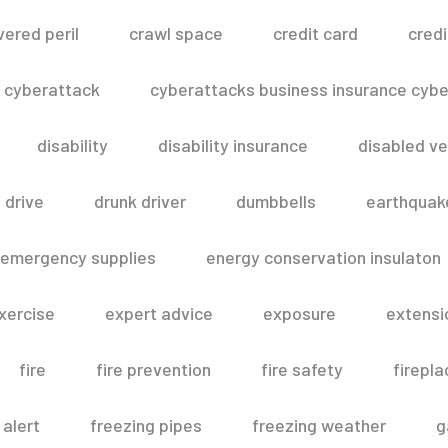
vered peril
crawl space
credit card
credi
cyberattack
cyberattacks business insurance cyber
disability
disability insurance
disabled ve
drive
drunk driver
dumbbells
earthquak
emergency supplies
energy conservation insulaton
xercise
expert advice
exposure
extensi
fire
fire prevention
fire safety
firepla
 alert
freezing pipes
freezing weather
g