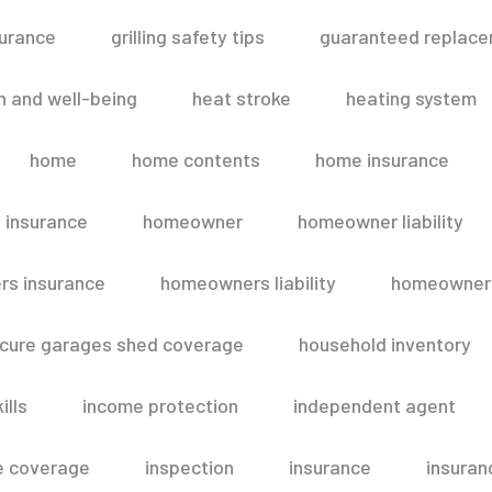
surance
grilling safety tips
guaranteed replace
h and well-being
heat stroke
heating system
home
home contents
home insurance
 insurance
homeowner
homeowner liability
s insurance
homeowners liability
homeowners
secure garages shed coverage
household inventory
ills
income protection
independent agent
e coverage
inspection
insurance
insuran