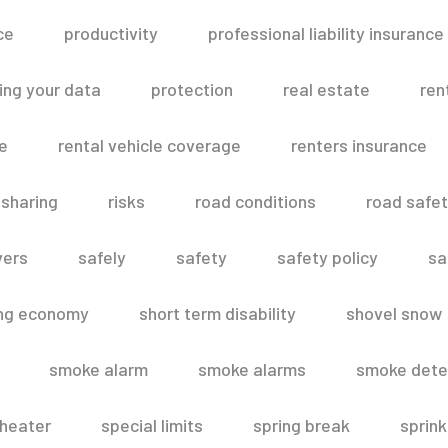
ce
productivity
professional liability insurance
ing your data
protection
real estate
ren
le
rental vehicle coverage
renters insurance
 sharing
risks
road conditions
road safe
vers
safely
safety
safety policy
sa
ing economy
short term disability
shovel snow
smoke alarm
smoke alarms
smoke dete
heater
special limits
spring break
sprink