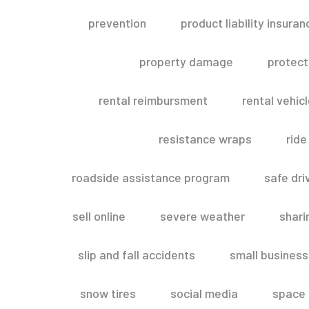
prevention
product liability insuran
property damage
protect
rental reimbursment
rental vehic
resistance wraps
ride
roadside assistance program
safe dri
sell online
severe weather
shar
slip and fall accidents
small business
snow tires
social media
space 