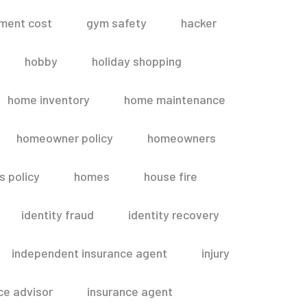
ment cost
gym safety
hacker
hobby
holiday shopping
home inventory
home maintenance
homeowner policy
homeowners
 policy
homes
house fire
identity fraud
identity recovery
independent insurance agent
injury
ce advisor
insurance agent