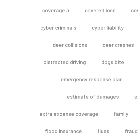
coverage a
covered loss
co
cyber criminals
cyber liability
deer collisions
deer crashes
distracted driving
dogs bite
emergency response plan
estimate of damages
e
extra expense coverage
family
flood insurance
flues
fraud