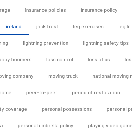
erage
insurance policies
insurance policy
ireland
jack frost
leg exercises
leg lif
ning
lightning prevention
lightning safety tips
 baby boomers
loss control
loss of us
los
oving company
moving truck
national moving 
 home
peer-to-peer
period of restoration
lity coverage
personal possessions
personal p
la
personal umbrella policy
playing video gam