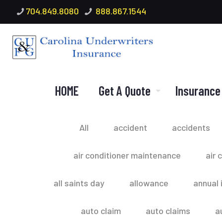
704.849.8080
888.867.1544
HOME
Get A Quote
Insurance
All
accident
accidents
air conditioner maintenance
air 
all saints day
allowance
annual 
auto claim
auto claims
a