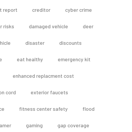
t report
creditor
cyber crime
 risks
damaged vehicle
deer
hicle
disaster
discounts
e
eat healthy
emergency kit
enhanced replacment cost
on cord
exterior faucets
ce
fitness center safety
flood
amer
gaming
gap coverage