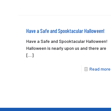
Have a Safe and Spooktacular Halloween!
Have a Safe and Spooktacular Halloween!
Halloween is nearly upon us and there are
[…]
Read more