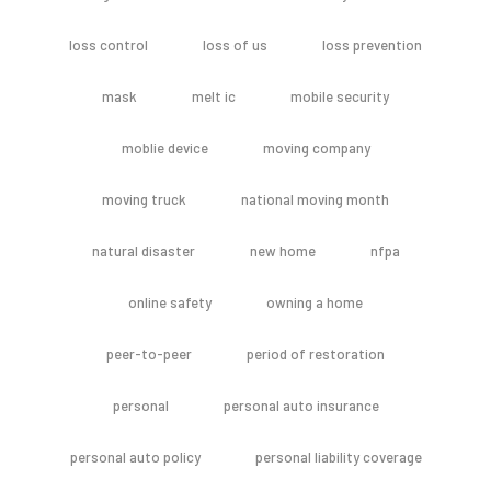
loss control
loss of us
loss prevention
mask
melt ic
mobile security
moblie device
moving company
moving truck
national moving month
natural disaster
new home
nfpa
online safety
owning a home
peer-to-peer
period of restoration
personal
personal auto insurance
personal auto policy
personal liability coverage