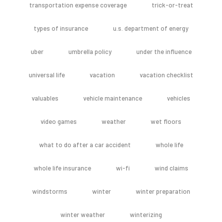
transportation expense coverage
trick-or-treat
types of insurance
u.s. department of energy
uber
umbrella policy
under the influence
universal life
vacation
vacation checklist
valuables
vehicle maintenance
vehicles
video games
weather
wet floors
what to do after a car accident
whole life
whole life insurance
wi-fi
wind claims
windstorms
winter
winter preparation
winter weather
winterizing