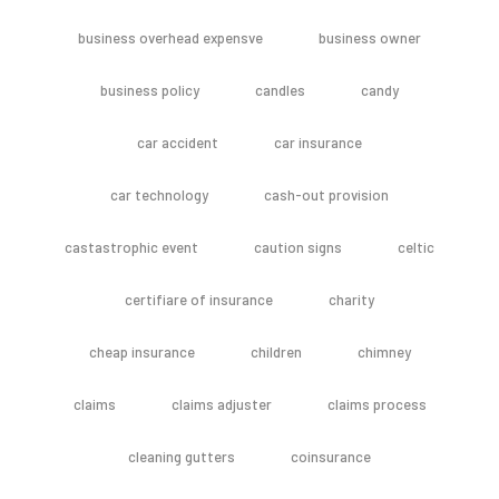
business overhead expensve
business owner
business policy
candles
candy
car accident
car insurance
car technology
cash-out provision
castastrophic event
caution signs
celtic
certifiare of insurance
charity
cheap insurance
children
chimney
claims
claims adjuster
claims process
cleaning gutters
coinsurance