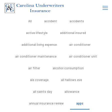
All
accident
accidents
active lifestyle
additional insured
additional living expense
air conditioner
air conditioner maintenance
air conditioner unit
air filter
alcohol consumption
ale coverage
all hallows eve
all saints day
allowance
annual insurance review
apps