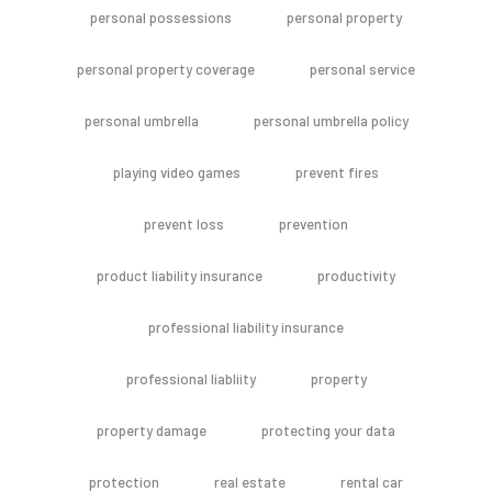
personal possessions
personal property
personal property coverage
personal service
personal umbrella
personal umbrella policy
playing video games
prevent fires
prevent loss
prevention
product liability insurance
productivity
professional liability insurance
professional liabliity
property
property damage
protecting your data
protection
real estate
rental car