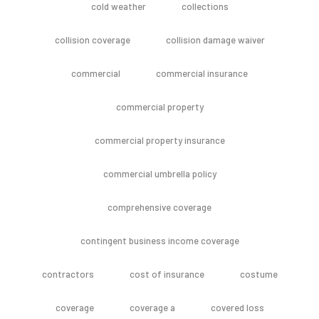
cold weather
collections
collision coverage
collision damage waiver
commercial
commercial insurance
commercial property
commercial property insurance
commercial umbrella policy
comprehensive coverage
contingent business income coverage
contractors
cost of insurance
costume
coverage
coverage a
covered loss