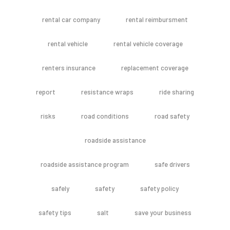
rental car company
rental reimbursment
rental vehicle
rental vehicle coverage
renters insurance
replacement coverage
report
resistance wraps
ride sharing
risks
road conditions
road safety
roadside assistance
roadside assistance program
safe drivers
safely
safety
safety policy
safety tips
salt
save your business