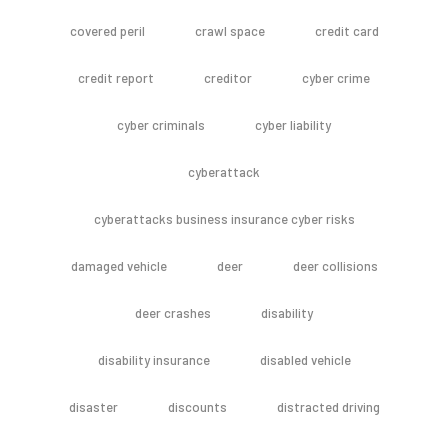
covered peril
crawl space
credit card
credit report
creditor
cyber crime
cyber criminals
cyber liability
cyberattack
cyberattacks business insurance cyber risks
damaged vehicle
deer
deer collisions
deer crashes
disability
disability insurance
disabled vehicle
disaster
discounts
distracted driving