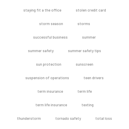
staying fit a the office
stolen credit card
storm season
storms
successful business
summer
summer safety
summer safety tips
sun protection
sunscreen
suspension of operations
teen drivers
term insurance
term life
term life insurance
texting
thunderstorm
tornado safety
total loss