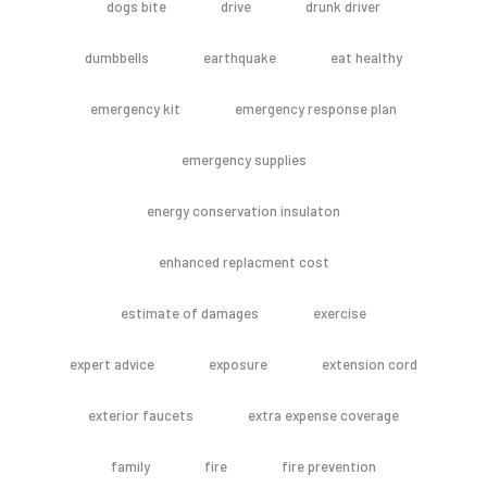
dogs bite
drive
drunk driver
dumbbells
earthquake
eat healthy
emergency kit
emergency response plan
emergency supplies
energy conservation insulaton
enhanced replacment cost
estimate of damages
exercise
expert advice
exposure
extension cord
exterior faucets
extra expense coverage
family
fire
fire prevention