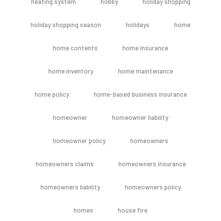
heating system
hobby
holiday shopping
holiday shopping season
holidays
home
home contents
home insurance
home inventory
home maintenance
home policy
home-based business insurance
homeowner
homeowner liability
homeowner policy
homeowners
homeowners claims
homeowners insurance
homeowners liability
homeowners policy
homes
house fire