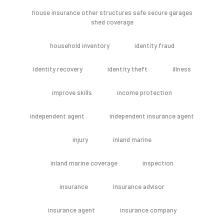
house insurance other structures safe secure garages
shed coverage
household inventory
identity fraud
identity recovery
identity theft
illness
improve skills
income protection
independent agent
independent insurance agent
injury
inland marine
inland marine coverage
inspection
insurance
insurance advisor
insurance agent
insurance company