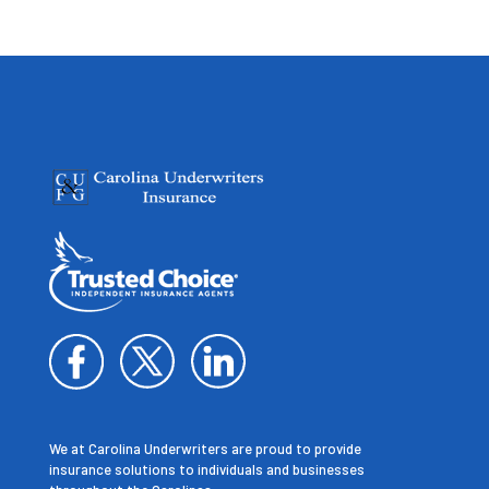
We at Carolina Underwriters are proud to provide
insurance solutions to individuals and businesses