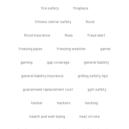
fire safety
fireplace
fitness center safety
flood
flood insurance
flues
fraud alert
freezing pipes
freezing weather
gamer
gaming
gap coverage
general liability
general liability insurance
grilling safety tips
guaranteed replacement cost
gym safety
hacker
hackers
hacking
health and well-being
heat stroke