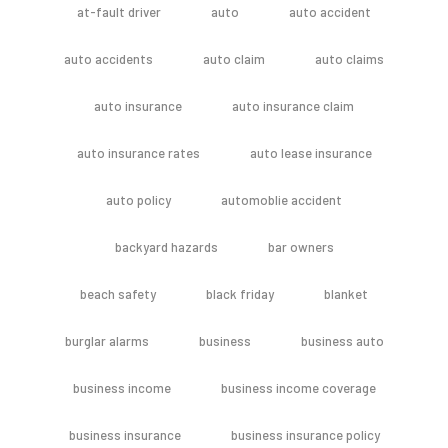
at-fault driver
auto
auto accident
auto accidents
auto claim
auto claims
auto insurance
auto insurance claim
auto insurance rates
auto lease insurance
auto policy
automoblie accident
backyard hazards
bar owners
beach safety
black friday
blanket
burglar alarms
business
business auto
business income
business income coverage
business insurance
business insurance policy