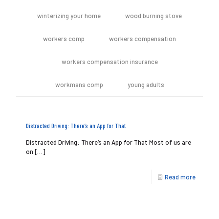
winterizing your home
wood burning stove
workers comp
workers compensation
workers compensation insurance
workmans comp
young adults
Distracted Driving: There’s an App for That
Distracted Driving: There’s an App for That Most of us are
on
[…]
Read more