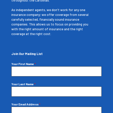
throughout the Carolinas.
As independent agents, we don't work for any one
insurance company; we offer coverage from several
carefully selected, financially sound insurance
companies. This allows us to focus on providing you
with the right amount of insurance and the right
coverage at the right cost.
Join Our Mailing List
Your First Name
*
Your Last Name
*
Your Email Address
*