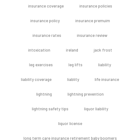
insurance coverage
insurance policies
insurance policy
insurance premuim
insurance rates
insurance review
intoxication
ireland
jack frost
leg exercises
leg lifts
liability
liability coverage
liablity
life insurance
lightning
lightning prevention
lightning safety tips
liquor liability
liquor license
long term care insurance retirement baby boomers