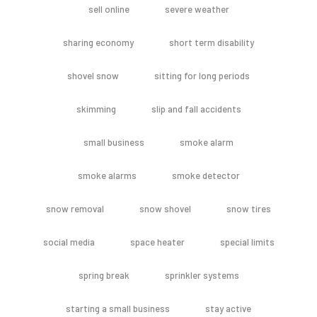
sell online
severe weather
sharing economy
short term disability
shovel snow
sitting for long periods
skimming
slip and fall accidents
small business
smoke alarm
smoke alarms
smoke detector
snow removal
snow shovel
snow tires
social media
space heater
special limits
spring break
sprinkler systems
starting a small business
stay active