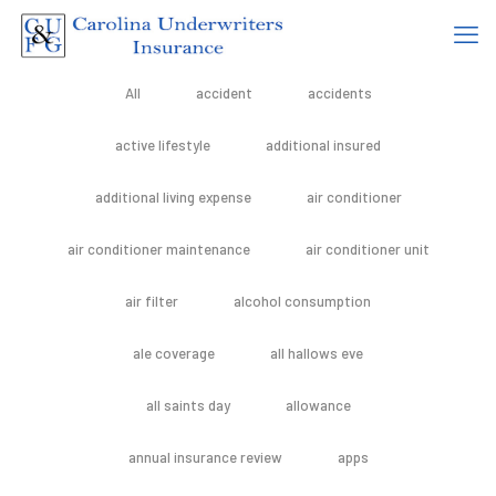
All
accident
accidents
active lifestyle
additional insured
additional living expense
air conditioner
air conditioner maintenance
air conditioner unit
air filter
alcohol consumption
ale coverage
all hallows eve
all saints day
allowance
annual insurance review
apps