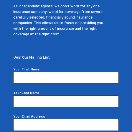
As independent agents, we don't work for any one
insurance company; we offer coverage from several
carefully selected, financially sound insurance
companies. This allows us to focus on providing you
with the right amount of insurance and the right
coverage at the right cost.
Join Our Mailing List
Your First Name
*
Your Last Name
*
Your Email Address
*