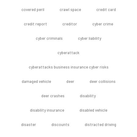
covered peril
crawl space
credit card
credit report
creditor
cyber crime
cyber criminals
cyber liability
cyberattack
cyberattacks business insurance cyber risks
damaged vehicle
deer
deer collisions
deer crashes
disability
disability insurance
disabled vehicle
disaster
discounts
distracted driving