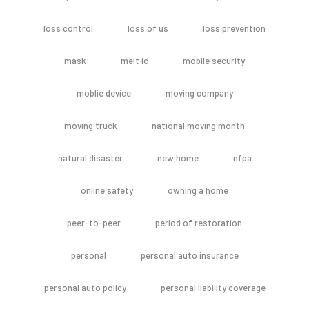
loss control
loss of us
loss prevention
mask
melt ic
mobile security
moblie device
moving company
moving truck
national moving month
natural disaster
new home
nfpa
online safety
owning a home
peer-to-peer
period of restoration
personal
personal auto insurance
personal auto policy
personal liability coverage