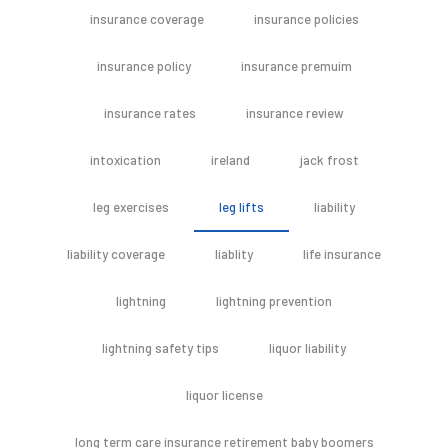
insurance coverage
insurance policies
insurance policy
insurance premuim
insurance rates
insurance review
intoxication
ireland
jack frost
leg exercises
leg lifts
liability
liability coverage
liablity
life insurance
lightning
lightning prevention
lightning safety tips
liquor liability
liquor license
long term care insurance retirement baby boomers