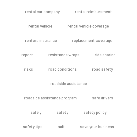
rental car company
rental reimbursment
rental vehicle
rental vehicle coverage
renters insurance
replacement coverage
report
resistance wraps
ride sharing
risks
road conditions
road safety
roadside assistance
roadside assistance program
safe drivers
safely
safety
safety policy
safety tips
salt
save your business