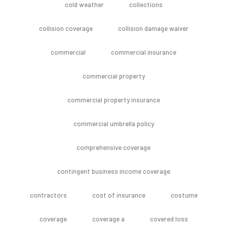
cold weather
collections
collision coverage
collision damage waiver
commercial
commercial insurance
commercial property
commercial property insurance
commercial umbrella policy
comprehensive coverage
contingent business income coverage
contractors
cost of insurance
costume
coverage
coverage a
covered loss