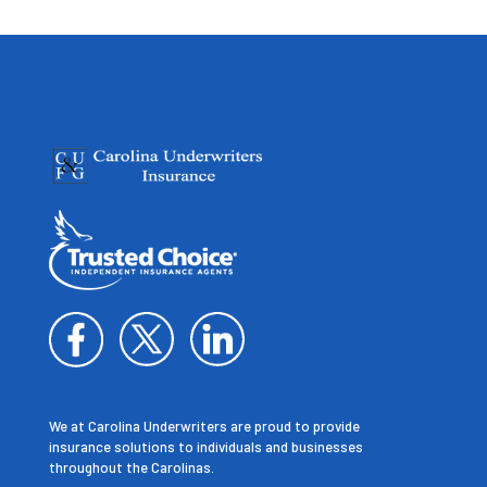
We at Carolina Underwriters are proud to provide
insurance solutions to individuals and businesses
throughout the Carolinas.