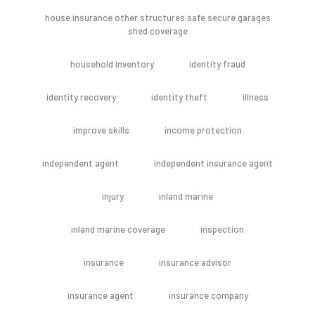
house insurance other structures safe secure garages
shed coverage
household inventory
identity fraud
identity recovery
identity theft
illness
improve skills
income protection
independent agent
independent insurance agent
injury
inland marine
inland marine coverage
inspection
insurance
insurance advisor
insurance agent
insurance company