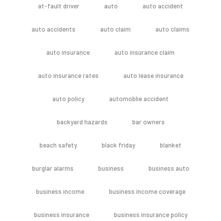
at-fault driver
auto
auto accident
auto accidents
auto claim
auto claims
auto insurance
auto insurance claim
auto insurance rates
auto lease insurance
auto policy
automoblie accident
backyard hazards
bar owners
beach safety
black friday
blanket
burglar alarms
business
business auto
business income
business income coverage
business insurance
business insurance policy