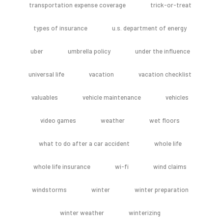
transportation expense coverage
trick-or-treat
types of insurance
u.s. department of energy
uber
umbrella policy
under the influence
universal life
vacation
vacation checklist
valuables
vehicle maintenance
vehicles
video games
weather
wet floors
what to do after a car accident
whole life
whole life insurance
wi-fi
wind claims
windstorms
winter
winter preparation
winter weather
winterizing