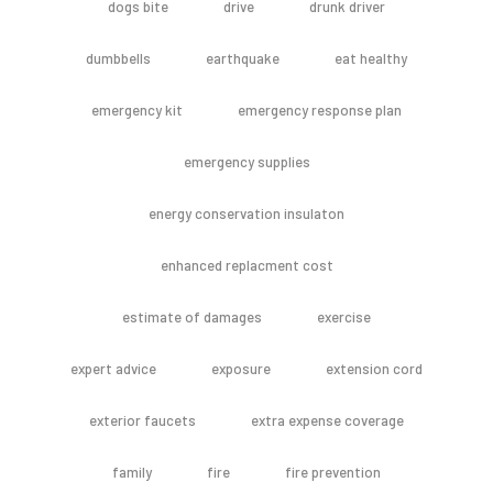
dogs bite
drive
drunk driver
dumbbells
earthquake
eat healthy
emergency kit
emergency response plan
emergency supplies
energy conservation insulaton
enhanced replacment cost
estimate of damages
exercise
expert advice
exposure
extension cord
exterior faucets
extra expense coverage
family
fire
fire prevention