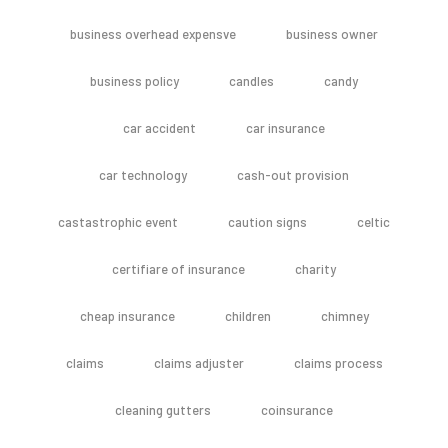
business overhead expensve
business owner
business policy
candles
candy
car accident
car insurance
car technology
cash-out provision
castastrophic event
caution signs
celtic
certifiare of insurance
charity
cheap insurance
children
chimney
claims
claims adjuster
claims process
cleaning gutters
coinsurance