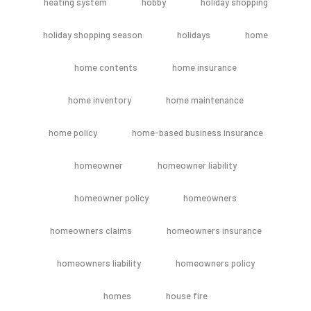
heating system
hobby
holiday shopping
holiday shopping season
holidays
home
home contents
home insurance
home inventory
home maintenance
home policy
home-based business insurance
homeowner
homeowner liability
homeowner policy
homeowners
homeowners claims
homeowners insurance
homeowners liability
homeowners policy
homes
house fire