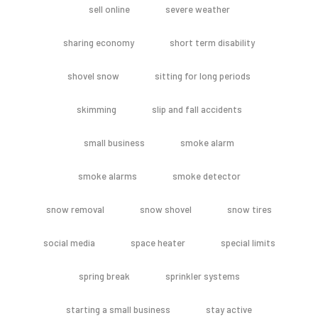
sell online
severe weather
sharing economy
short term disability
shovel snow
sitting for long periods
skimming
slip and fall accidents
small business
smoke alarm
smoke alarms
smoke detector
snow removal
snow shovel
snow tires
social media
space heater
special limits
spring break
sprinkler systems
starting a small business
stay active