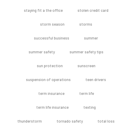
staying fit a the office
stolen credit card
storm season
storms
successful business
summer
summer safety
summer safety tips
sun protection
sunscreen
suspension of operations
teen drivers
term insurance
term life
term life insurance
texting
thunderstorm
tornado safety
total loss