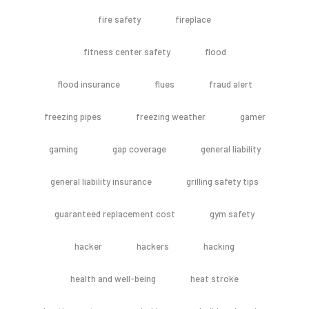
fire safety
fireplace
fitness center safety
flood
flood insurance
flues
fraud alert
freezing pipes
freezing weather
gamer
gaming
gap coverage
general liability
general liability insurance
grilling safety tips
guaranteed replacement cost
gym safety
hacker
hackers
hacking
health and well-being
heat stroke