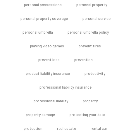
personal possessions
personal property
personal property coverage
personal service
personal umbrella
personal umbrella policy
playing video games
prevent fires
prevent loss
prevention
product liability insurance
productivity
professional liability insurance
professional liabliity
property
property damage
protecting your data
protection
real estate
rental car