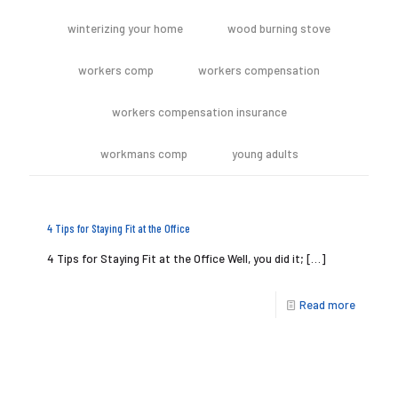
winterizing your home
wood burning stove
workers comp
workers compensation
workers compensation insurance
workmans comp
young adults
4 Tips for Staying Fit at the Office
4 Tips for Staying Fit at the Office Well, you did it;
[…]
Read more