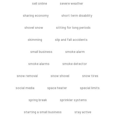
sell online
severe weather
sharing economy
short term disability
shovel snow
sitting for long periods
skimming
slip and fall accidents
small business
smoke alarm
smoke alarms
smoke detector
snow removal
snow shovel
snow tires
social media
space heater
special limits
spring break
sprinkler systems
starting a small business
stay active