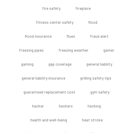
fire safety
fireplace
fitness center safety
flood
flood insurance
flues
fraud alert
freezing pipes
freezing weather
gamer
gaming
gap coverage
general liability
general liability insurance
grilling safety tips
guaranteed replacement cost
gym safety
hacker
hackers
hacking
health and well-being
heat stroke