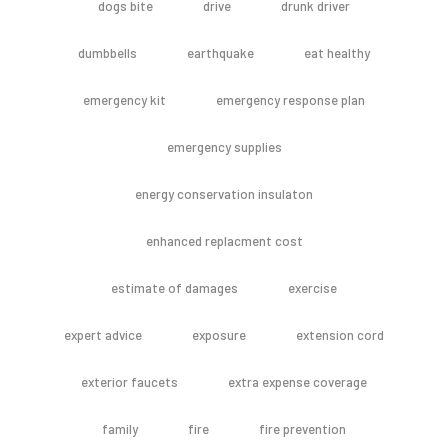
dogs bite
drive
drunk driver
dumbbells
earthquake
eat healthy
emergency kit
emergency response plan
emergency supplies
energy conservation insulaton
enhanced replacment cost
estimate of damages
exercise
expert advice
exposure
extension cord
exterior faucets
extra expense coverage
family
fire
fire prevention