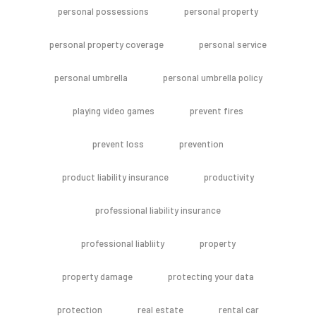
personal possessions
personal property
personal property coverage
personal service
personal umbrella
personal umbrella policy
playing video games
prevent fires
prevent loss
prevention
product liability insurance
productivity
professional liability insurance
professional liabliity
property
property damage
protecting your data
protection
real estate
rental car