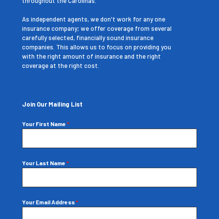
throughout the Carolinas.
As independent agents, we don't work for any one
insurance company; we offer coverage from several
carefully selected, financially sound insurance
companies. This allows us to focus on providing you
with the right amount of insurance and the right
coverage at the right cost.
Join Our Mailing List
Your First Name
*
Your Last Name
*
Your Email Address
*