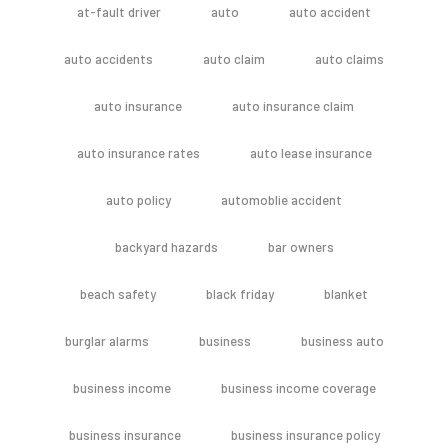
at-fault driver
auto
auto accident
auto accidents
auto claim
auto claims
auto insurance
auto insurance claim
auto insurance rates
auto lease insurance
auto policy
automoblie accident
backyard hazards
bar owners
beach safety
black friday
blanket
burglar alarms
business
business auto
business income
business income coverage
business insurance
business insurance policy