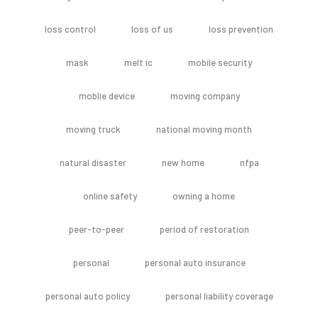
loss control
loss of us
loss prevention
mask
melt ic
mobile security
moblie device
moving company
moving truck
national moving month
natural disaster
new home
nfpa
online safety
owning a home
peer-to-peer
period of restoration
personal
personal auto insurance
personal auto policy
personal liability coverage