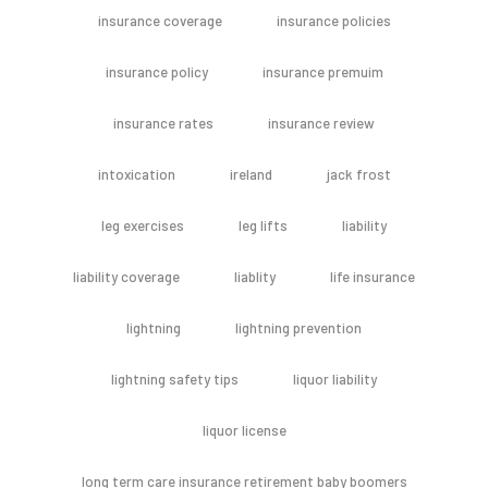
insurance coverage
insurance policies
insurance policy
insurance premuim
insurance rates
insurance review
intoxication
ireland
jack frost
leg exercises
leg lifts
liability
liability coverage
liablity
life insurance
lightning
lightning prevention
lightning safety tips
liquor liability
liquor license
long term care insurance retirement baby boomers