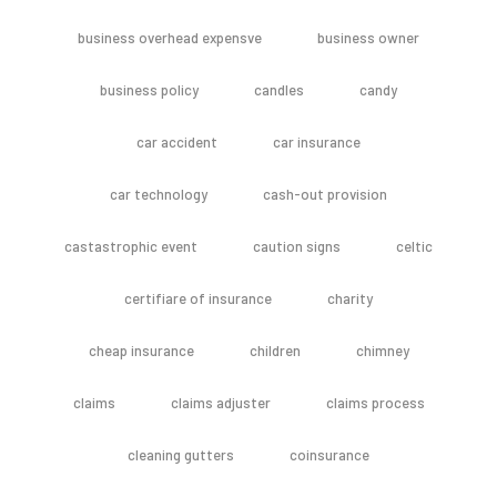
business overhead expensve
business owner
business policy
candles
candy
car accident
car insurance
car technology
cash-out provision
castastrophic event
caution signs
celtic
certifiare of insurance
charity
cheap insurance
children
chimney
claims
claims adjuster
claims process
cleaning gutters
coinsurance