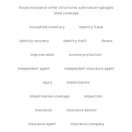
house insurance other structures safe secure garages
shed coverage
household inventory
identity fraud
identity recovery
identity theft
illness
improve skills
income protection
independent agent
independent insurance agent
injury
inland marine
inland marine coverage
inspection
insurance
insurance advisor
insurance agent
insurance company