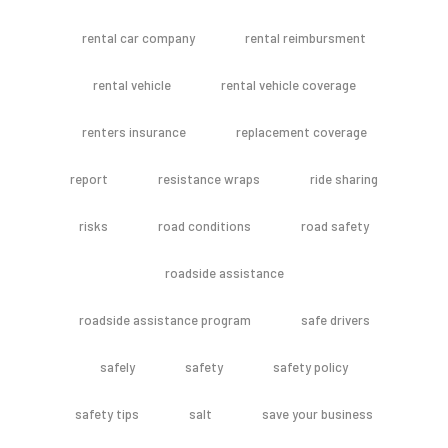
rental car company
rental reimbursment
rental vehicle
rental vehicle coverage
renters insurance
replacement coverage
report
resistance wraps
ride sharing
risks
road conditions
road safety
roadside assistance
roadside assistance program
safe drivers
safely
safety
safety policy
safety tips
salt
save your business