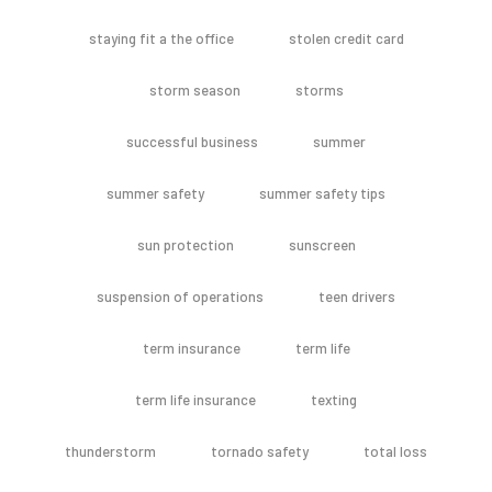
staying fit a the office
stolen credit card
storm season
storms
successful business
summer
summer safety
summer safety tips
sun protection
sunscreen
suspension of operations
teen drivers
term insurance
term life
term life insurance
texting
thunderstorm
tornado safety
total loss