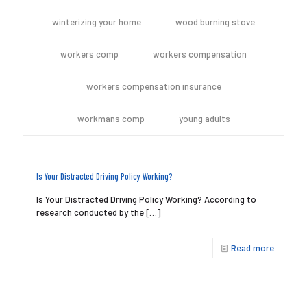
winterizing your home
wood burning stove
workers comp
workers compensation
workers compensation insurance
workmans comp
young adults
Is Your Distracted Driving Policy Working?
Is Your Distracted Driving Policy Working? According to
research conducted by the
[…]
Read more