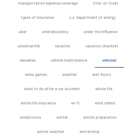
transportation expense coverage
trick-or-treat
types of insurance
u.s. department of energy
uber
umbrella policy
under the influence
universal life
vacation
vacation checklist
valuables
vehicle maintenance
vehicles
video games
weather
wet floors
what to do after a car accident
whole life
whole life insurance
wi-fi
wind claims
windstorms
winter
winter preparation
winter weather
winterizing