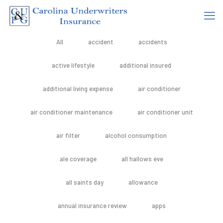
All
accident
accidents
active lifestyle
additional insured
additional living expense
air conditioner
air conditioner maintenance
air conditioner unit
air filter
alcohol consumption
ale coverage
all hallows eve
all saints day
allowance
annual insurance review
apps