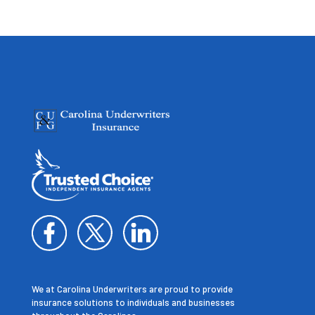
We at Carolina Underwriters are proud to provide
insurance solutions to individuals and businesses