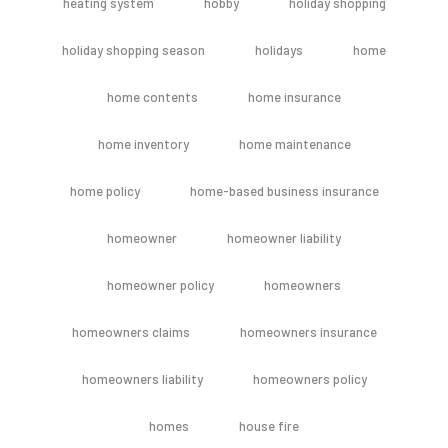
heating system
hobby
holiday shopping
holiday shopping season
holidays
home
home contents
home insurance
home inventory
home maintenance
home policy
home-based business insurance
homeowner
homeowner liability
homeowner policy
homeowners
homeowners claims
homeowners insurance
homeowners liability
homeowners policy
homes
house fire