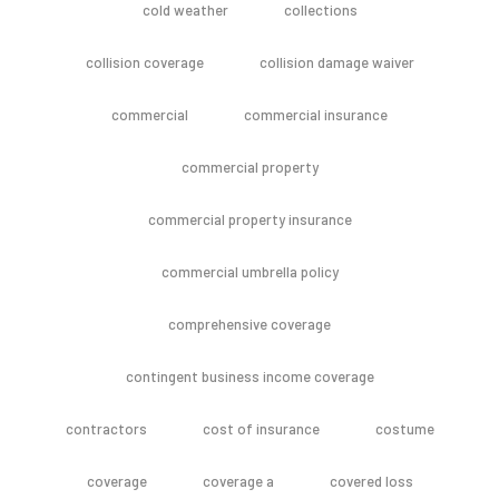
cold weather
collections
collision coverage
collision damage waiver
commercial
commercial insurance
commercial property
commercial property insurance
commercial umbrella policy
comprehensive coverage
contingent business income coverage
contractors
cost of insurance
costume
coverage
coverage a
covered loss