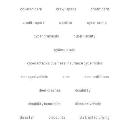
covered peril
crawl space
credit card
credit report
creditor
cyber crime
cyber criminals
cyber liability
cyberattack
cyberattacks business insurance cyber risks
damaged vehicle
deer
deer collisions
deer crashes
disability
disability insurance
disabled vehicle
disaster
discounts
distracted driving