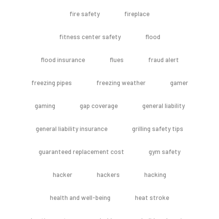
fire safety
fireplace
fitness center safety
flood
flood insurance
flues
fraud alert
freezing pipes
freezing weather
gamer
gaming
gap coverage
general liability
general liability insurance
grilling safety tips
guaranteed replacement cost
gym safety
hacker
hackers
hacking
health and well-being
heat stroke