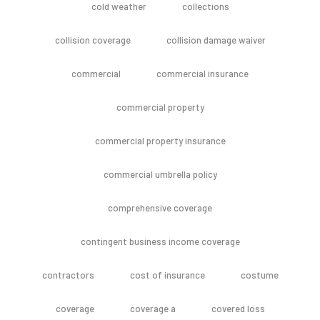
cold weather
collections
collision coverage
collision damage waiver
commercial
commercial insurance
commercial property
commercial property insurance
commercial umbrella policy
comprehensive coverage
contingent business income coverage
contractors
cost of insurance
costume
coverage
coverage a
covered loss