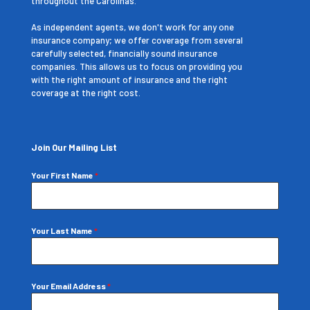
throughout the Carolinas.
As independent agents, we don't work for any one
insurance company; we offer coverage from several
carefully selected, financially sound insurance
companies. This allows us to focus on providing you
with the right amount of insurance and the right
coverage at the right cost.
Join Our Mailing List
Your First Name
*
Your Last Name
*
Your Email Address
*