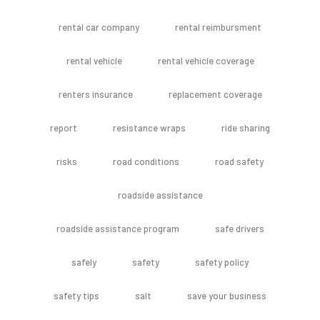
rental car company
rental reimbursment
rental vehicle
rental vehicle coverage
renters insurance
replacement coverage
report
resistance wraps
ride sharing
risks
road conditions
road safety
roadside assistance
roadside assistance program
safe drivers
safely
safety
safety policy
safety tips
salt
save your business