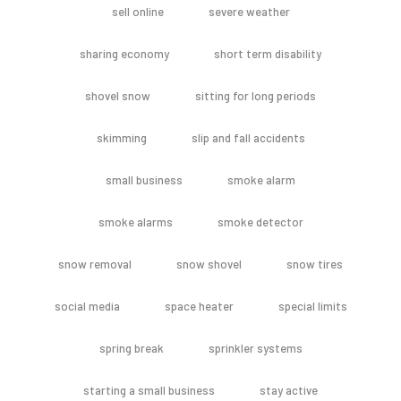
sell online
severe weather
sharing economy
short term disability
shovel snow
sitting for long periods
skimming
slip and fall accidents
small business
smoke alarm
smoke alarms
smoke detector
snow removal
snow shovel
snow tires
social media
space heater
special limits
spring break
sprinkler systems
starting a small business
stay active