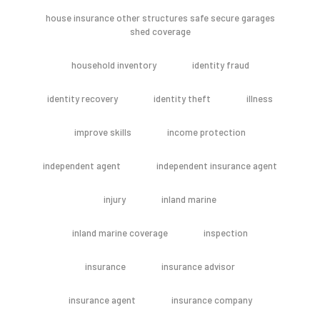
house insurance other structures safe secure garages
shed coverage
household inventory
identity fraud
identity recovery
identity theft
illness
improve skills
income protection
independent agent
independent insurance agent
injury
inland marine
inland marine coverage
inspection
insurance
insurance advisor
insurance agent
insurance company