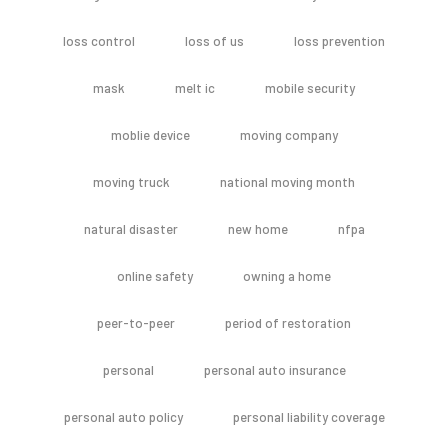
loss control
loss of us
loss prevention
mask
melt ic
mobile security
moblie device
moving company
moving truck
national moving month
natural disaster
new home
nfpa
online safety
owning a home
peer-to-peer
period of restoration
personal
personal auto insurance
personal auto policy
personal liability coverage