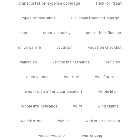
transportation expense coverage
trick-or-treat
types of insurance
u.s. department of energy
uber
umbrella policy
under the influence
universal life
vacation
vacation checklist
valuables
vehicle maintenance
vehicles
video games
weather
wet floors
what to do after a car accident
whole life
whole life insurance
wi-fi
wind claims
windstorms
winter
winter preparation
winter weather
winterizing