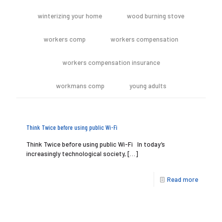
winterizing your home
wood burning stove
workers comp
workers compensation
workers compensation insurance
workmans comp
young adults
Think Twice before using public Wi-Fi
Think Twice before using public Wi-Fi In today’s
increasingly technological society,
[…]
Read more