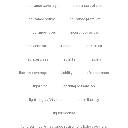
insurance coverage
insurance policies
insurance policy
insurance premuim
insurance rates
insurance review
intoxication
ireland
jack frost
leg exercises
leg lifts
liability
liability coverage
liablity
life insurance
lightning
lightning prevention
lightning safety tips
liquor liability
liquor license
long term care insurance retirement baby boomers