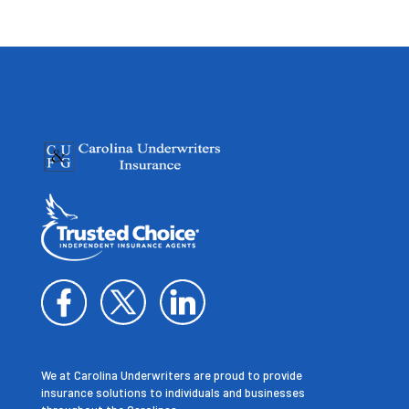
We at Carolina Underwriters are proud to provide
insurance solutions to individuals and businesses