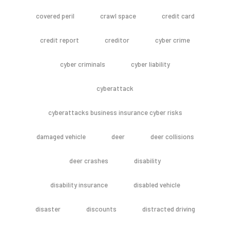
covered peril
crawl space
credit card
credit report
creditor
cyber crime
cyber criminals
cyber liability
cyberattack
cyberattacks business insurance cyber risks
damaged vehicle
deer
deer collisions
deer crashes
disability
disability insurance
disabled vehicle
disaster
discounts
distracted driving