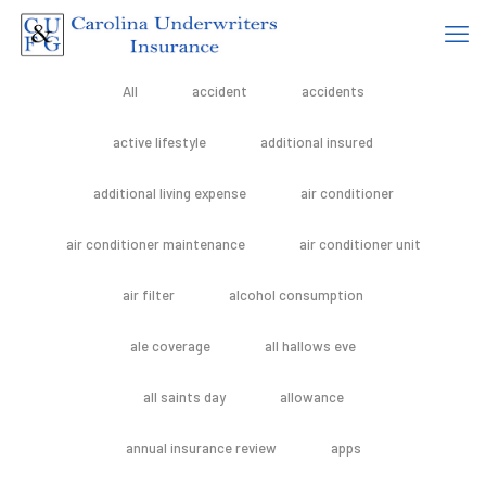
All
accident
accidents
active lifestyle
additional insured
additional living expense
air conditioner
air conditioner maintenance
air conditioner unit
air filter
alcohol consumption
ale coverage
all hallows eve
all saints day
allowance
annual insurance review
apps