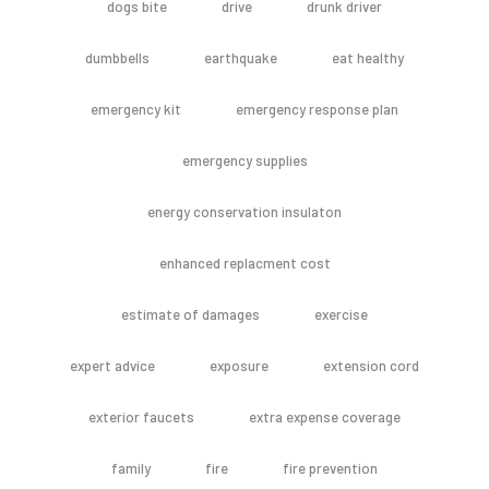
dogs bite
drive
drunk driver
dumbbells
earthquake
eat healthy
emergency kit
emergency response plan
emergency supplies
energy conservation insulaton
enhanced replacment cost
estimate of damages
exercise
expert advice
exposure
extension cord
exterior faucets
extra expense coverage
family
fire
fire prevention