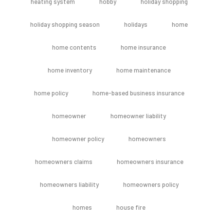
heating system
hobby
holiday shopping
holiday shopping season
holidays
home
home contents
home insurance
home inventory
home maintenance
home policy
home-based business insurance
homeowner
homeowner liability
homeowner policy
homeowners
homeowners claims
homeowners insurance
homeowners liability
homeowners policy
homes
house fire