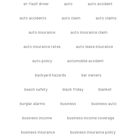
at-fault driver
auto
auto accident
auto accidents
auto claim
auto claims
auto insurance
auto insurance claim
auto insurance rates
auto lease insurance
auto policy
automoblie accident
backyard hazards
bar owners
beach safety
black friday
blanket
burglar alarms
business
business auto
business income
business income coverage
business insurance
business insurance policy