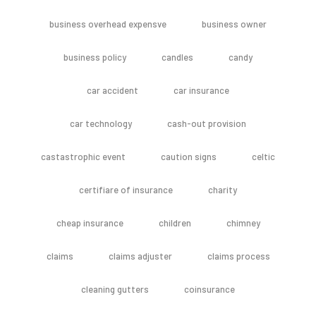
business overhead expensve
business owner
business policy
candles
candy
car accident
car insurance
car technology
cash-out provision
castastrophic event
caution signs
celtic
certifiare of insurance
charity
cheap insurance
children
chimney
claims
claims adjuster
claims process
cleaning gutters
coinsurance