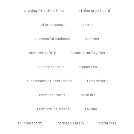
staying fit a the office
stolen credit card
storm season
storms
successful business
summer
summer safety
summer safety tips
sun protection
sunscreen
suspension of operations
teen drivers
term insurance
term life
term life insurance
texting
thunderstorm
tornado safety
total loss