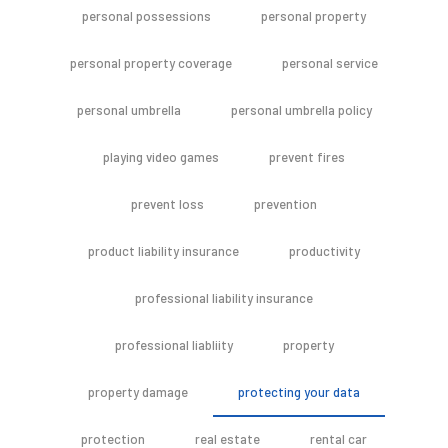
personal possessions
personal property
personal property coverage
personal service
personal umbrella
personal umbrella policy
playing video games
prevent fires
prevent loss
prevention
product liability insurance
productivity
professional liability insurance
professional liabliity
property
property damage
protecting your data
protection
real estate
rental car