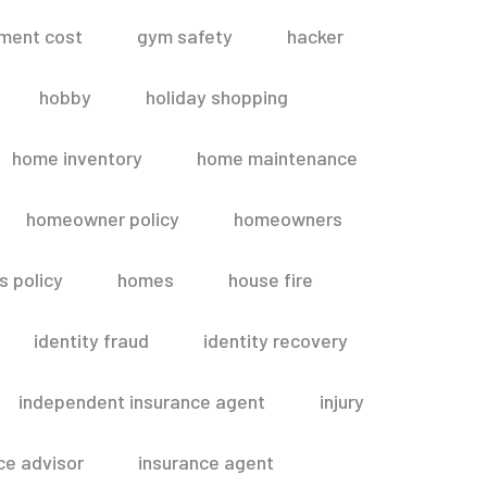
ment cost
gym safety
hacker
hobby
holiday shopping
home inventory
home maintenance
homeowner policy
homeowners
 policy
homes
house fire
identity fraud
identity recovery
independent insurance agent
injury
ce advisor
insurance agent