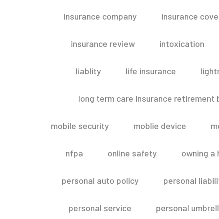
insurance company
insurance cov
insurance review
intoxication
liablity
life insurance
light
long term care insurance retirement
mobile security
moblie device
m
nfpa
online safety
owning a
personal auto policy
personal liabi
personal service
personal umbrel