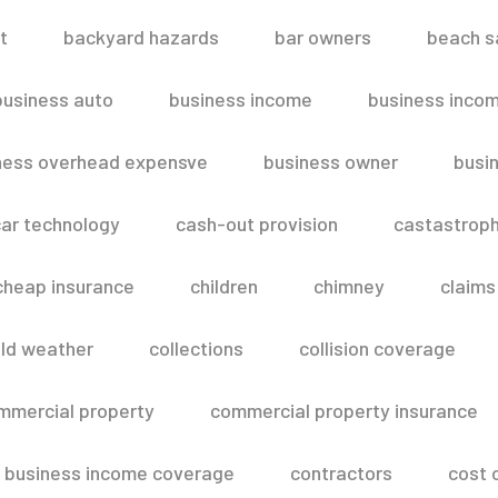
t
backyard hazards
bar owners
beach s
business auto
business income
business inco
ness overhead expensve
business owner
busin
ar technology
cash-out provision
castastroph
cheap insurance
children
chimney
claims
ld weather
collections
collision coverage
mmercial property
commercial property insurance
 business income coverage
contractors
cost 