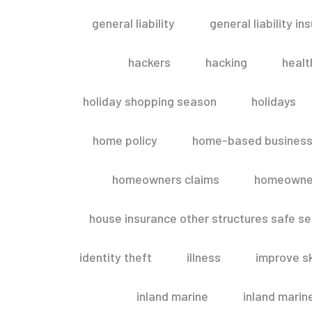
general liability
general liability in
hackers
hacking
healt
holiday shopping season
holidays
home policy
home-based business
homeowners claims
homeowner
house insurance other structures safe 
identity theft
illness
improve sk
inland marine
inland marin