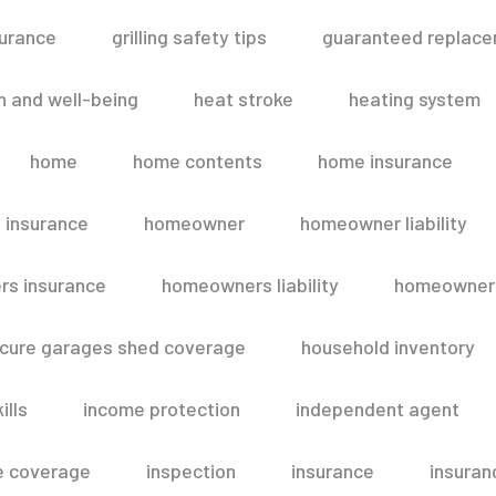
surance
grilling safety tips
guaranteed replace
h and well-being
heat stroke
heating system
home
home contents
home insurance
 insurance
homeowner
homeowner liability
s insurance
homeowners liability
homeowners
secure garages shed coverage
household inventory
ills
income protection
independent agent
e coverage
inspection
insurance
insuran