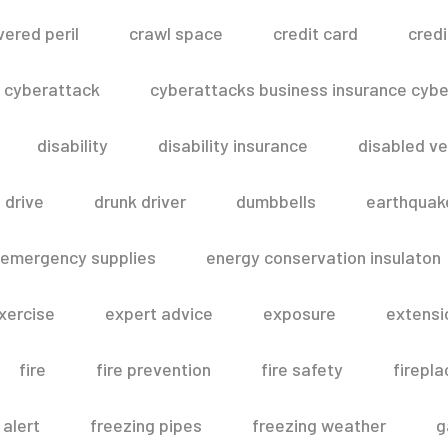
vered peril
crawl space
credit card
credi
cyberattack
cyberattacks business insurance cyber
disability
disability insurance
disabled ve
drive
drunk driver
dumbbells
earthquak
emergency supplies
energy conservation insulaton
xercise
expert advice
exposure
extensi
fire
fire prevention
fire safety
firepla
 alert
freezing pipes
freezing weather
g