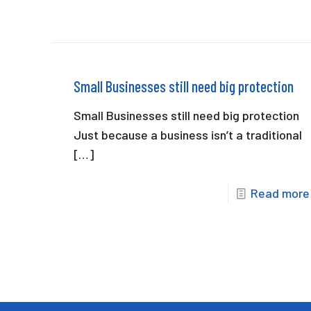
Small Businesses still need big protection
Small Businesses still need big protection
Just because a business isn’t a traditional
[…]
Read more