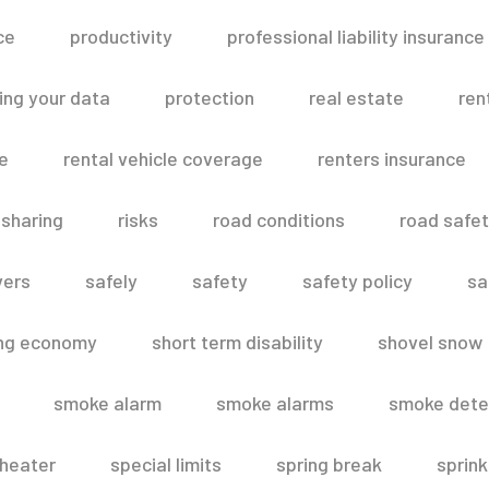
ce
productivity
professional liability insurance
ing your data
protection
real estate
ren
le
rental vehicle coverage
renters insurance
 sharing
risks
road conditions
road safe
vers
safely
safety
safety policy
sa
ing economy
short term disability
shovel snow
smoke alarm
smoke alarms
smoke dete
heater
special limits
spring break
sprink