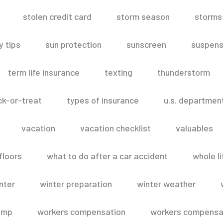
stolen credit card
storm season
storms
 tips
sun protection
sunscreen
suspens
term life insurance
texting
thunderstorm
ick-or-treat
types of insurance
u.s. departmen
vacation
vacation checklist
valuables
floors
what to do after a car accident
whole li
nter
winter preparation
winter weather
omp
workers compensation
workers compensat