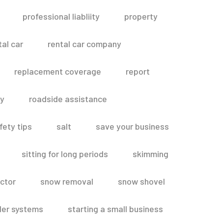
professional liabliity
property
tal car
rental car company
replacement coverage
report
ty
roadside assistance
fety tips
salt
save your business
sitting for long periods
skimming
ctor
snow removal
snow shovel
ler systems
starting a small business