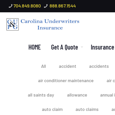
704.849.8080
888.867.1544
HOME
Get A Quote
Insurance
All
accident
accidents
air conditioner maintenance
air 
all saints day
allowance
annual 
auto claim
auto claims
a