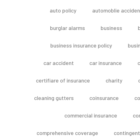
auto policy
automoblie acciden
burglar alarms
business
business insurance policy
busi
car accident
car insurance
c
certifiare of insurance
charity
cleaning gutters
coinsurance
co
commercial insurance
co
comprehensive coverage
contingent