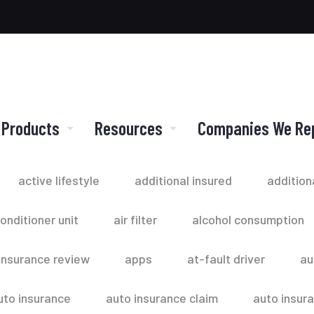
 Products
Resources
Companies We Re
active lifestyle
additional insured
addition
conditioner unit
air filter
alcohol consumption
insurance review
apps
at-fault driver
au
uto insurance
auto insurance claim
auto insur