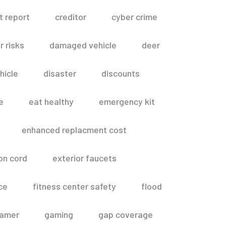
t report
creditor
cyber crime
 risks
damaged vehicle
deer
hicle
disaster
discounts
e
eat healthy
emergency kit
enhanced replacment cost
on cord
exterior faucets
ce
fitness center safety
flood
amer
gaming
gap coverage