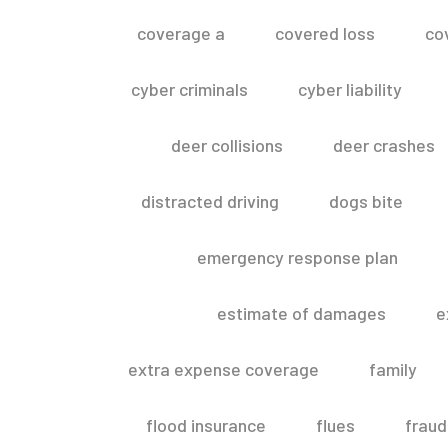
coverage a
covered loss
co
cyber criminals
cyber liability
deer collisions
deer crashes
distracted driving
dogs bite
emergency response plan
estimate of damages
e
extra expense coverage
family
flood insurance
flues
fraud