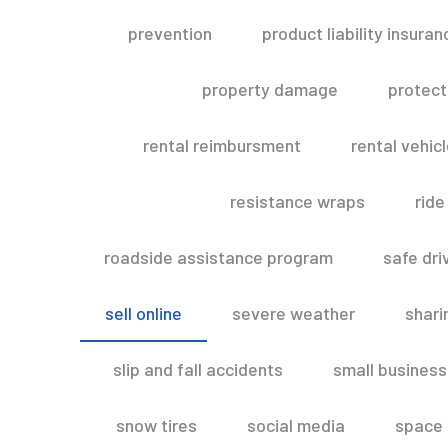
prevention
product liability insuran
property damage
protect
rental reimbursment
rental vehic
resistance wraps
ride
roadside assistance program
safe dri
sell online
severe weather
shar
slip and fall accidents
small business
snow tires
social media
space 