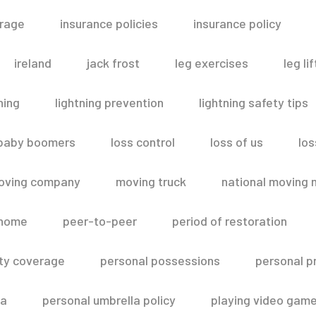
erage
insurance policies
insurance policy
ireland
jack frost
leg exercises
leg lif
ning
lightning prevention
lightning safety tips
 baby boomers
loss control
loss of us
los
oving company
moving truck
national moving 
 home
peer-to-peer
period of restoration
lity coverage
personal possessions
personal p
la
personal umbrella policy
playing video gam