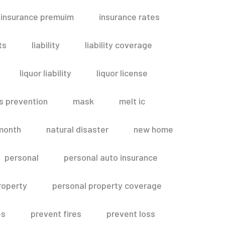
insurance premuim
insurance rates
ts
liability
liability coverage
liquor liability
liquor license
s prevention
mask
melt ic
month
natural disaster
new home
personal
personal auto insurance
roperty
personal property coverage
es
prevent fires
prevent loss