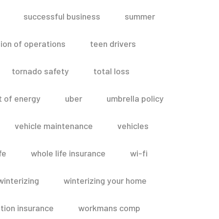
successful business
summer
ion of operations
teen drivers
tornado safety
total loss
t of energy
uber
umbrella policy
vehicle maintenance
vehicles
fe
whole life insurance
wi-fi
winterizing
winterizing your home
ion insurance
workmans comp