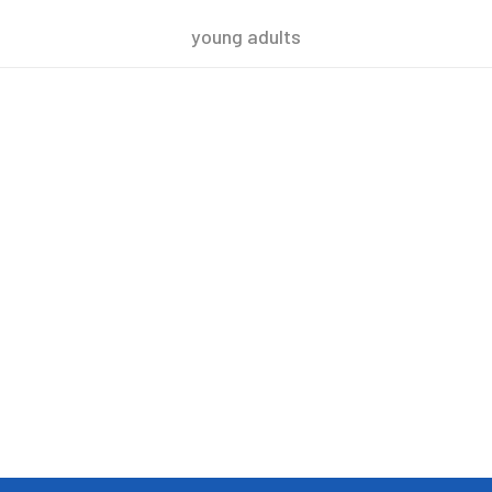
young adults