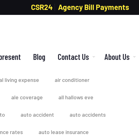
CSR24
Agency Bill Payments
present
Blog
Contact Us
About Us
al living expense
air conditioner
ale coverage
all hallows eve
to
auto accident
auto accidents
ance rates
auto lease insurance