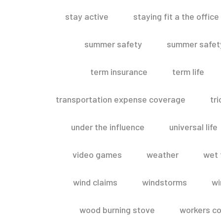
stay active
staying fit a the office
summer safety
summer safety
term insurance
term life
transportation expense coverage
tr
under the influence
universal life
video games
weather
wet 
wind claims
windstorms
wi
wood burning stove
workers c