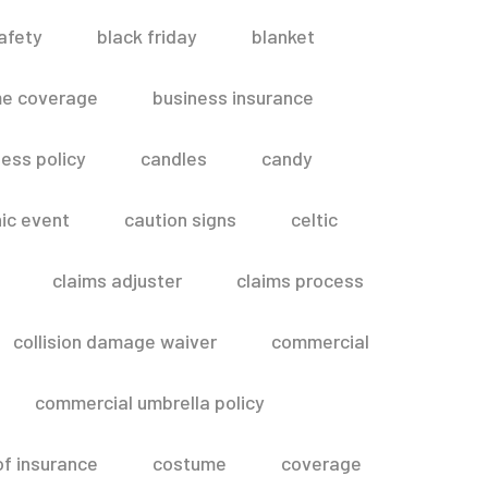
afety
black friday
blanket
me coverage
business insurance
ess policy
candles
candy
ic event
caution signs
celtic
claims adjuster
claims process
collision damage waiver
commercial
commercial umbrella policy
of insurance
costume
coverage