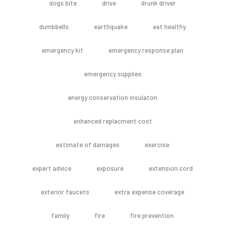
dogs bite
drive
drunk driver
dumbbells
earthquake
eat healthy
emergency kit
emergency response plan
emergency supplies
energy conservation insulaton
enhanced replacment cost
estimate of damages
exercise
expert advice
exposure
extension cord
exterior faucets
extra expense coverage
family
fire
fire prevention