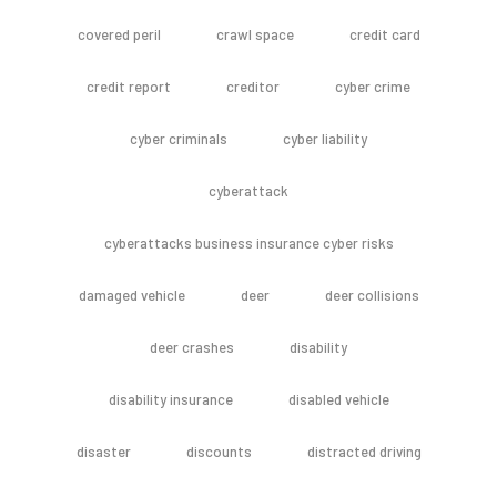
covered peril
crawl space
credit card
credit report
creditor
cyber crime
cyber criminals
cyber liability
cyberattack
cyberattacks business insurance cyber risks
damaged vehicle
deer
deer collisions
deer crashes
disability
disability insurance
disabled vehicle
disaster
discounts
distracted driving