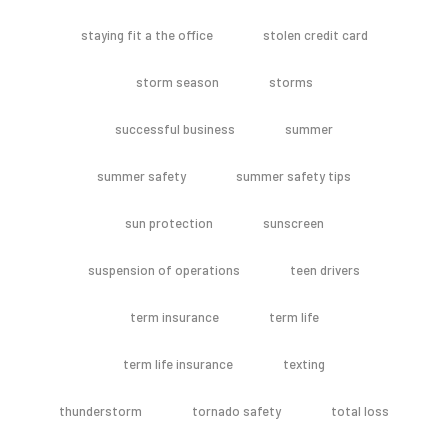
staying fit a the office
stolen credit card
storm season
storms
successful business
summer
summer safety
summer safety tips
sun protection
sunscreen
suspension of operations
teen drivers
term insurance
term life
term life insurance
texting
thunderstorm
tornado safety
total loss