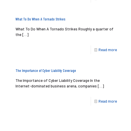
What To Do When A Tornado Strikes
What To Do When A Tornado Strikes Roughly a quarter of
the
[…]
Read more
The Importance of Cyber Liability Coverage
The Importance of Cyber Liability Coverage In the
Internet-dominated business arena, companies
[…]
Read more