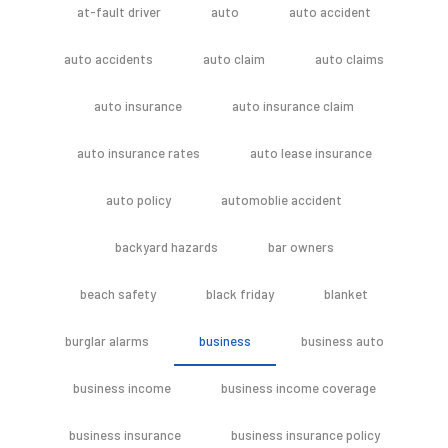
at-fault driver
auto
auto accident
auto accidents
auto claim
auto claims
auto insurance
auto insurance claim
auto insurance rates
auto lease insurance
auto policy
automoblie accident
backyard hazards
bar owners
beach safety
black friday
blanket
burglar alarms
business
business auto
business income
business income coverage
business insurance
business insurance policy