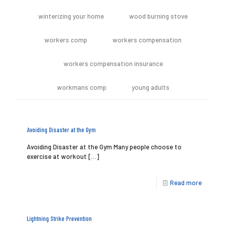
winterizing your home
wood burning stove
workers comp
workers compensation
workers compensation insurance
workmans comp
young adults
Avoiding Disaster at the Gym
Avoiding Disaster at the Gym Many people choose to
exercise at workout
[…]
Read more
Lightning Strike Prevention