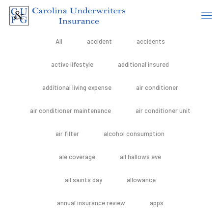
All
accident
accidents
active lifestyle
additional insured
additional living expense
air conditioner
air conditioner maintenance
air conditioner unit
air filter
alcohol consumption
ale coverage
all hallows eve
all saints day
allowance
annual insurance review
apps