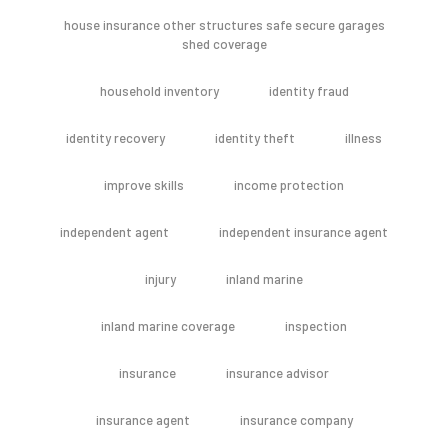
house insurance other structures safe secure garages
shed coverage
household inventory
identity fraud
identity recovery
identity theft
illness
improve skills
income protection
independent agent
independent insurance agent
injury
inland marine
inland marine coverage
inspection
insurance
insurance advisor
insurance agent
insurance company