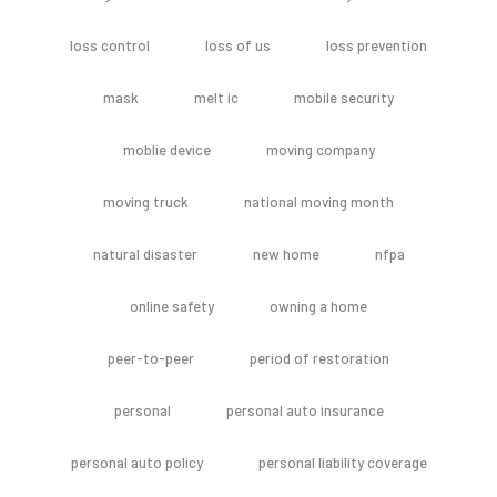
loss control
loss of us
loss prevention
mask
melt ic
mobile security
moblie device
moving company
moving truck
national moving month
natural disaster
new home
nfpa
online safety
owning a home
peer-to-peer
period of restoration
personal
personal auto insurance
personal auto policy
personal liability coverage