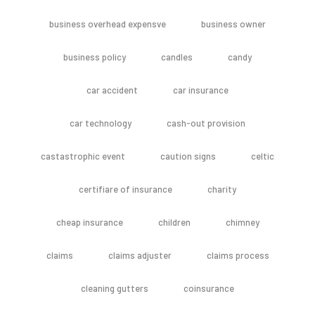
business overhead expensve
business owner
business policy
candles
candy
car accident
car insurance
car technology
cash-out provision
castastrophic event
caution signs
celtic
certifiare of insurance
charity
cheap insurance
children
chimney
claims
claims adjuster
claims process
cleaning gutters
coinsurance