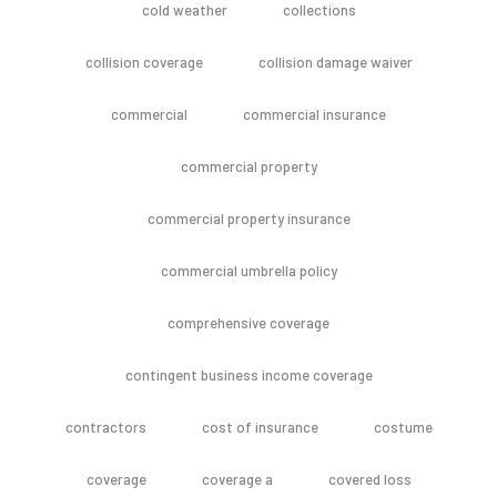
cold weather
collections
collision coverage
collision damage waiver
commercial
commercial insurance
commercial property
commercial property insurance
commercial umbrella policy
comprehensive coverage
contingent business income coverage
contractors
cost of insurance
costume
coverage
coverage a
covered loss