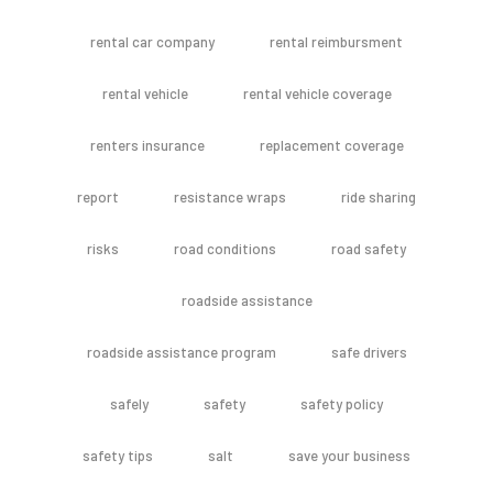
rental car company
rental reimbursment
rental vehicle
rental vehicle coverage
renters insurance
replacement coverage
report
resistance wraps
ride sharing
risks
road conditions
road safety
roadside assistance
roadside assistance program
safe drivers
safely
safety
safety policy
safety tips
salt
save your business