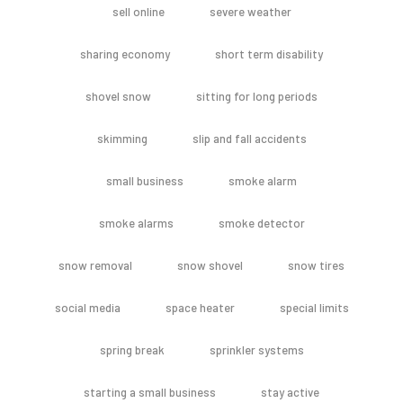
sell online
severe weather
sharing economy
short term disability
shovel snow
sitting for long periods
skimming
slip and fall accidents
small business
smoke alarm
smoke alarms
smoke detector
snow removal
snow shovel
snow tires
social media
space heater
special limits
spring break
sprinkler systems
starting a small business
stay active