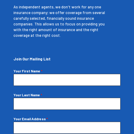
As independent agents, we don't work for any one
insurance company; we offer coverage from several
carefully selected, financially sound insurance
companies. This allows us to focus on providing you
with the right amount of insurance and the right
coverage at the right cost.
Join Our Mailing List
Your First Name
*
Your Last Name
*
Your Email Address
*