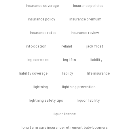
insurance coverage
insurance policies
insurance policy
insurance premuim
insurance rates
insurance review
intoxication
ireland
jack frost
leg exercises
leg lifts
liability
liability coverage
liablity
life insurance
lightning
lightning prevention
lightning safety tips
liquor liability
liquor license
long term care insurance retirement baby boomers