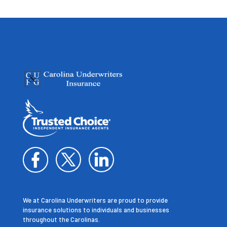
We at Carolina Underwriters are proud to provide
insurance solutions to individuals and businesses
throughout the Carolinas.