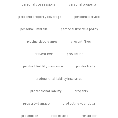
personal possessions
personal property
personal property coverage
personal service
personal umbrella
personal umbrella policy
playing video games
prevent fires
prevent loss
prevention
product liability insurance
productivity
professional liability insurance
professional liabliity
property
property damage
protecting your data
protection
real estate
rental car