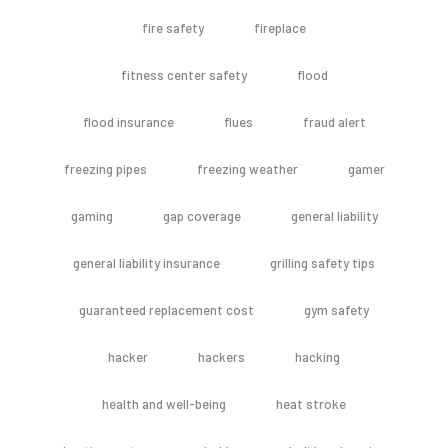
fire safety
fireplace
fitness center safety
flood
flood insurance
flues
fraud alert
freezing pipes
freezing weather
gamer
gaming
gap coverage
general liability
general liability insurance
grilling safety tips
guaranteed replacement cost
gym safety
hacker
hackers
hacking
health and well-being
heat stroke