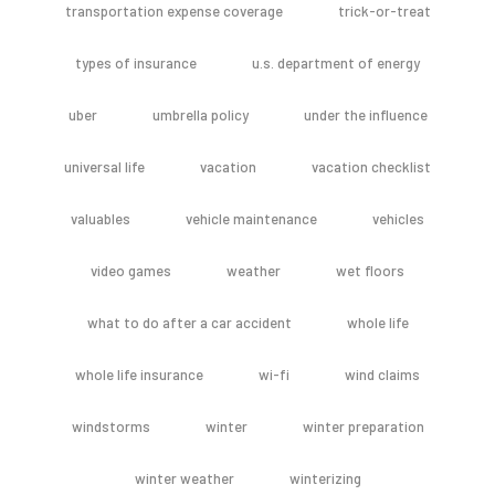
transportation expense coverage
trick-or-treat
types of insurance
u.s. department of energy
uber
umbrella policy
under the influence
universal life
vacation
vacation checklist
valuables
vehicle maintenance
vehicles
video games
weather
wet floors
what to do after a car accident
whole life
whole life insurance
wi-fi
wind claims
windstorms
winter
winter preparation
winter weather
winterizing