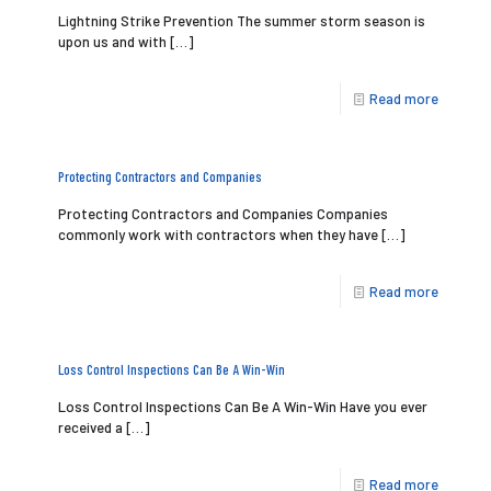
Lightning Strike Prevention The summer storm season is
upon us and with
[…]
Read more
Protecting Contractors and Companies
Protecting Contractors and Companies Companies
commonly work with contractors when they have
[…]
Read more
Loss Control Inspections Can Be A Win-Win
Loss Control Inspections Can Be A Win-Win Have you ever
received a
[…]
Read more