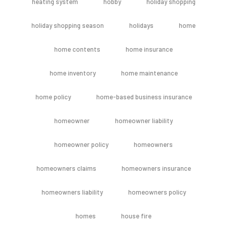
heating system
hobby
holiday shopping
holiday shopping season
holidays
home
home contents
home insurance
home inventory
home maintenance
home policy
home-based business insurance
homeowner
homeowner liability
homeowner policy
homeowners
homeowners claims
homeowners insurance
homeowners liability
homeowners policy
homes
house fire