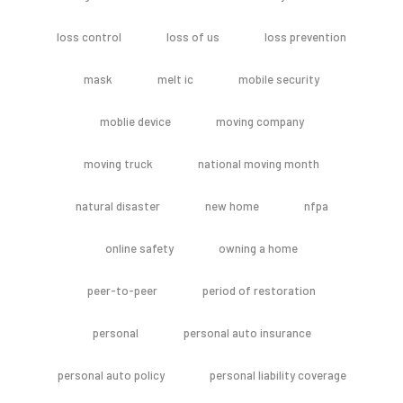
loss control
loss of us
loss prevention
mask
melt ic
mobile security
moblie device
moving company
moving truck
national moving month
natural disaster
new home
nfpa
online safety
owning a home
peer-to-peer
period of restoration
personal
personal auto insurance
personal auto policy
personal liability coverage