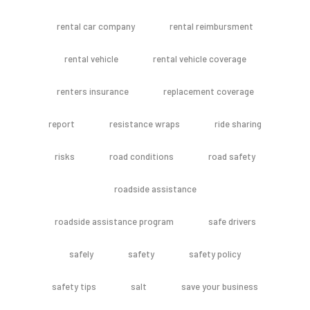
rental car company
rental reimbursment
rental vehicle
rental vehicle coverage
renters insurance
replacement coverage
report
resistance wraps
ride sharing
risks
road conditions
road safety
roadside assistance
roadside assistance program
safe drivers
safely
safety
safety policy
safety tips
salt
save your business