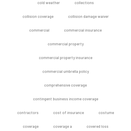
cold weather
collections
collision coverage
collision damage waiver
commercial
commercial insurance
commercial property
commercial property insurance
commercial umbrella policy
comprehensive coverage
contingent business income coverage
contractors
cost of insurance
costume
coverage
coverage a
covered loss