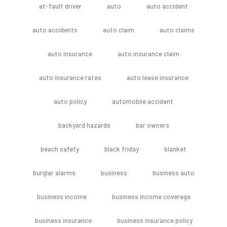
at-fault driver
auto
auto accident
auto accidents
auto claim
auto claims
auto insurance
auto insurance claim
auto insurance rates
auto lease insurance
auto policy
automoblie accident
backyard hazards
bar owners
beach safety
black friday
blanket
burglar alarms
business
business auto
business income
business income coverage
business insurance
business insurance policy