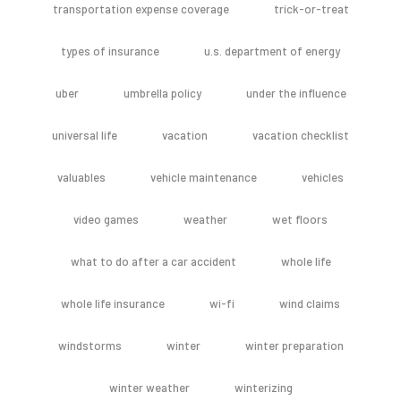
transportation expense coverage
trick-or-treat
types of insurance
u.s. department of energy
uber
umbrella policy
under the influence
universal life
vacation
vacation checklist
valuables
vehicle maintenance
vehicles
video games
weather
wet floors
what to do after a car accident
whole life
whole life insurance
wi-fi
wind claims
windstorms
winter
winter preparation
winter weather
winterizing