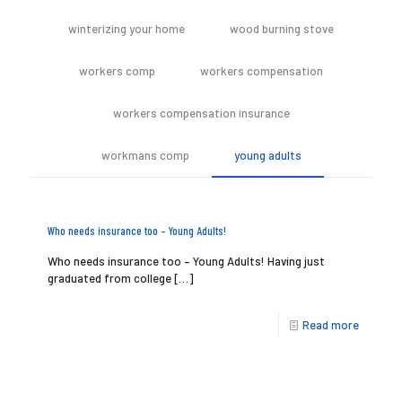
winterizing your home
wood burning stove
workers comp
workers compensation
workers compensation insurance
workmans comp
young adults
Who needs insurance too – Young Adults!
Who needs insurance too – Young Adults! Having just
graduated from college
[…]
Read more