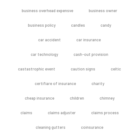
business overhead expensve
business owner
business policy
candles
candy
car accident
car insurance
car technology
cash-out provision
castastrophic event
caution signs
celtic
certifiare of insurance
charity
cheap insurance
children
chimney
claims
claims adjuster
claims process
cleaning gutters
coinsurance