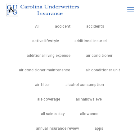
All
accident
accidents
active lifestyle
additional insured
additional living expense
air conditioner
air conditioner maintenance
air conditioner unit
air filter
alcohol consumption
ale coverage
all hallows eve
all saints day
allowance
annual insurance review
apps