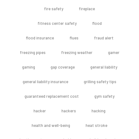
fire safety
fireplace
fitness center safety
flood
flood insurance
flues
fraud alert
freezing pipes
freezing weather
gamer
gaming
gap coverage
general liability
general liability insurance
grilling safety tips
guaranteed replacement cost
gym safety
hacker
hackers
hacking
health and well-being
heat stroke