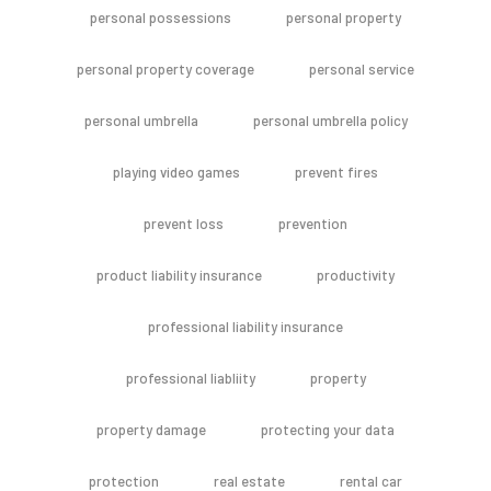
personal possessions
personal property
personal property coverage
personal service
personal umbrella
personal umbrella policy
playing video games
prevent fires
prevent loss
prevention
product liability insurance
productivity
professional liability insurance
professional liabliity
property
property damage
protecting your data
protection
real estate
rental car