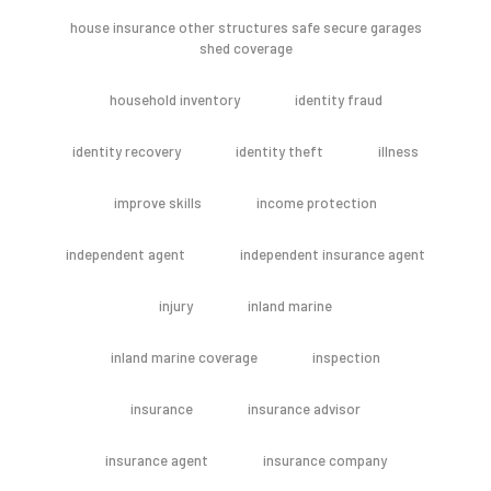
house insurance other structures safe secure garages
shed coverage
household inventory
identity fraud
identity recovery
identity theft
illness
improve skills
income protection
independent agent
independent insurance agent
injury
inland marine
inland marine coverage
inspection
insurance
insurance advisor
insurance agent
insurance company