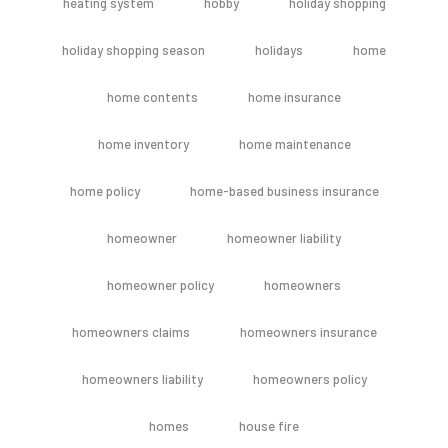
heating system
hobby
holiday shopping
holiday shopping season
holidays
home
home contents
home insurance
home inventory
home maintenance
home policy
home-based business insurance
homeowner
homeowner liability
homeowner policy
homeowners
homeowners claims
homeowners insurance
homeowners liability
homeowners policy
homes
house fire