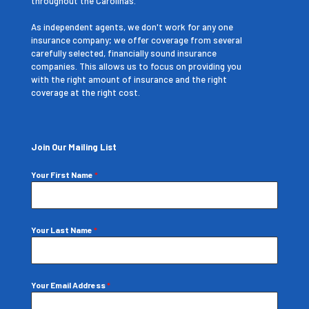
throughout the Carolinas.
As independent agents, we don't work for any one
insurance company; we offer coverage from several
carefully selected, financially sound insurance
companies. This allows us to focus on providing you
with the right amount of insurance and the right
coverage at the right cost.
Join Our Mailing List
Your First Name
*
Your Last Name
*
Your Email Address
*