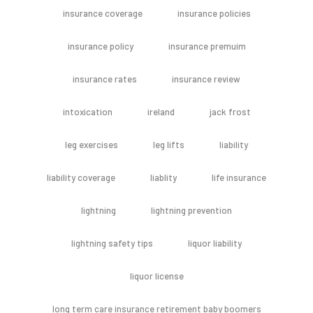
insurance coverage
insurance policies
insurance policy
insurance premuim
insurance rates
insurance review
intoxication
ireland
jack frost
leg exercises
leg lifts
liability
liability coverage
liablity
life insurance
lightning
lightning prevention
lightning safety tips
liquor liability
liquor license
long term care insurance retirement baby boomers