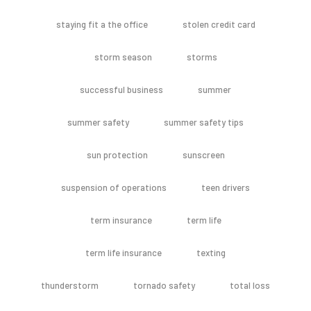
staying fit a the office
stolen credit card
storm season
storms
successful business
summer
summer safety
summer safety tips
sun protection
sunscreen
suspension of operations
teen drivers
term insurance
term life
term life insurance
texting
thunderstorm
tornado safety
total loss