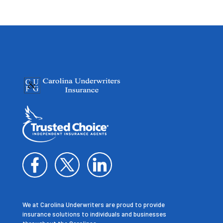
We at Carolina Underwriters are proud to provide
insurance solutions to individuals and businesses