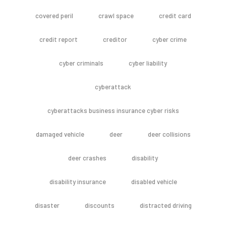
covered peril
crawl space
credit card
credit report
creditor
cyber crime
cyber criminals
cyber liability
cyberattack
cyberattacks business insurance cyber risks
damaged vehicle
deer
deer collisions
deer crashes
disability
disability insurance
disabled vehicle
disaster
discounts
distracted driving