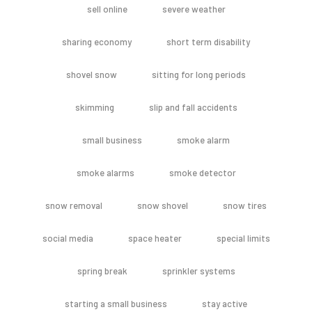
sell online
severe weather
sharing economy
short term disability
shovel snow
sitting for long periods
skimming
slip and fall accidents
small business
smoke alarm
smoke alarms
smoke detector
snow removal
snow shovel
snow tires
social media
space heater
special limits
spring break
sprinkler systems
starting a small business
stay active