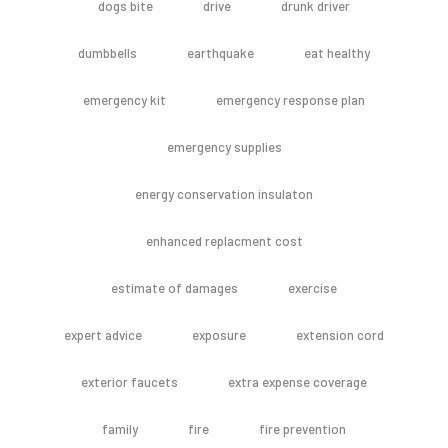
dogs bite
drive
drunk driver
dumbbells
earthquake
eat healthy
emergency kit
emergency response plan
emergency supplies
energy conservation insulaton
enhanced replacment cost
estimate of damages
exercise
expert advice
exposure
extension cord
exterior faucets
extra expense coverage
family
fire
fire prevention