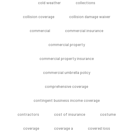
cold weather
collections
collision coverage
collision damage waiver
commercial
commercial insurance
commercial property
commercial property insurance
commercial umbrella policy
comprehensive coverage
contingent business income coverage
contractors
cost of insurance
costume
coverage
coverage a
covered loss