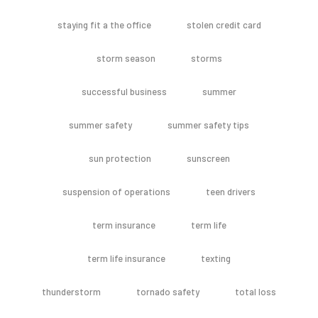
staying fit a the office
stolen credit card
storm season
storms
successful business
summer
summer safety
summer safety tips
sun protection
sunscreen
suspension of operations
teen drivers
term insurance
term life
term life insurance
texting
thunderstorm
tornado safety
total loss