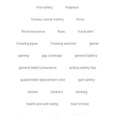
fire safety
fireplace
fitness center safety
flood
flood insurance
flues
fraud alert
freezing pipes
freezing weather
gamer
gaming
gap coverage
general liability
general liability insurance
grilling safety tips
guaranteed replacement cost
gym safety
hacker
hackers
hacking
health and well-being
heat stroke