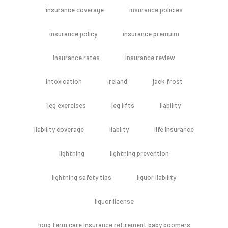
insurance coverage
insurance policies
insurance policy
insurance premuim
insurance rates
insurance review
intoxication
ireland
jack frost
leg exercises
leg lifts
liability
liability coverage
liablity
life insurance
lightning
lightning prevention
lightning safety tips
liquor liability
liquor license
long term care insurance retirement baby boomers