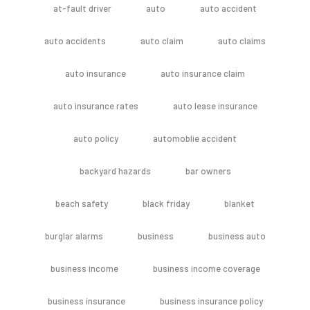
at-fault driver
auto
auto accident
auto accidents
auto claim
auto claims
auto insurance
auto insurance claim
auto insurance rates
auto lease insurance
auto policy
automoblie accident
backyard hazards
bar owners
beach safety
black friday
blanket
burglar alarms
business
business auto
business income
business income coverage
business insurance
business insurance policy