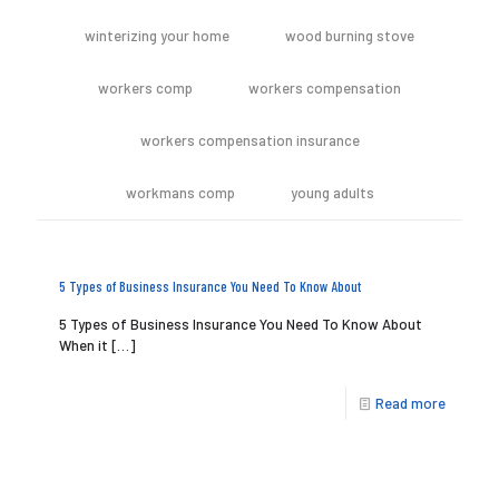
winterizing your home
wood burning stove
workers comp
workers compensation
workers compensation insurance
workmans comp
young adults
5 Types of Business Insurance You Need To Know About
5 Types of Business Insurance You Need To Know About
When it
[…]
Read more