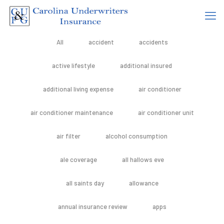
All
accident
accidents
active lifestyle
additional insured
additional living expense
air conditioner
air conditioner maintenance
air conditioner unit
air filter
alcohol consumption
ale coverage
all hallows eve
all saints day
allowance
annual insurance review
apps