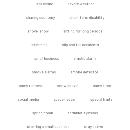
sell online
severe weather
sharing economy
short term disability
shovel snow
sitting for long periods
skimming
slip and fall accidents
small business
smoke alarm
smoke alarms
smoke detector
snow removal
snow shovel
snow tires
social media
space heater
special limits
spring break
sprinkler systems
starting a small business
stay active