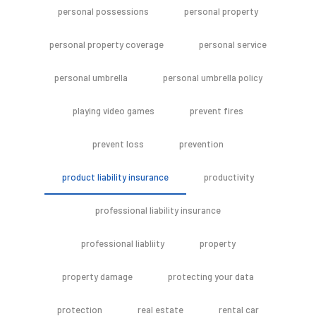
personal possessions
personal property
personal property coverage
personal service
personal umbrella
personal umbrella policy
playing video games
prevent fires
prevent loss
prevention
product liability insurance
productivity
professional liability insurance
professional liabliity
property
property damage
protecting your data
protection
real estate
rental car