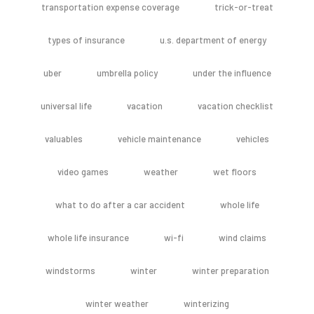
transportation expense coverage
trick-or-treat
types of insurance
u.s. department of energy
uber
umbrella policy
under the influence
universal life
vacation
vacation checklist
valuables
vehicle maintenance
vehicles
video games
weather
wet floors
what to do after a car accident
whole life
whole life insurance
wi-fi
wind claims
windstorms
winter
winter preparation
winter weather
winterizing