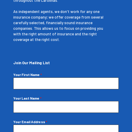
throughout the Carolinas.
As independent agents, we don't work for any one
insurance company; we offer coverage from several
carefully selected, financially sound insurance
companies. This allows us to focus on providing you
with the right amount of insurance and the right
coverage at the right cost.
Join Our Mailing List
Your First Name
*
Your Last Name
*
Your Email Address
*