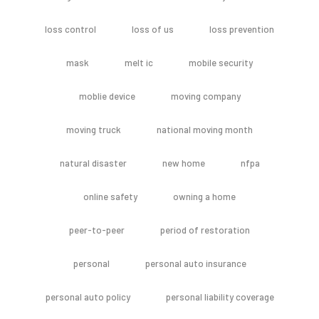
loss control
loss of us
loss prevention
mask
melt ic
mobile security
moblie device
moving company
moving truck
national moving month
natural disaster
new home
nfpa
online safety
owning a home
peer-to-peer
period of restoration
personal
personal auto insurance
personal auto policy
personal liability coverage