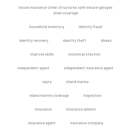
house insurance other structures safe secure garages
shed coverage
household inventory
identity fraud
identity recovery
identity theft
illness
improve skills
income protection
independent agent
independent insurance agent
injury
inland marine
inland marine coverage
inspection
insurance
insurance advisor
insurance agent
insurance company