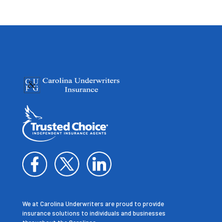
We at Carolina Underwriters are proud to provide
insurance solutions to individuals and businesses