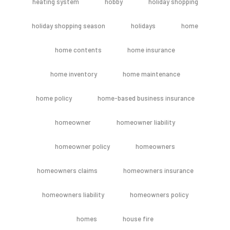
heating system
hobby
holiday shopping
holiday shopping season
holidays
home
home contents
home insurance
home inventory
home maintenance
home policy
home-based business insurance
homeowner
homeowner liability
homeowner policy
homeowners
homeowners claims
homeowners insurance
homeowners liability
homeowners policy
homes
house fire