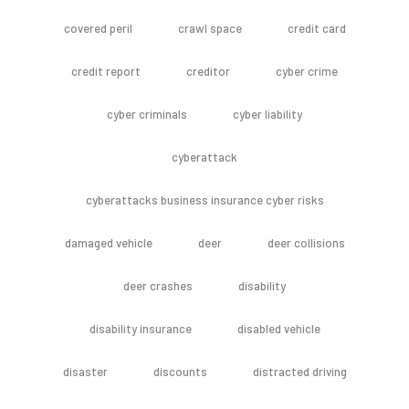
covered peril
crawl space
credit card
credit report
creditor
cyber crime
cyber criminals
cyber liability
cyberattack
cyberattacks business insurance cyber risks
damaged vehicle
deer
deer collisions
deer crashes
disability
disability insurance
disabled vehicle
disaster
discounts
distracted driving