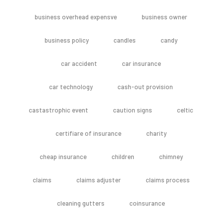
business overhead expensve
business owner
business policy
candles
candy
car accident
car insurance
car technology
cash-out provision
castastrophic event
caution signs
celtic
certifiare of insurance
charity
cheap insurance
children
chimney
claims
claims adjuster
claims process
cleaning gutters
coinsurance