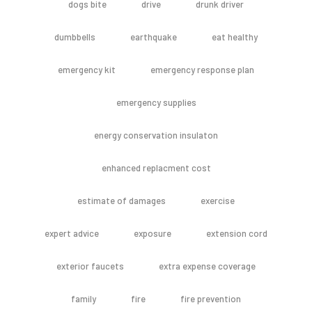
dogs bite
drive
drunk driver
dumbbells
earthquake
eat healthy
emergency kit
emergency response plan
emergency supplies
energy conservation insulaton
enhanced replacment cost
estimate of damages
exercise
expert advice
exposure
extension cord
exterior faucets
extra expense coverage
family
fire
fire prevention