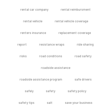
rental car company
rental reimbursment
rental vehicle
rental vehicle coverage
renters insurance
replacement coverage
report
resistance wraps
ride sharing
risks
road conditions
road safety
roadside assistance
roadside assistance program
safe drivers
safely
safety
safety policy
safety tips
salt
save your business