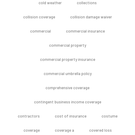
cold weather
collections
collision coverage
collision damage waiver
commercial
commercial insurance
commercial property
commercial property insurance
commercial umbrella policy
comprehensive coverage
contingent business income coverage
contractors
cost of insurance
costume
coverage
coverage a
covered loss