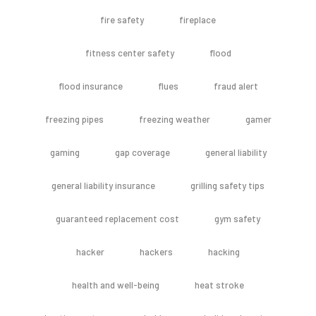
fire safety
fireplace
fitness center safety
flood
flood insurance
flues
fraud alert
freezing pipes
freezing weather
gamer
gaming
gap coverage
general liability
general liability insurance
grilling safety tips
guaranteed replacement cost
gym safety
hacker
hackers
hacking
health and well-being
heat stroke