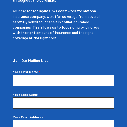
throughout the Carolinas.
As independent agents, we don't work for any one
insurance company; we offer coverage from several
carefully selected, financially sound insurance
companies. This allows us to focus on providing you
with the right amount of insurance and the right
coverage at the right cost.
Join Our Mailing List
Your First Name
*
Your Last Name
*
Your Email Address
*