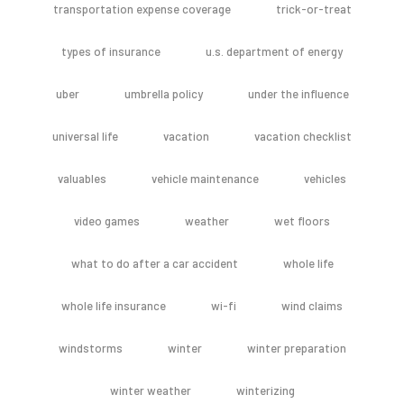
transportation expense coverage
trick-or-treat
types of insurance
u.s. department of energy
uber
umbrella policy
under the influence
universal life
vacation
vacation checklist
valuables
vehicle maintenance
vehicles
video games
weather
wet floors
what to do after a car accident
whole life
whole life insurance
wi-fi
wind claims
windstorms
winter
winter preparation
winter weather
winterizing