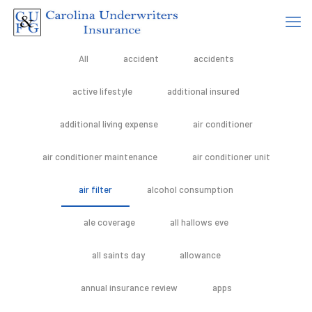
All
accident
accidents
active lifestyle
additional insured
additional living expense
air conditioner
air conditioner maintenance
air conditioner unit
air filter
alcohol consumption
ale coverage
all hallows eve
all saints day
allowance
annual insurance review
apps