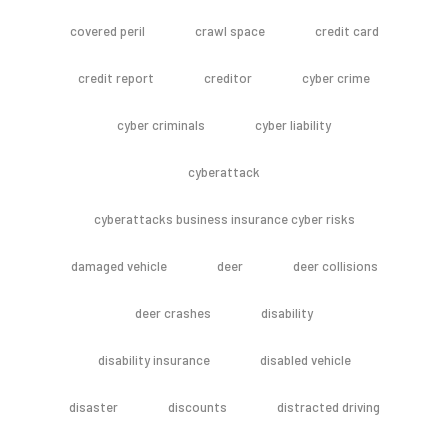
covered peril
crawl space
credit card
credit report
creditor
cyber crime
cyber criminals
cyber liability
cyberattack
cyberattacks business insurance cyber risks
damaged vehicle
deer
deer collisions
deer crashes
disability
disability insurance
disabled vehicle
disaster
discounts
distracted driving