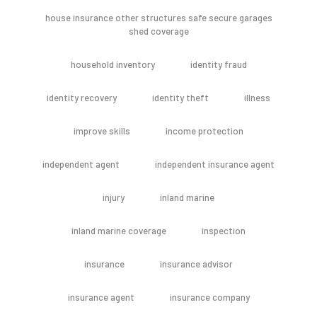
house insurance other structures safe secure garages
shed coverage
household inventory
identity fraud
identity recovery
identity theft
illness
improve skills
income protection
independent agent
independent insurance agent
injury
inland marine
inland marine coverage
inspection
insurance
insurance advisor
insurance agent
insurance company