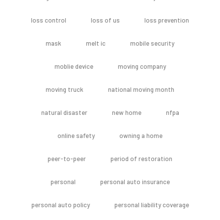
loss control
loss of us
loss prevention
mask
melt ic
mobile security
moblie device
moving company
moving truck
national moving month
natural disaster
new home
nfpa
online safety
owning a home
peer-to-peer
period of restoration
personal
personal auto insurance
personal auto policy
personal liability coverage