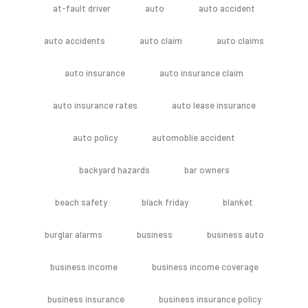
at-fault driver
auto
auto accident
auto accidents
auto claim
auto claims
auto insurance
auto insurance claim
auto insurance rates
auto lease insurance
auto policy
automoblie accident
backyard hazards
bar owners
beach safety
black friday
blanket
burglar alarms
business
business auto
business income
business income coverage
business insurance
business insurance policy