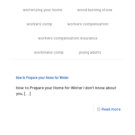
winterizing your home
wood burning stove
workers comp
workers compensation
workers compensation insurance
workmans comp
young adults
How to Prepare your Home for Winter
How to Prepare your Home for Winter I don’t know about
you,
[…]
Read more