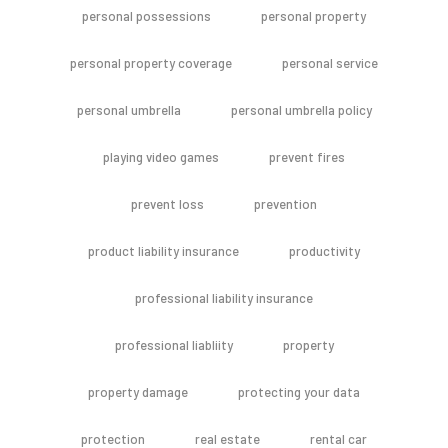
personal possessions
personal property
personal property coverage
personal service
personal umbrella
personal umbrella policy
playing video games
prevent fires
prevent loss
prevention
product liability insurance
productivity
professional liability insurance
professional liabliity
property
property damage
protecting your data
protection
real estate
rental car