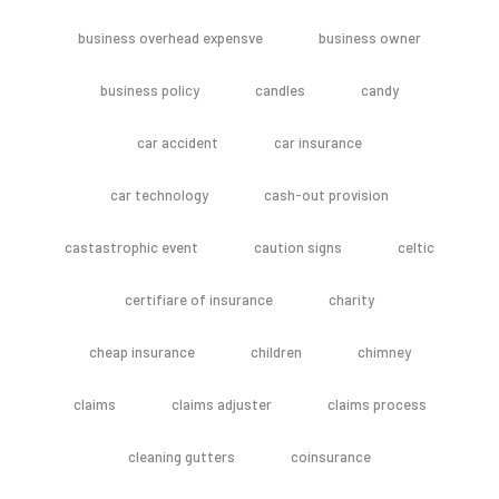
business overhead expensve
business owner
business policy
candles
candy
car accident
car insurance
car technology
cash-out provision
castastrophic event
caution signs
celtic
certifiare of insurance
charity
cheap insurance
children
chimney
claims
claims adjuster
claims process
cleaning gutters
coinsurance