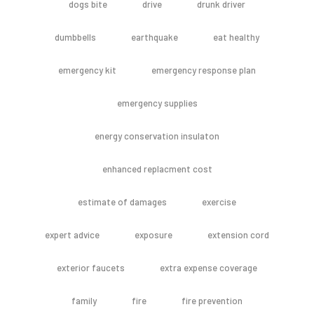
dogs bite
drive
drunk driver
dumbbells
earthquake
eat healthy
emergency kit
emergency response plan
emergency supplies
energy conservation insulaton
enhanced replacment cost
estimate of damages
exercise
expert advice
exposure
extension cord
exterior faucets
extra expense coverage
family
fire
fire prevention