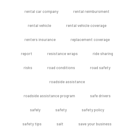
rental car company
rental reimbursment
rental vehicle
rental vehicle coverage
renters insurance
replacement coverage
report
resistance wraps
ride sharing
risks
road conditions
road safety
roadside assistance
roadside assistance program
safe drivers
safely
safety
safety policy
safety tips
salt
save your business