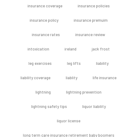
insurance coverage
insurance policies
insurance policy
insurance premuim
insurance rates
insurance review
intoxication
ireland
jack frost
leg exercises
leg lifts
liability
liability coverage
liablity
life insurance
lightning
lightning prevention
lightning safety tips
liquor liability
liquor license
long term care insurance retirement baby boomers