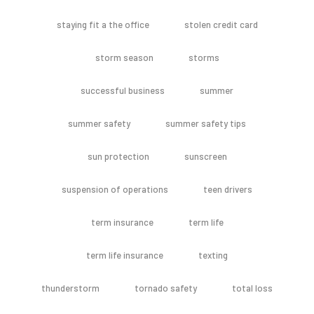
staying fit a the office
stolen credit card
storm season
storms
successful business
summer
summer safety
summer safety tips
sun protection
sunscreen
suspension of operations
teen drivers
term insurance
term life
term life insurance
texting
thunderstorm
tornado safety
total loss