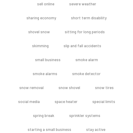
sell online
severe weather
sharing economy
short term disability
shovel snow
sitting for long periods
skimming
slip and fall accidents
small business
smoke alarm
smoke alarms
smoke detector
snow removal
snow shovel
snow tires
social media
space heater
special limits
spring break
sprinkler systems
starting a small business
stay active