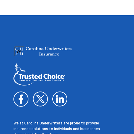
We at Carolina Underwriters are proud to provide
insurance solutions to individuals and businesses