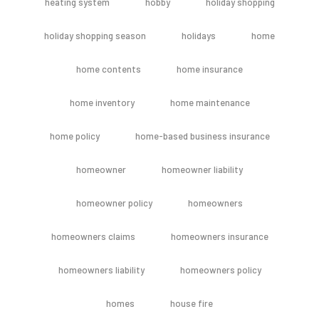
heating system
hobby
holiday shopping
holiday shopping season
holidays
home
home contents
home insurance
home inventory
home maintenance
home policy
home-based business insurance
homeowner
homeowner liability
homeowner policy
homeowners
homeowners claims
homeowners insurance
homeowners liability
homeowners policy
homes
house fire