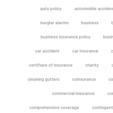
auto policy
automoblie acciden
burglar alarms
business
business insurance policy
busi
car accident
car insurance
c
certifiare of insurance
charity
cleaning gutters
coinsurance
co
commercial insurance
co
comprehensive coverage
contingent