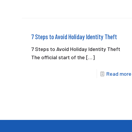
7 Steps to Avoid Holiday Identity Theft
7 Steps to Avoid Holiday Identity Theft
The official start of the
[…]
Read more