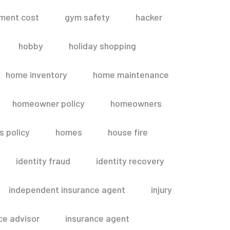
ment cost
gym safety
hacker
hobby
holiday shopping
home inventory
home maintenance
homeowner policy
homeowners
 policy
homes
house fire
identity fraud
identity recovery
independent insurance agent
injury
ce advisor
insurance agent