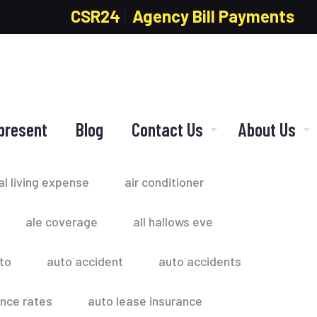
CSR24
Agency Bill Payments
present
Blog
Contact Us
About Us
al living expense
air conditioner
ale coverage
all hallows eve
to
auto accident
auto accidents
ance rates
auto lease insurance