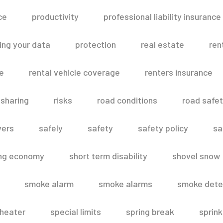
ce
productivity
professional liability insurance
ing your data
protection
real estate
ren
le
rental vehicle coverage
renters insurance
 sharing
risks
road conditions
road safe
vers
safely
safety
safety policy
sa
ing economy
short term disability
shovel snow
smoke alarm
smoke alarms
smoke dete
heater
special limits
spring break
sprink