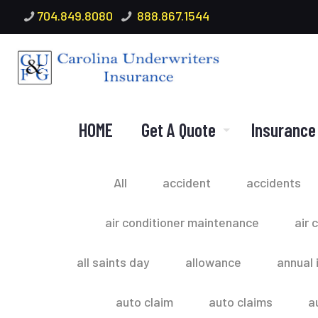
704.849.8080
888.867.1544
HOME
Get A Quote
Insurance
All
accident
accidents
air conditioner maintenance
air 
all saints day
allowance
annual 
auto claim
auto claims
a