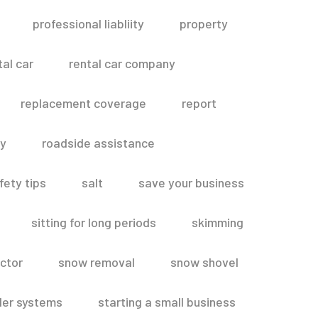
professional liabliity
property
tal car
rental car company
replacement coverage
report
ty
roadside assistance
fety tips
salt
save your business
sitting for long periods
skimming
ctor
snow removal
snow shovel
ler systems
starting a small business