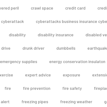
vered peril
crawl space
credit card
credi
cyberattack
cyberattacks business insurance cyber
disability
disability insurance
disabled ve
drive
drunk driver
dumbbells
earthquak
emergency supplies
energy conservation insulaton
xercise
expert advice
exposure
extensi
fire
fire prevention
fire safety
firepla
 alert
freezing pipes
freezing weather
g