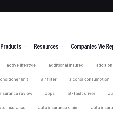
 Products
Resources
Companies We Re
active lifestyle
additional insured
addition
conditioner unit
air filter
alcohol consumption
insurance review
apps
at-fault driver
au
uto insurance
auto insurance claim
auto insur