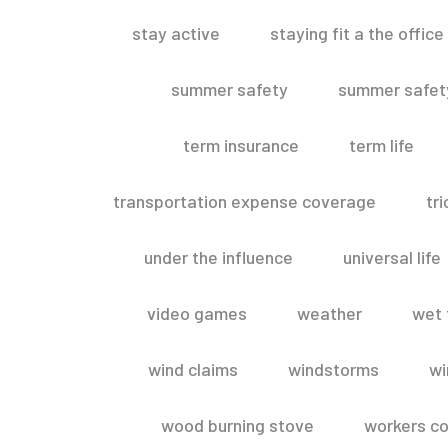
stay active
staying fit a the office
summer safety
summer safety
term insurance
term life
transportation expense coverage
tr
under the influence
universal life
video games
weather
wet 
wind claims
windstorms
wi
wood burning stove
workers c