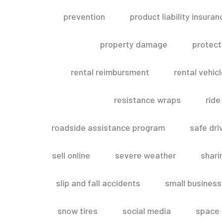
prevention
product liability insuran
property damage
protect
rental reimbursment
rental vehic
resistance wraps
ride
roadside assistance program
safe dri
sell online
severe weather
shar
slip and fall accidents
small business
snow tires
social media
space 