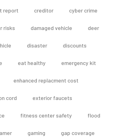
t report
creditor
cyber crime
 risks
damaged vehicle
deer
hicle
disaster
discounts
e
eat healthy
emergency kit
enhanced replacment cost
on cord
exterior faucets
ce
fitness center safety
flood
amer
gaming
gap coverage