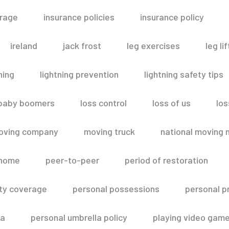
erage
insurance policies
insurance policy
ireland
jack frost
leg exercises
leg lif
ning
lightning prevention
lightning safety tips
 baby boomers
loss control
loss of us
los
oving company
moving truck
national moving 
 home
peer-to-peer
period of restoration
lity coverage
personal possessions
personal p
la
personal umbrella policy
playing video gam