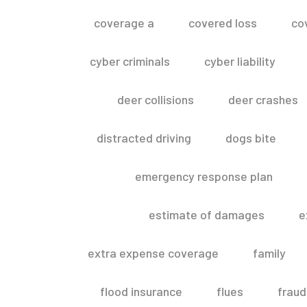
coverage a
covered loss
co
cyber criminals
cyber liability
deer collisions
deer crashes
distracted driving
dogs bite
emergency response plan
estimate of damages
e
extra expense coverage
family
flood insurance
flues
fraud