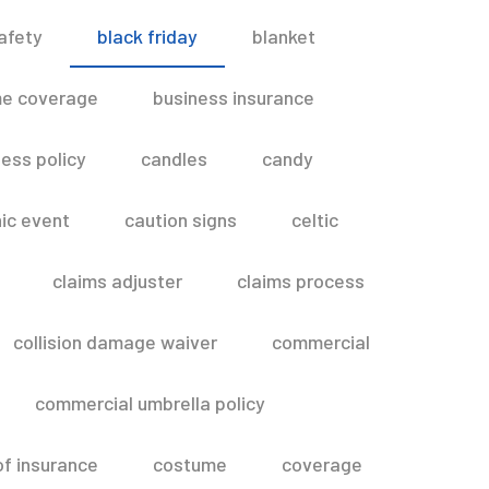
afety
black friday
blanket
me coverage
business insurance
ess policy
candles
candy
ic event
caution signs
celtic
claims adjuster
claims process
collision damage waiver
commercial
commercial umbrella policy
of insurance
costume
coverage