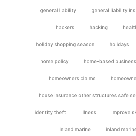
general liability
general liability in
hackers
hacking
healt
holiday shopping season
holidays
home policy
home-based business
homeowners claims
homeowner
house insurance other structures safe 
identity theft
illness
improve sk
inland marine
inland marin