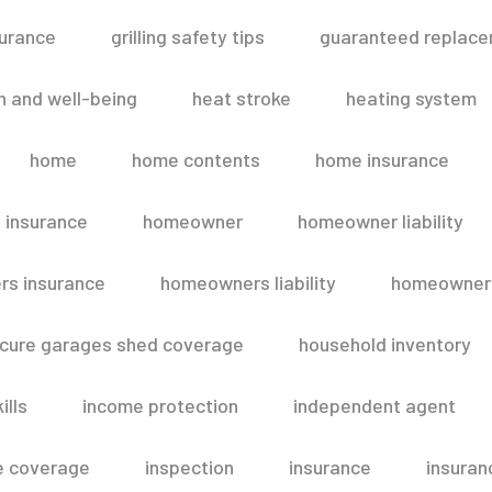
surance
grilling safety tips
guaranteed replace
h and well-being
heat stroke
heating system
home
home contents
home insurance
 insurance
homeowner
homeowner liability
s insurance
homeowners liability
homeowners
secure garages shed coverage
household inventory
ills
income protection
independent agent
e coverage
inspection
insurance
insuran