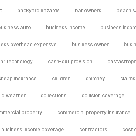
t
backyard hazards
bar owners
beach s
business auto
business income
business inco
ness overhead expensve
business owner
busin
ar technology
cash-out provision
castastroph
cheap insurance
children
chimney
claims
ld weather
collections
collision coverage
mmercial property
commercial property insurance
 business income coverage
contractors
cost 