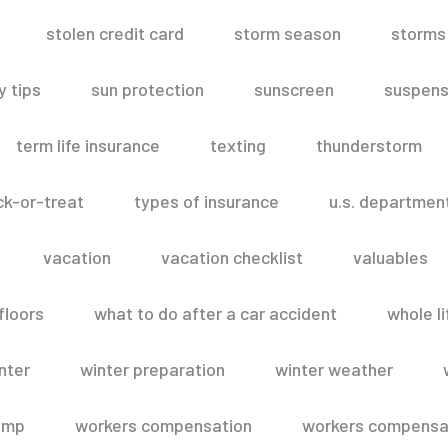
stolen credit card
storm season
storms
 tips
sun protection
sunscreen
suspens
term life insurance
texting
thunderstorm
ick-or-treat
types of insurance
u.s. departmen
vacation
vacation checklist
valuables
floors
what to do after a car accident
whole li
nter
winter preparation
winter weather
omp
workers compensation
workers compensat