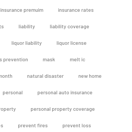
insurance premuim
insurance rates
ts
liability
liability coverage
liquor liability
liquor license
s prevention
mask
melt ic
month
natural disaster
new home
personal
personal auto insurance
roperty
personal property coverage
es
prevent fires
prevent loss