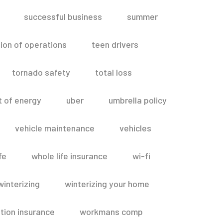
successful business
summer
ion of operations
teen drivers
tornado safety
total loss
t of energy
uber
umbrella policy
vehicle maintenance
vehicles
fe
whole life insurance
wi-fi
winterizing
winterizing your home
ion insurance
workmans comp