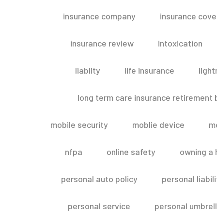
insurance company
insurance cov
insurance review
intoxication
liablity
life insurance
light
long term care insurance retirement
mobile security
moblie device
m
nfpa
online safety
owning a
personal auto policy
personal liabi
personal service
personal umbrel