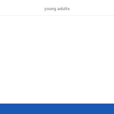
young adults