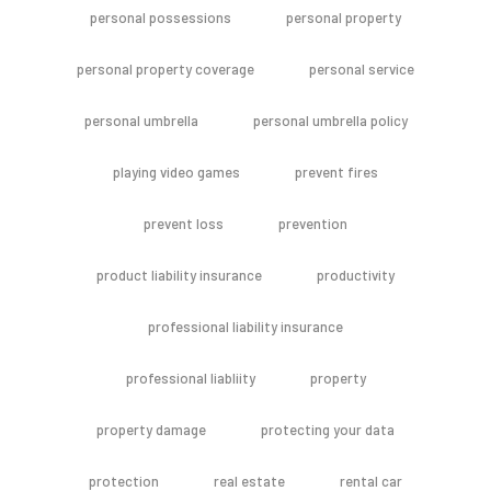
personal possessions
personal property
personal property coverage
personal service
personal umbrella
personal umbrella policy
playing video games
prevent fires
prevent loss
prevention
product liability insurance
productivity
professional liability insurance
professional liabliity
property
property damage
protecting your data
protection
real estate
rental car