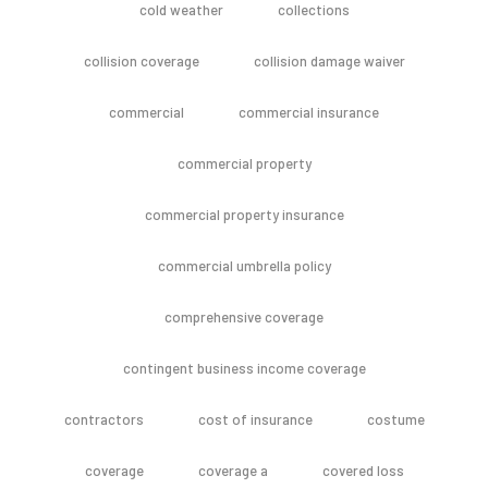
cold weather
collections
collision coverage
collision damage waiver
commercial
commercial insurance
commercial property
commercial property insurance
commercial umbrella policy
comprehensive coverage
contingent business income coverage
contractors
cost of insurance
costume
coverage
coverage a
covered loss