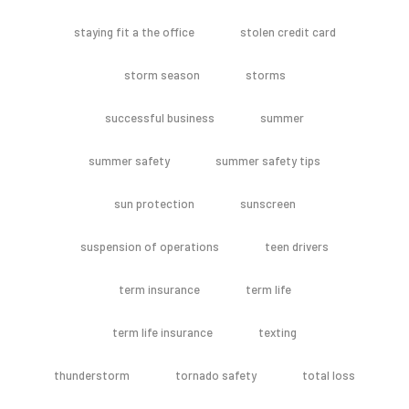
staying fit a the office
stolen credit card
storm season
storms
successful business
summer
summer safety
summer safety tips
sun protection
sunscreen
suspension of operations
teen drivers
term insurance
term life
term life insurance
texting
thunderstorm
tornado safety
total loss