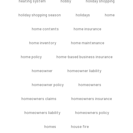
heating system
hobby
holiday shopping
holiday shopping season
holidays
home
home contents
home insurance
home inventory
home maintenance
home policy
home-based business insurance
homeowner
homeowner liability
homeowner policy
homeowners
homeowners claims
homeowners insurance
homeowners liability
homeowners policy
homes
house fire