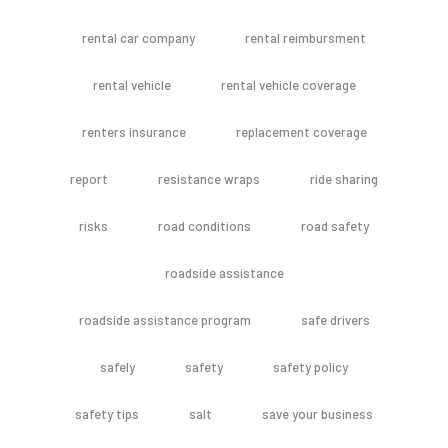
rental car company
rental reimbursment
rental vehicle
rental vehicle coverage
renters insurance
replacement coverage
report
resistance wraps
ride sharing
risks
road conditions
road safety
roadside assistance
roadside assistance program
safe drivers
safely
safety
safety policy
safety tips
salt
save your business