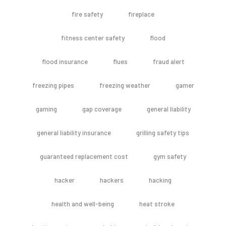
fire safety
fireplace
fitness center safety
flood
flood insurance
flues
fraud alert
freezing pipes
freezing weather
gamer
gaming
gap coverage
general liability
general liability insurance
grilling safety tips
guaranteed replacement cost
gym safety
hacker
hackers
hacking
health and well-being
heat stroke