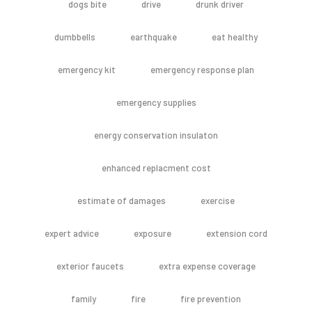
dogs bite
drive
drunk driver
dumbbells
earthquake
eat healthy
emergency kit
emergency response plan
emergency supplies
energy conservation insulaton
enhanced replacment cost
estimate of damages
exercise
expert advice
exposure
extension cord
exterior faucets
extra expense coverage
family
fire
fire prevention