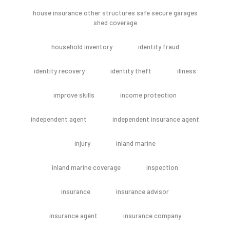
house insurance other structures safe secure garages
shed coverage
household inventory
identity fraud
identity recovery
identity theft
illness
improve skills
income protection
independent agent
independent insurance agent
injury
inland marine
inland marine coverage
inspection
insurance
insurance advisor
insurance agent
insurance company