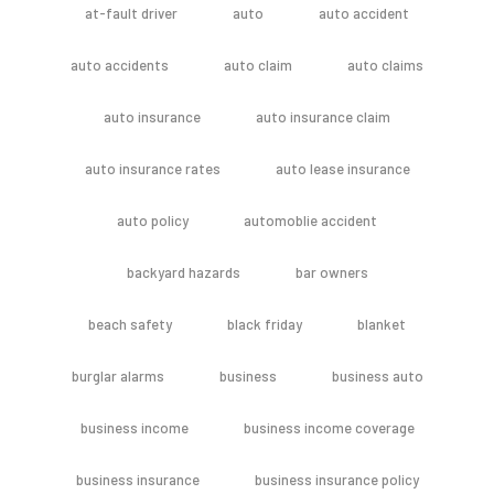
at-fault driver
auto
auto accident
auto accidents
auto claim
auto claims
auto insurance
auto insurance claim
auto insurance rates
auto lease insurance
auto policy
automoblie accident
backyard hazards
bar owners
beach safety
black friday
blanket
burglar alarms
business
business auto
business income
business income coverage
business insurance
business insurance policy