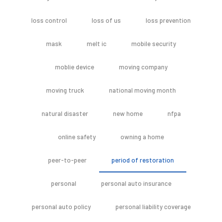
loss control
loss of us
loss prevention
mask
melt ic
mobile security
moblie device
moving company
moving truck
national moving month
natural disaster
new home
nfpa
online safety
owning a home
peer-to-peer
period of restoration
personal
personal auto insurance
personal auto policy
personal liability coverage