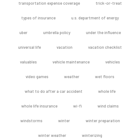
transportation expense coverage
trick-or-treat
types of insurance
u.s. department of energy
uber
umbrella policy
under the influence
universal life
vacation
vacation checklist
valuables
vehicle maintenance
vehicles
video games
weather
wet floors
what to do after a car accident
whole life
whole life insurance
wi-fi
wind claims
windstorms
winter
winter preparation
winter weather
winterizing