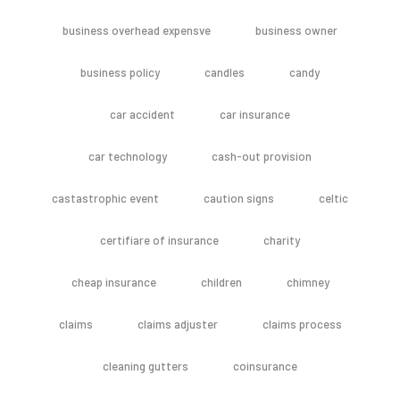
business overhead expensve
business owner
business policy
candles
candy
car accident
car insurance
car technology
cash-out provision
castastrophic event
caution signs
celtic
certifiare of insurance
charity
cheap insurance
children
chimney
claims
claims adjuster
claims process
cleaning gutters
coinsurance