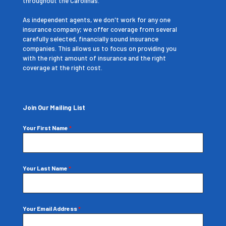
throughout the Carolinas.
As independent agents, we don't work for any one
insurance company; we offer coverage from several
carefully selected, financially sound insurance
companies. This allows us to focus on providing you
with the right amount of insurance and the right
coverage at the right cost.
Join Our Mailing List
Your First Name
*
Your Last Name
*
Your Email Address
*