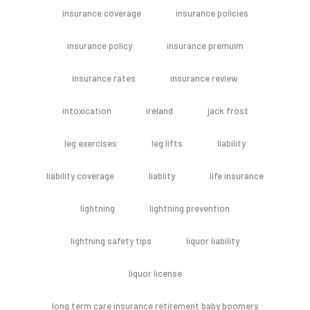
insurance coverage
insurance policies
insurance policy
insurance premuim
insurance rates
insurance review
intoxication
ireland
jack frost
leg exercises
leg lifts
liability
liability coverage
liablity
life insurance
lightning
lightning prevention
lightning safety tips
liquor liability
liquor license
long term care insurance retirement baby boomers