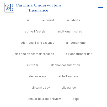
All
accident
accidents
active lifestyle
additional insured
additional living expense
air conditioner
air conditioner maintenance
air conditioner unit
air filter
alcohol consumption
ale coverage
all hallows eve
all saints day
allowance
annual insurance review
apps