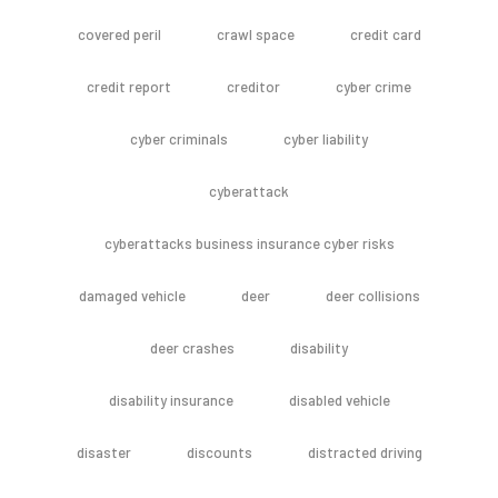
covered peril
crawl space
credit card
credit report
creditor
cyber crime
cyber criminals
cyber liability
cyberattack
cyberattacks business insurance cyber risks
damaged vehicle
deer
deer collisions
deer crashes
disability
disability insurance
disabled vehicle
disaster
discounts
distracted driving