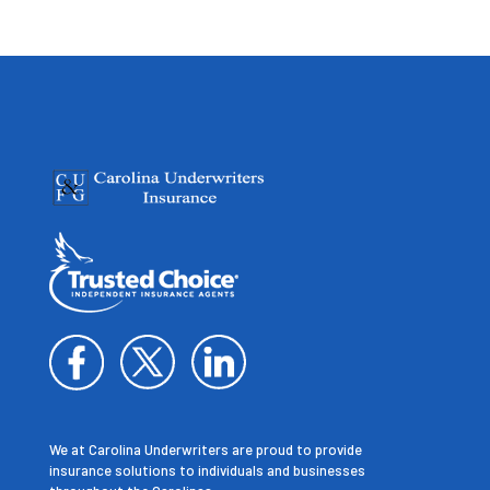
We at Carolina Underwriters are proud to provide
insurance solutions to individuals and businesses