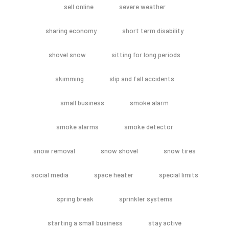
sell online
severe weather
sharing economy
short term disability
shovel snow
sitting for long periods
skimming
slip and fall accidents
small business
smoke alarm
smoke alarms
smoke detector
snow removal
snow shovel
snow tires
social media
space heater
special limits
spring break
sprinkler systems
starting a small business
stay active