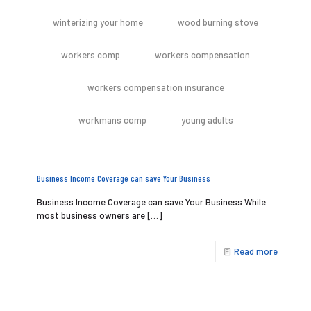
winterizing your home
wood burning stove
workers comp
workers compensation
workers compensation insurance
workmans comp
young adults
Business Income Coverage can save Your Business
Business Income Coverage can save Your Business While
most business owners are
[…]
Read more