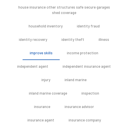
house insurance other structures safe secure garages
shed coverage
household inventory
identity fraud
identity recovery
identity theft
illness
improve skills
income protection
independent agent
independent insurance agent
injury
inland marine
inland marine coverage
inspection
insurance
insurance advisor
insurance agent
insurance company