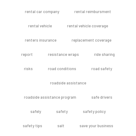
rental car company
rental reimbursment
rental vehicle
rental vehicle coverage
renters insurance
replacement coverage
report
resistance wraps
ride sharing
risks
road conditions
road safety
roadside assistance
roadside assistance program
safe drivers
safely
safety
safety policy
safety tips
salt
save your business