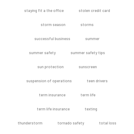
staying fit a the office
stolen credit card
storm season
storms
successful business
summer
summer safety
summer safety tips
sun protection
sunscreen
suspension of operations
teen drivers
term insurance
term life
term life insurance
texting
thunderstorm
tornado safety
total loss