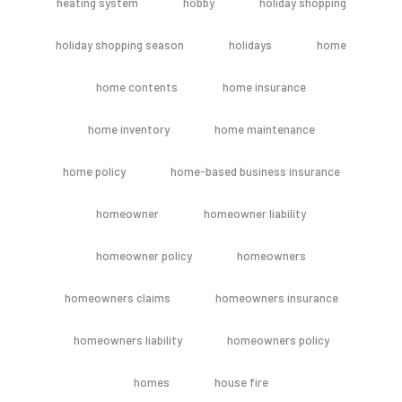
heating system
hobby
holiday shopping
holiday shopping season
holidays
home
home contents
home insurance
home inventory
home maintenance
home policy
home-based business insurance
homeowner
homeowner liability
homeowner policy
homeowners
homeowners claims
homeowners insurance
homeowners liability
homeowners policy
homes
house fire