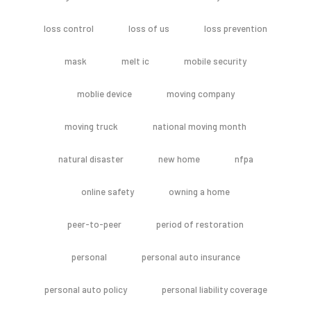
loss control
loss of us
loss prevention
mask
melt ic
mobile security
moblie device
moving company
moving truck
national moving month
natural disaster
new home
nfpa
online safety
owning a home
peer-to-peer
period of restoration
personal
personal auto insurance
personal auto policy
personal liability coverage