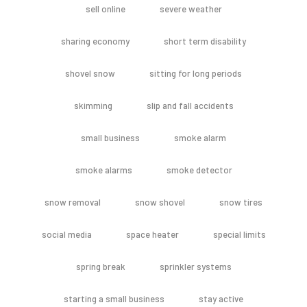
sell online
severe weather
sharing economy
short term disability
shovel snow
sitting for long periods
skimming
slip and fall accidents
small business
smoke alarm
smoke alarms
smoke detector
snow removal
snow shovel
snow tires
social media
space heater
special limits
spring break
sprinkler systems
starting a small business
stay active