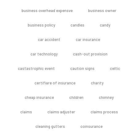
business overhead expensve
business owner
business policy
candles
candy
car accident
car insurance
car technology
cash-out provision
castastrophic event
caution signs
celtic
certifiare of insurance
charity
cheap insurance
children
chimney
claims
claims adjuster
claims process
cleaning gutters
coinsurance