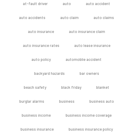
at-fault driver
auto
auto accident
auto accidents
auto claim
auto claims
auto insurance
auto insurance claim
auto insurance rates
auto lease insurance
auto policy
automoblie accident
backyard hazards
bar owners
beach safety
black friday
blanket
burglar alarms
business
business auto
business income
business income coverage
business insurance
business insurance policy