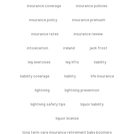
insurance coverage
insurance policies
insurance policy
insurance premuim
insurance rates
insurance review
intoxication
ireland
jack frost
leg exercises
leg lifts
liability
liability coverage
liablity
life insurance
lightning
lightning prevention
lightning safety tips
liquor liability
liquor license
long term care insurance retirement baby boomers