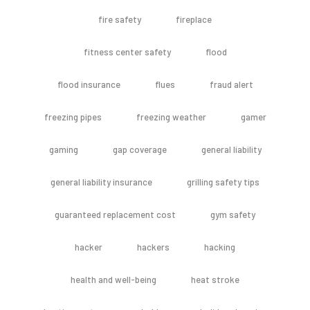
fire safety
fireplace
fitness center safety
flood
flood insurance
flues
fraud alert
freezing pipes
freezing weather
gamer
gaming
gap coverage
general liability
general liability insurance
grilling safety tips
guaranteed replacement cost
gym safety
hacker
hackers
hacking
health and well-being
heat stroke