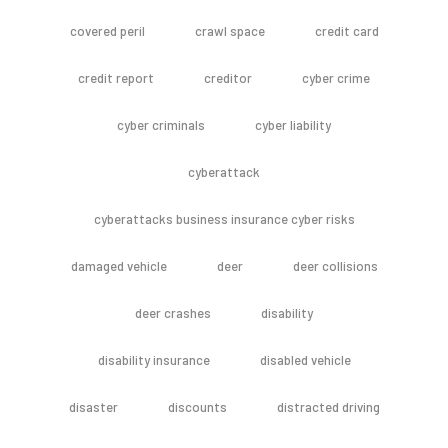
covered peril
crawl space
credit card
credit report
creditor
cyber crime
cyber criminals
cyber liability
cyberattack
cyberattacks business insurance cyber risks
damaged vehicle
deer
deer collisions
deer crashes
disability
disability insurance
disabled vehicle
disaster
discounts
distracted driving