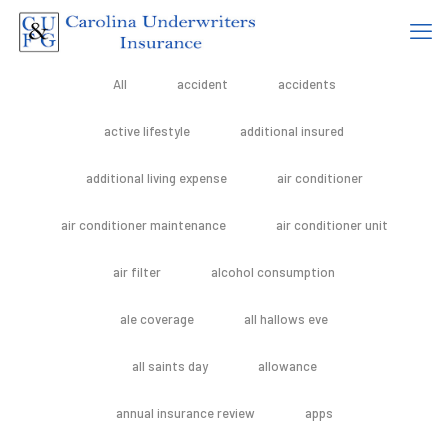
All
accident
accidents
active lifestyle
additional insured
additional living expense
air conditioner
air conditioner maintenance
air conditioner unit
air filter
alcohol consumption
ale coverage
all hallows eve
all saints day
allowance
annual insurance review
apps