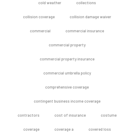
cold weather
collections
collision coverage
collision damage waiver
commercial
commercial insurance
commercial property
commercial property insurance
commercial umbrella policy
comprehensive coverage
contingent business income coverage
contractors
cost of insurance
costume
coverage
coverage a
covered loss