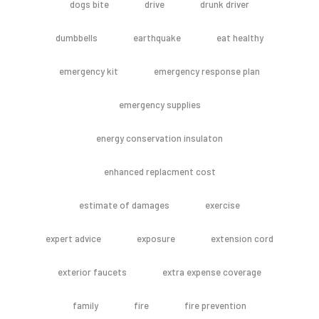
dogs bite
drive
drunk driver
dumbbells
earthquake
eat healthy
emergency kit
emergency response plan
emergency supplies
energy conservation insulaton
enhanced replacment cost
estimate of damages
exercise
expert advice
exposure
extension cord
exterior faucets
extra expense coverage
family
fire
fire prevention