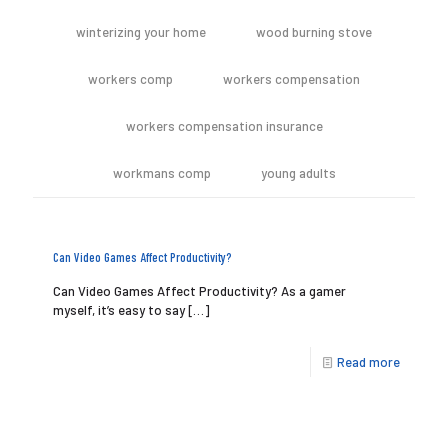
winterizing your home
wood burning stove
workers comp
workers compensation
workers compensation insurance
workmans comp
young adults
Can Video Games Affect Productivity?
Can Video Games Affect Productivity? As a gamer
myself, it’s easy to say
[…]
Read more