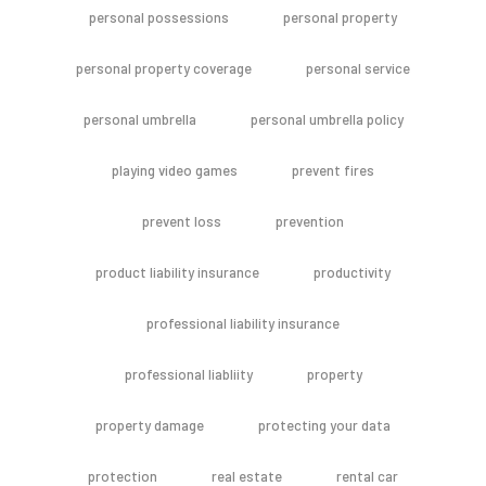
personal possessions
personal property
personal property coverage
personal service
personal umbrella
personal umbrella policy
playing video games
prevent fires
prevent loss
prevention
product liability insurance
productivity
professional liability insurance
professional liabliity
property
property damage
protecting your data
protection
real estate
rental car