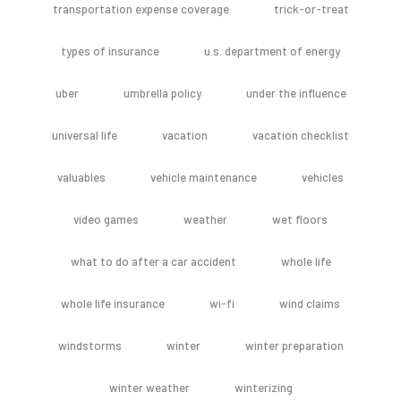
transportation expense coverage
trick-or-treat
types of insurance
u.s. department of energy
uber
umbrella policy
under the influence
universal life
vacation
vacation checklist
valuables
vehicle maintenance
vehicles
video games
weather
wet floors
what to do after a car accident
whole life
whole life insurance
wi-fi
wind claims
windstorms
winter
winter preparation
winter weather
winterizing