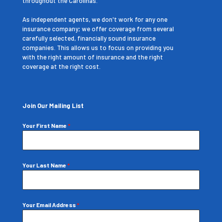
throughout the Carolinas.
As independent agents, we don't work for any one
insurance company; we offer coverage from several
carefully selected, financially sound insurance
companies. This allows us to focus on providing you
with the right amount of insurance and the right
coverage at the right cost.
Join Our Mailing List
Your First Name
*
Your Last Name
*
Your Email Address
*