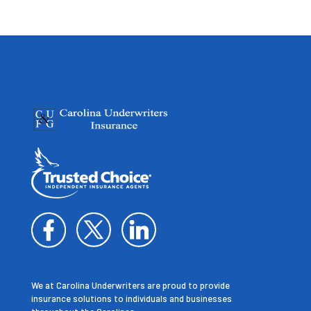
We at Carolina Underwriters are proud to provide
insurance solutions to individuals and businesses