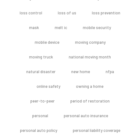
loss control
loss of us
loss prevention
mask
melt ic
mobile security
moblie device
moving company
moving truck
national moving month
natural disaster
new home
nfpa
online safety
owning a home
peer-to-peer
period of restoration
personal
personal auto insurance
personal auto policy
personal liability coverage