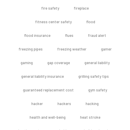
fire safety
fireplace
fitness center safety
flood
flood insurance
flues
fraud alert
freezing pipes
freezing weather
gamer
gaming
gap coverage
general liability
general liability insurance
grilling safety tips
guaranteed replacement cost
gym safety
hacker
hackers
hacking
health and well-being
heat stroke