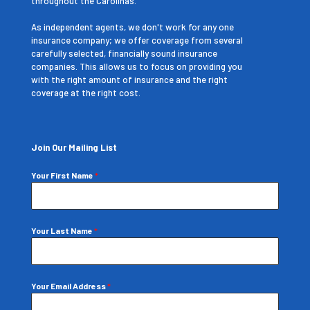
throughout the Carolinas.
As independent agents, we don't work for any one
insurance company; we offer coverage from several
carefully selected, financially sound insurance
companies. This allows us to focus on providing you
with the right amount of insurance and the right
coverage at the right cost.
Join Our Mailing List
Your First Name
*
Your Last Name
*
Your Email Address
*