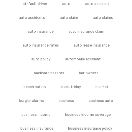
at-fault driver
auto
auto accident
auto accidents
auto claim
auto claims
auto insurance
auto insurance claim
auto insurance rates
auto lease insurance
auto policy
automoblie accident
backyard hazards
bar owners
beach safety
black friday
blanket
burglar alarms
business
business auto
business income
business income coverage
business insurance
business insurance policy