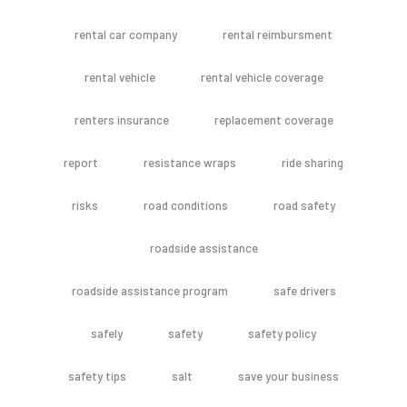
rental car company
rental reimbursment
rental vehicle
rental vehicle coverage
renters insurance
replacement coverage
report
resistance wraps
ride sharing
risks
road conditions
road safety
roadside assistance
roadside assistance program
safe drivers
safely
safety
safety policy
safety tips
salt
save your business