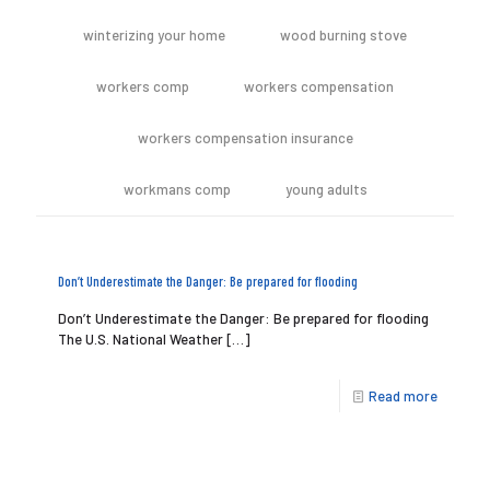
winterizing your home
wood burning stove
workers comp
workers compensation
workers compensation insurance
workmans comp
young adults
Don’t Underestimate the Danger: Be prepared for flooding
Don’t Underestimate the Danger: Be prepared for flooding
The U.S. National Weather
[…]
Read more