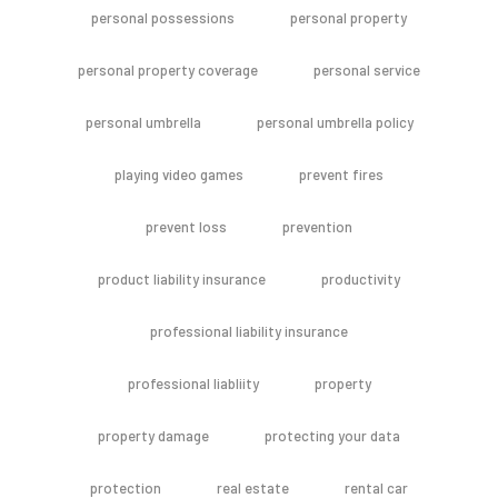
personal possessions
personal property
personal property coverage
personal service
personal umbrella
personal umbrella policy
playing video games
prevent fires
prevent loss
prevention
product liability insurance
productivity
professional liability insurance
professional liabliity
property
property damage
protecting your data
protection
real estate
rental car