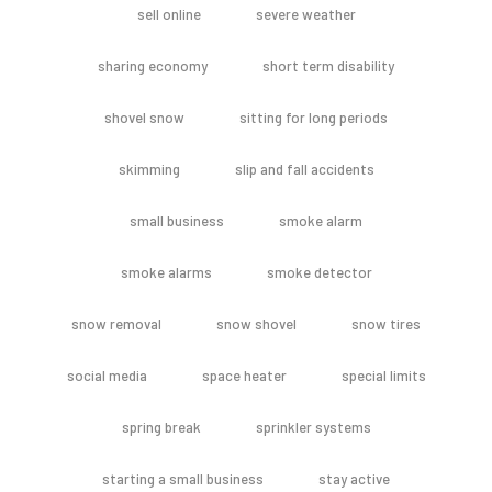
sell online
severe weather
sharing economy
short term disability
shovel snow
sitting for long periods
skimming
slip and fall accidents
small business
smoke alarm
smoke alarms
smoke detector
snow removal
snow shovel
snow tires
social media
space heater
special limits
spring break
sprinkler systems
starting a small business
stay active