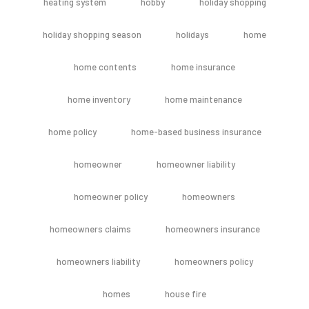
heating system
hobby
holiday shopping
holiday shopping season
holidays
home
home contents
home insurance
home inventory
home maintenance
home policy
home-based business insurance
homeowner
homeowner liability
homeowner policy
homeowners
homeowners claims
homeowners insurance
homeowners liability
homeowners policy
homes
house fire