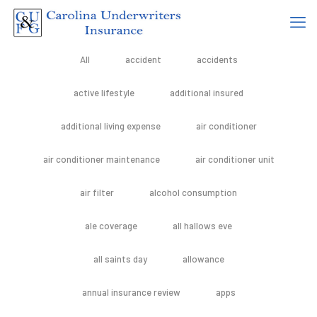
All
accident
accidents
active lifestyle
additional insured
additional living expense
air conditioner
air conditioner maintenance
air conditioner unit
air filter
alcohol consumption
ale coverage
all hallows eve
all saints day
allowance
annual insurance review
apps