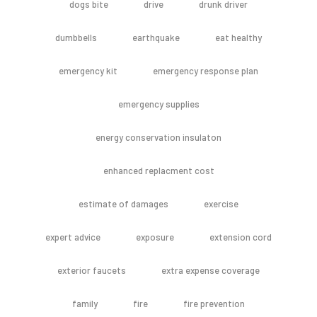
dogs bite
drive
drunk driver
dumbbells
earthquake
eat healthy
emergency kit
emergency response plan
emergency supplies
energy conservation insulaton
enhanced replacment cost
estimate of damages
exercise
expert advice
exposure
extension cord
exterior faucets
extra expense coverage
family
fire
fire prevention