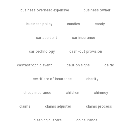
business overhead expensve
business owner
business policy
candles
candy
car accident
car insurance
car technology
cash-out provision
castastrophic event
caution signs
celtic
certifiare of insurance
charity
cheap insurance
children
chimney
claims
claims adjuster
claims process
cleaning gutters
coinsurance