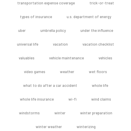
transportation expense coverage
trick-or-treat
types of insurance
u.s. department of energy
uber
umbrella policy
under the influence
universal life
vacation
vacation checklist
valuables
vehicle maintenance
vehicles
video games
weather
wet floors
what to do after a car accident
whole life
whole life insurance
wi-fi
wind claims
windstorms
winter
winter preparation
winter weather
winterizing