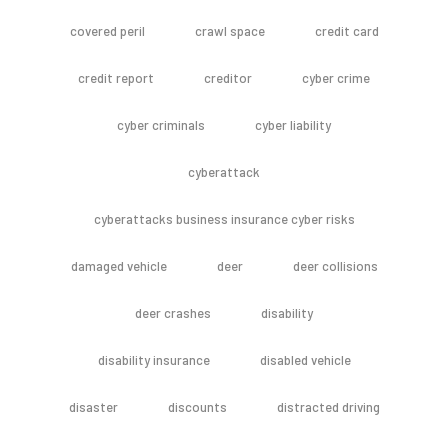
covered peril
crawl space
credit card
credit report
creditor
cyber crime
cyber criminals
cyber liability
cyberattack
cyberattacks business insurance cyber risks
damaged vehicle
deer
deer collisions
deer crashes
disability
disability insurance
disabled vehicle
disaster
discounts
distracted driving