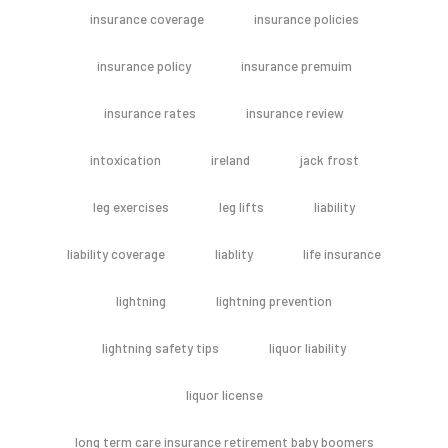
insurance coverage
insurance policies
insurance policy
insurance premuim
insurance rates
insurance review
intoxication
ireland
jack frost
leg exercises
leg lifts
liability
liability coverage
liablity
life insurance
lightning
lightning prevention
lightning safety tips
liquor liability
liquor license
long term care insurance retirement baby boomers