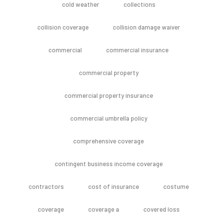
cold weather
collections
collision coverage
collision damage waiver
commercial
commercial insurance
commercial property
commercial property insurance
commercial umbrella policy
comprehensive coverage
contingent business income coverage
contractors
cost of insurance
costume
coverage
coverage a
covered loss