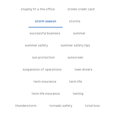
staying fit a the office
stolen credit card
storm season
storms
successful business
summer
summer safety
summer safety tips
sun protection
sunscreen
suspension of operations
teen drivers
term insurance
term life
term life insurance
texting
thunderstorm
tornado safety
total loss