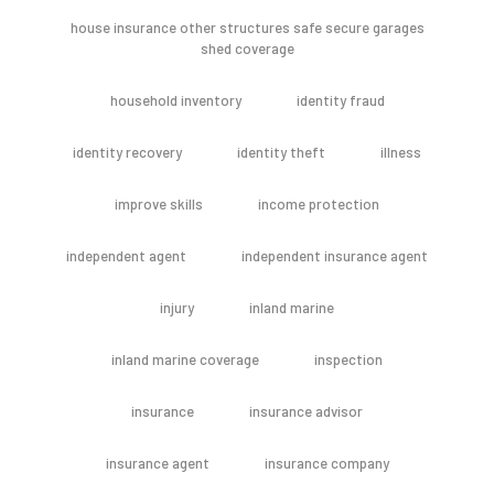
house insurance other structures safe secure garages
shed coverage
household inventory
identity fraud
identity recovery
identity theft
illness
improve skills
income protection
independent agent
independent insurance agent
injury
inland marine
inland marine coverage
inspection
insurance
insurance advisor
insurance agent
insurance company