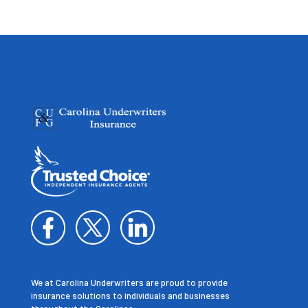
We at Carolina Underwriters are proud to provide
insurance solutions to individuals and businesses