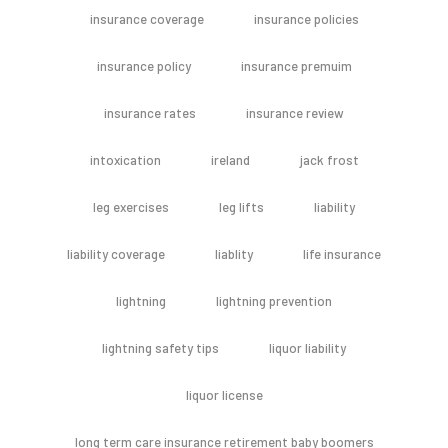
insurance coverage
insurance policies
insurance policy
insurance premuim
insurance rates
insurance review
intoxication
ireland
jack frost
leg exercises
leg lifts
liability
liability coverage
liablity
life insurance
lightning
lightning prevention
lightning safety tips
liquor liability
liquor license
long term care insurance retirement baby boomers