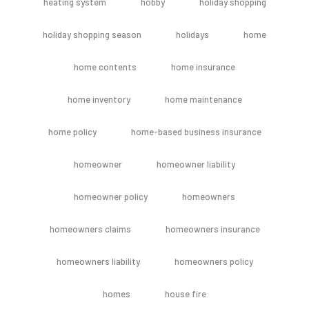
heating system
hobby
holiday shopping
holiday shopping season
holidays
home
home contents
home insurance
home inventory
home maintenance
home policy
home-based business insurance
homeowner
homeowner liability
homeowner policy
homeowners
homeowners claims
homeowners insurance
homeowners liability
homeowners policy
homes
house fire