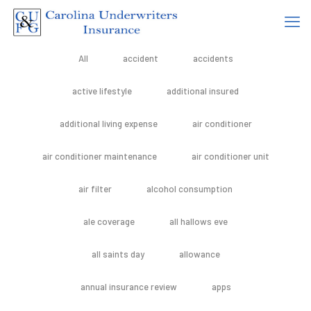
All
accident
accidents
active lifestyle
additional insured
additional living expense
air conditioner
air conditioner maintenance
air conditioner unit
air filter
alcohol consumption
ale coverage
all hallows eve
all saints day
allowance
annual insurance review
apps