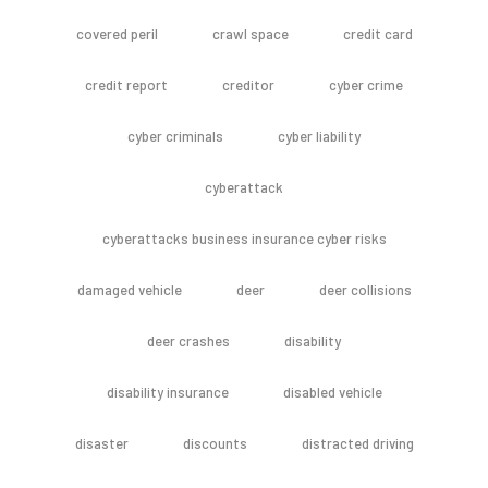
covered peril
crawl space
credit card
credit report
creditor
cyber crime
cyber criminals
cyber liability
cyberattack
cyberattacks business insurance cyber risks
damaged vehicle
deer
deer collisions
deer crashes
disability
disability insurance
disabled vehicle
disaster
discounts
distracted driving