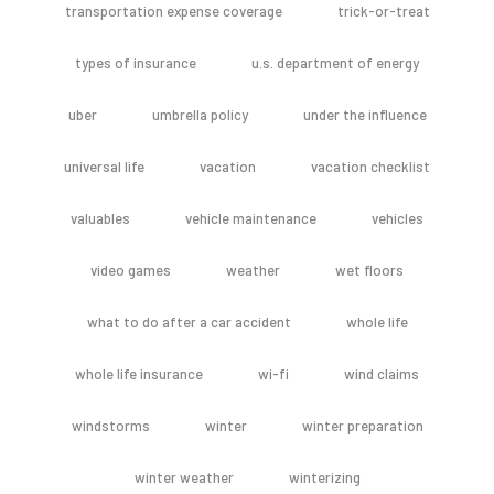
transportation expense coverage
trick-or-treat
types of insurance
u.s. department of energy
uber
umbrella policy
under the influence
universal life
vacation
vacation checklist
valuables
vehicle maintenance
vehicles
video games
weather
wet floors
what to do after a car accident
whole life
whole life insurance
wi-fi
wind claims
windstorms
winter
winter preparation
winter weather
winterizing