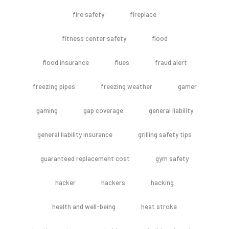
fire safety
fireplace
fitness center safety
flood
flood insurance
flues
fraud alert
freezing pipes
freezing weather
gamer
gaming
gap coverage
general liability
general liability insurance
grilling safety tips
guaranteed replacement cost
gym safety
hacker
hackers
hacking
health and well-being
heat stroke