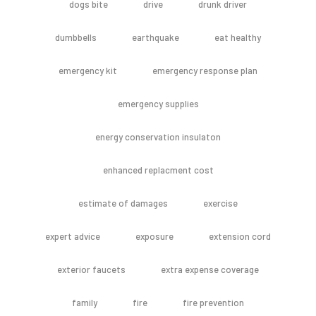
dogs bite
drive
drunk driver
dumbbells
earthquake
eat healthy
emergency kit
emergency response plan
emergency supplies
energy conservation insulaton
enhanced replacment cost
estimate of damages
exercise
expert advice
exposure
extension cord
exterior faucets
extra expense coverage
family
fire
fire prevention