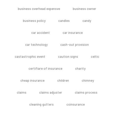
business overhead expensve
business owner
business policy
candles
candy
car accident
car insurance
car technology
cash-out provision
castastrophic event
caution signs
celtic
certifiare of insurance
charity
cheap insurance
children
chimney
claims
claims adjuster
claims process
cleaning gutters
coinsurance