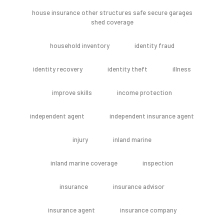
house insurance other structures safe secure garages
shed coverage
household inventory
identity fraud
identity recovery
identity theft
illness
improve skills
income protection
independent agent
independent insurance agent
injury
inland marine
inland marine coverage
inspection
insurance
insurance advisor
insurance agent
insurance company