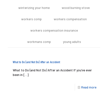
winterizing your home
wood burning stove
workers comp
workers compensation
workers compensation insurance
workmans comp
young adults
What to Do (and Not Do) After an Accident
What to Do (and Not Do) After an Accident If you’ve ever
been in
[…]
Read more