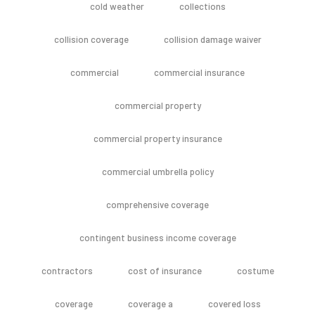
cold weather
collections
collision coverage
collision damage waiver
commercial
commercial insurance
commercial property
commercial property insurance
commercial umbrella policy
comprehensive coverage
contingent business income coverage
contractors
cost of insurance
costume
coverage
coverage a
covered loss