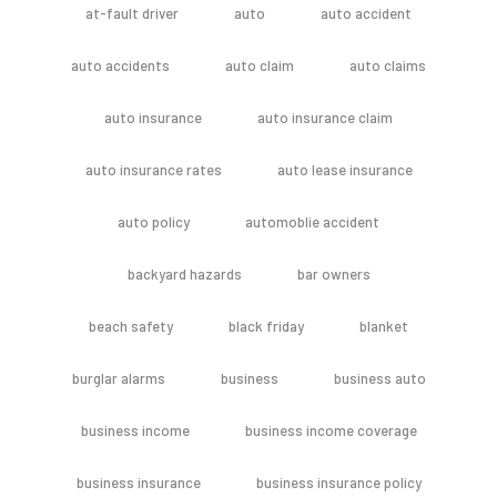
at-fault driver
auto
auto accident
auto accidents
auto claim
auto claims
auto insurance
auto insurance claim
auto insurance rates
auto lease insurance
auto policy
automoblie accident
backyard hazards
bar owners
beach safety
black friday
blanket
burglar alarms
business
business auto
business income
business income coverage
business insurance
business insurance policy