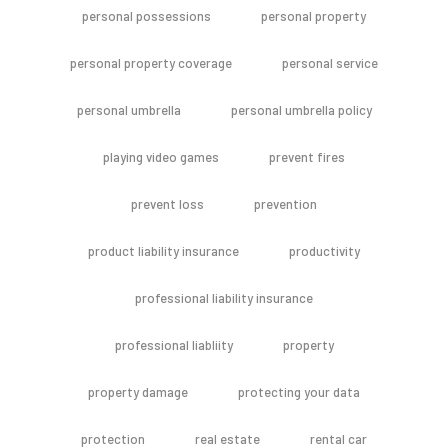
personal possessions
personal property
personal property coverage
personal service
personal umbrella
personal umbrella policy
playing video games
prevent fires
prevent loss
prevention
product liability insurance
productivity
professional liability insurance
professional liabliity
property
property damage
protecting your data
protection
real estate
rental car