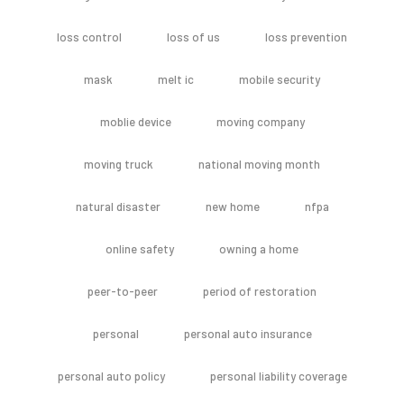
loss control
loss of us
loss prevention
mask
melt ic
mobile security
moblie device
moving company
moving truck
national moving month
natural disaster
new home
nfpa
online safety
owning a home
peer-to-peer
period of restoration
personal
personal auto insurance
personal auto policy
personal liability coverage