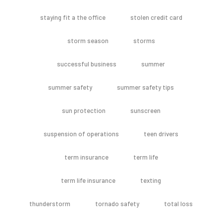
staying fit a the office
stolen credit card
storm season
storms
successful business
summer
summer safety
summer safety tips
sun protection
sunscreen
suspension of operations
teen drivers
term insurance
term life
term life insurance
texting
thunderstorm
tornado safety
total loss