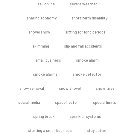
sell online
severe weather
sharing economy
short term disability
shovel snow
sitting for long periods
skimming
slip and fall accidents
small business
smoke alarm
smoke alarms
smoke detector
snow removal
snow shovel
snow tires
social media
space heater
special limits
spring break
sprinkler systems
starting a small business
stay active