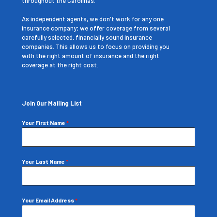
throughout the Carolinas.
As independent agents, we don't work for any one
insurance company; we offer coverage from several
carefully selected, financially sound insurance
companies. This allows us to focus on providing you
with the right amount of insurance and the right
coverage at the right cost.
Join Our Mailing List
Your First Name
*
Your Last Name
*
Your Email Address
*