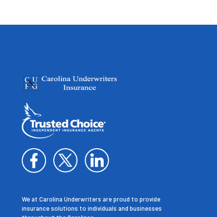
We at Carolina Underwriters are proud to provide
insurance solutions to individuals and businesses