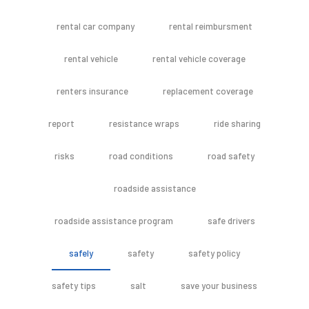
rental car company
rental reimbursment
rental vehicle
rental vehicle coverage
renters insurance
replacement coverage
report
resistance wraps
ride sharing
risks
road conditions
road safety
roadside assistance
roadside assistance program
safe drivers
safely
safety
safety policy
safety tips
salt
save your business