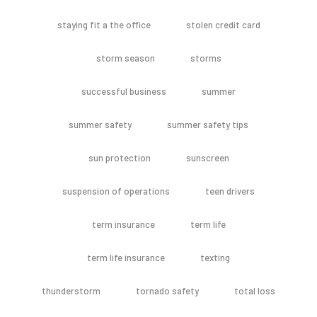
staying fit a the office
stolen credit card
storm season
storms
successful business
summer
summer safety
summer safety tips
sun protection
sunscreen
suspension of operations
teen drivers
term insurance
term life
term life insurance
texting
thunderstorm
tornado safety
total loss