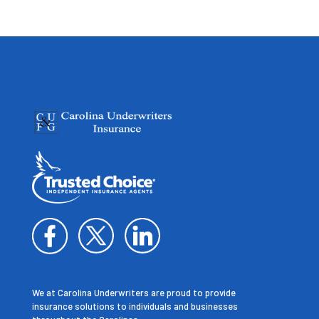
We at Carolina Underwriters are proud to provide
insurance solutions to individuals and businesses