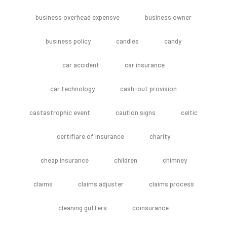
business overhead expensve
business owner
business policy
candles
candy
car accident
car insurance
car technology
cash-out provision
castastrophic event
caution signs
celtic
certifiare of insurance
charity
cheap insurance
children
chimney
claims
claims adjuster
claims process
cleaning gutters
coinsurance