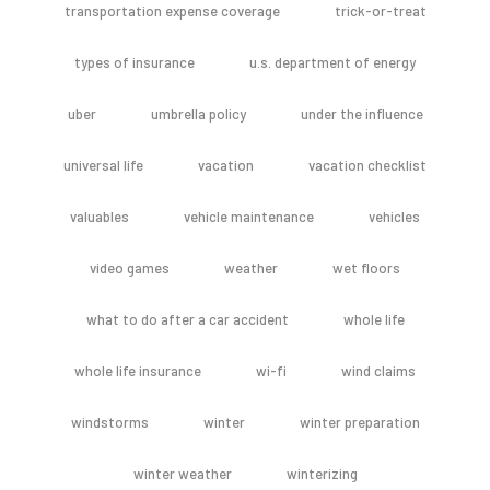
transportation expense coverage
trick-or-treat
types of insurance
u.s. department of energy
uber
umbrella policy
under the influence
universal life
vacation
vacation checklist
valuables
vehicle maintenance
vehicles
video games
weather
wet floors
what to do after a car accident
whole life
whole life insurance
wi-fi
wind claims
windstorms
winter
winter preparation
winter weather
winterizing