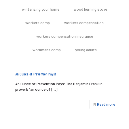
winterizing your home
wood burning stove
workers comp
workers compensation
workers compensation insurance
workmans comp
young adults
An Ounce of Prevention Pays!
An Ounce of Prevention Pays! The Benjamin Franklin
proverb “an ounce of
[…]
Read more