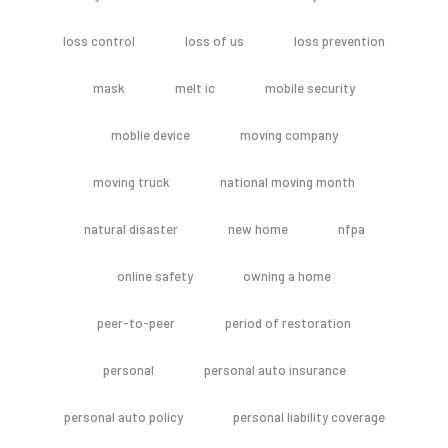
loss control
loss of us
loss prevention
mask
melt ic
mobile security
moblie device
moving company
moving truck
national moving month
natural disaster
new home
nfpa
online safety
owning a home
peer-to-peer
period of restoration
personal
personal auto insurance
personal auto policy
personal liability coverage