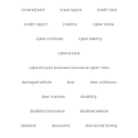
covered peril
crawl space
credit card
credit report
creditor
cyber crime
cyber criminals
cyber liability
cyberattack
cyberattacks business insurance cyber risks
damaged vehicle
deer
deer collisions
deer crashes
disability
disability insurance
disabled vehicle
disaster
discounts
distracted driving