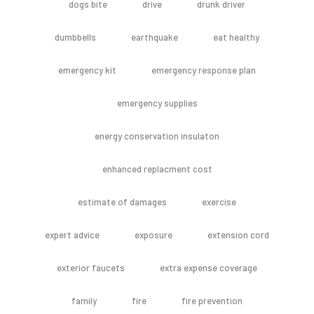
dogs bite
drive
drunk driver
dumbbells
earthquake
eat healthy
emergency kit
emergency response plan
emergency supplies
energy conservation insulaton
enhanced replacment cost
estimate of damages
exercise
expert advice
exposure
extension cord
exterior faucets
extra expense coverage
family
fire
fire prevention