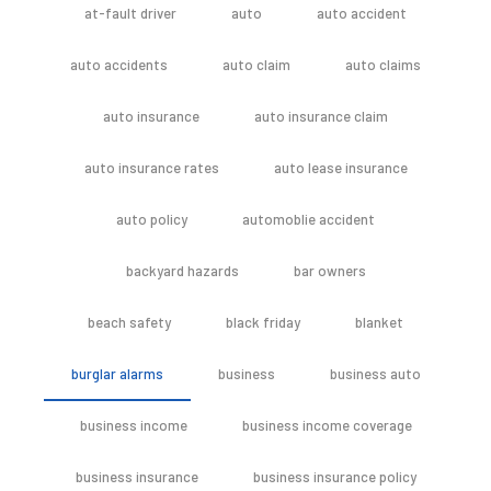
at-fault driver
auto
auto accident
auto accidents
auto claim
auto claims
auto insurance
auto insurance claim
auto insurance rates
auto lease insurance
auto policy
automoblie accident
backyard hazards
bar owners
beach safety
black friday
blanket
burglar alarms
business
business auto
business income
business income coverage
business insurance
business insurance policy