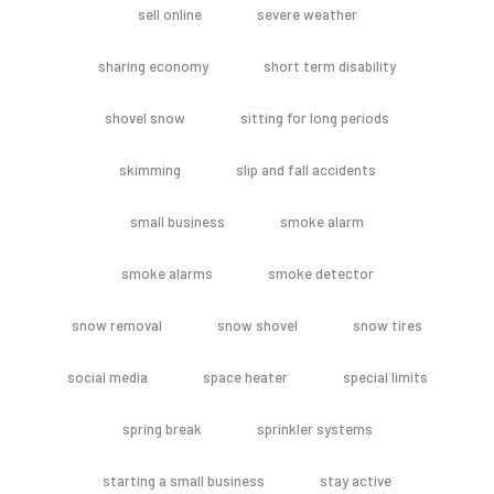
sell online
severe weather
sharing economy
short term disability
shovel snow
sitting for long periods
skimming
slip and fall accidents
small business
smoke alarm
smoke alarms
smoke detector
snow removal
snow shovel
snow tires
social media
space heater
special limits
spring break
sprinkler systems
starting a small business
stay active