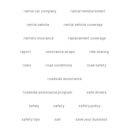
rental car company
rental reimbursment
rental vehicle
rental vehicle coverage
renters insurance
replacement coverage
report
resistance wraps
ride sharing
risks
road conditions
road safety
roadside assistance
roadside assistance program
safe drivers
safely
safety
safety policy
safety tips
salt
save your business