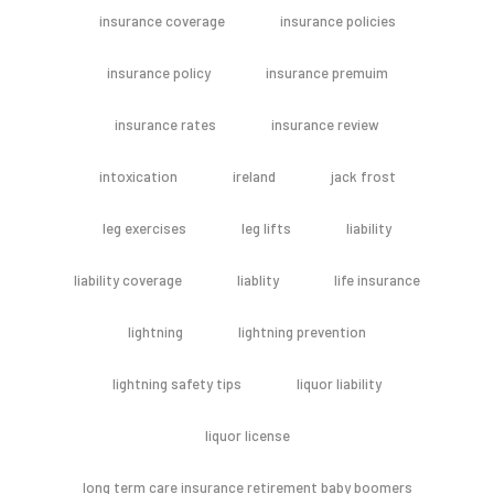
insurance coverage
insurance policies
insurance policy
insurance premuim
insurance rates
insurance review
intoxication
ireland
jack frost
leg exercises
leg lifts
liability
liability coverage
liablity
life insurance
lightning
lightning prevention
lightning safety tips
liquor liability
liquor license
long term care insurance retirement baby boomers