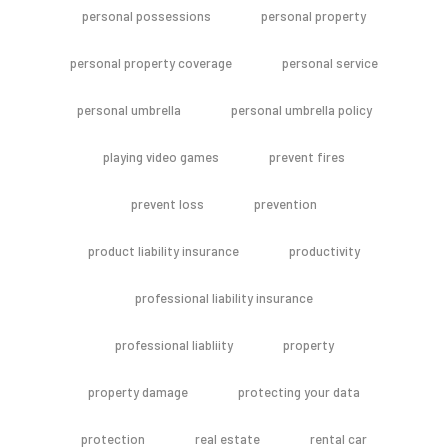
personal possessions
personal property
personal property coverage
personal service
personal umbrella
personal umbrella policy
playing video games
prevent fires
prevent loss
prevention
product liability insurance
productivity
professional liability insurance
professional liabliity
property
property damage
protecting your data
protection
real estate
rental car