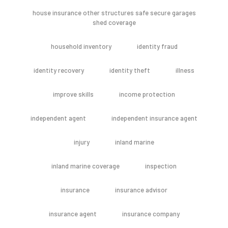
house insurance other structures safe secure garages
shed coverage
household inventory
identity fraud
identity recovery
identity theft
illness
improve skills
income protection
independent agent
independent insurance agent
injury
inland marine
inland marine coverage
inspection
insurance
insurance advisor
insurance agent
insurance company