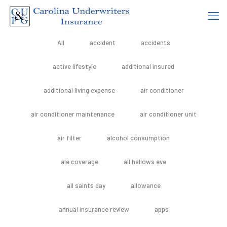
All
accident
accidents
active lifestyle
additional insured
additional living expense
air conditioner
air conditioner maintenance
air conditioner unit
air filter
alcohol consumption
ale coverage
all hallows eve
all saints day
allowance
annual insurance review
apps