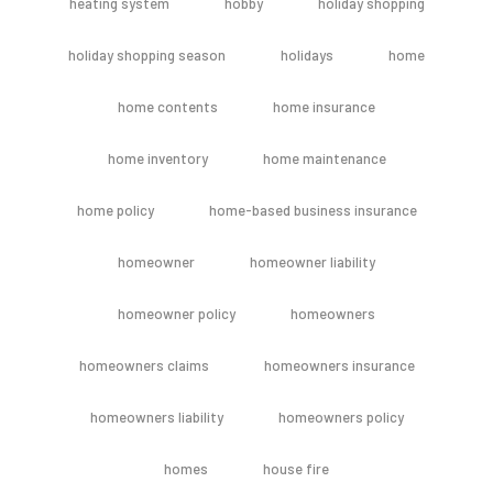
heating system
hobby
holiday shopping
holiday shopping season
holidays
home
home contents
home insurance
home inventory
home maintenance
home policy
home-based business insurance
homeowner
homeowner liability
homeowner policy
homeowners
homeowners claims
homeowners insurance
homeowners liability
homeowners policy
homes
house fire