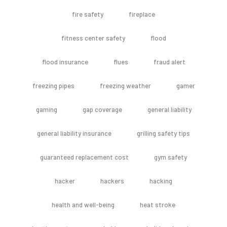
fire safety
fireplace
fitness center safety
flood
flood insurance
flues
fraud alert
freezing pipes
freezing weather
gamer
gaming
gap coverage
general liability
general liability insurance
grilling safety tips
guaranteed replacement cost
gym safety
hacker
hackers
hacking
health and well-being
heat stroke