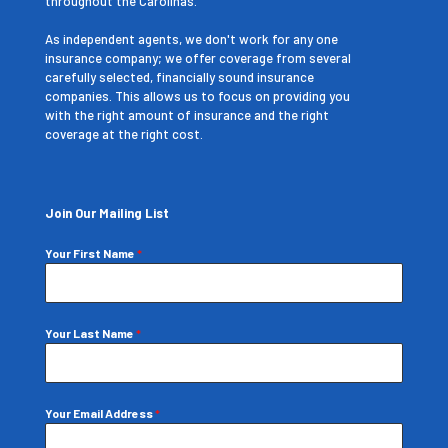
throughout the Carolinas.
As independent agents, we don't work for any one
insurance company; we offer coverage from several
carefully selected, financially sound insurance
companies. This allows us to focus on providing you
with the right amount of insurance and the right
coverage at the right cost.
Join Our Mailing List
Your First Name
*
Your Last Name
*
Your Email Address
*