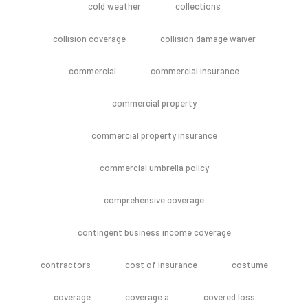
cold weather
collections
collision coverage
collision damage waiver
commercial
commercial insurance
commercial property
commercial property insurance
commercial umbrella policy
comprehensive coverage
contingent business income coverage
contractors
cost of insurance
costume
coverage
coverage a
covered loss